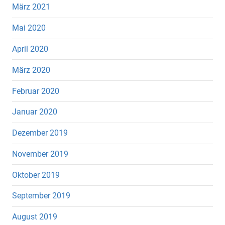
März 2021
Mai 2020
April 2020
März 2020
Februar 2020
Januar 2020
Dezember 2019
November 2019
Oktober 2019
September 2019
August 2019