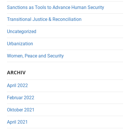
Sanctions as Tools to Advance Human Security
Transitional Justice & Reconciliation
Uncategorized
Urbanization
Women, Peace and Security
ARCHIV
April 2022
Februar 2022
Oktober 2021
April 2021