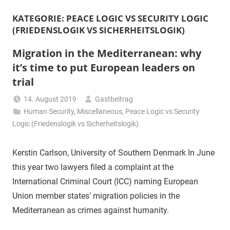
KATEGORIE:
PEACE LOGIC VS SECURITY LOGIC
(FRIEDENSLOGIK VS SICHERHEITSLOGIK)
Migration in the Mediterranean: why
it’s time to put European leaders on
trial
14. August 2019
Gastbeitrag
Human Security
,
Miscellaneous
,
Peace Logic vs Security
Logic (Friedenslogik vs Sicherheitslogik)
Kerstin Carlson, University of Southern Denmark In June
this year two lawyers filed a complaint at the
International Criminal Court (ICC) naming European
Union member states’ migration policies in the
Mediterranean as crimes against humanity.