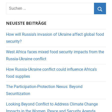
Suchen
nach:
Suche
NEUESTE BEITRÄGE
How will Russia’s invasion of Ukraine affect global food
security?
West Africa faces mixed food security impacts from the
Russia-Ukraine conflict
How Russia-Ukraine conflict could influence Africa’s
food supplies
The Participation-Protection Nexus: Beyond
Securitization
Looking Beyond Conflict to Address Climate Change
Impacts in the Women, Peace and Security Agenda