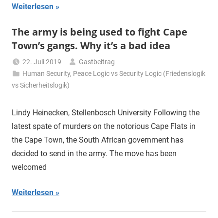
Weiterlesen
The army is being used to fight Cape
Town’s gangs. Why it’s a bad idea
22. Juli 2019
Gastbeitrag
Human Security
,
Peace Logic vs Security Logic (Friedenslogik
vs Sicherheitslogik)
Lindy Heinecken, Stellenbosch University Following the
latest spate of murders on the notorious Cape Flats in
the Cape Town, the South African government has
decided to send in the army. The move has been
welcomed
Weiterlesen