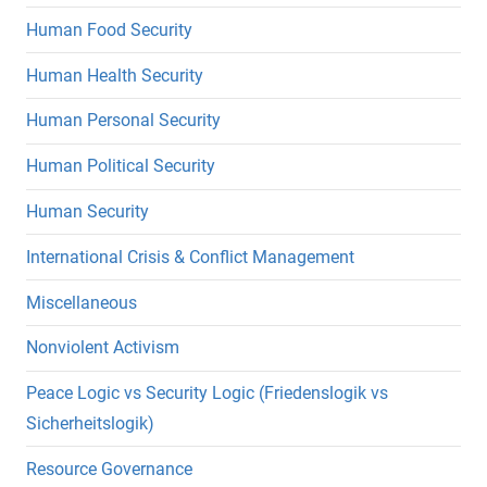
Human Food Security
Human Health Security
Human Personal Security
Human Political Security
Human Security
International Crisis & Conflict Management
Miscellaneous
Nonviolent Activism
Peace Logic vs Security Logic (Friedenslogik vs
Sicherheitslogik)
Resource Governance