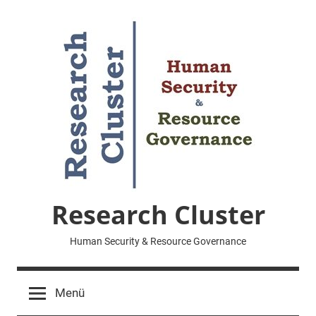
Zum
Inhalt
springen
Research Cluster
Human Security & Resource Governance
Menü