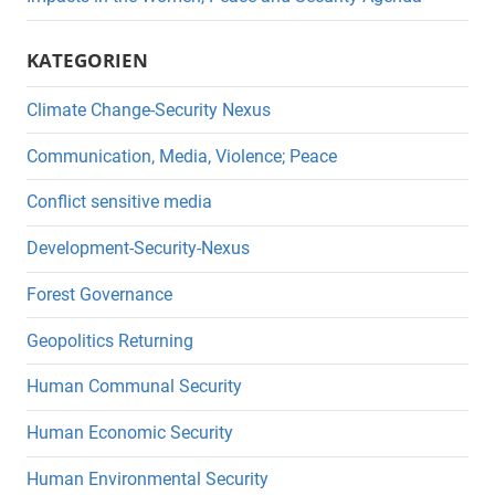
KATEGORIEN
Climate Change-Security Nexus
Communication, Media, Violence; Peace
Conflict sensitive media
Development-Security-Nexus
Forest Governance
Geopolitics Returning
Human Communal Security
Human Economic Security
Human Environmental Security