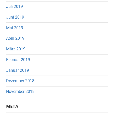
Juli 2019
Juni 2019
Mai 2019
April 2019
März 2019
Februar 2019
Januar 2019
Dezember 2018
November 2018
META