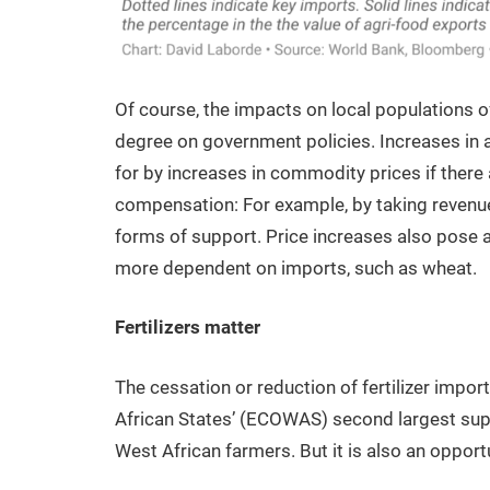
Of course, the impacts on local populations o
degree on government policies. Increases in 
for by increases in commodity prices if there 
compensation: For example, by taking revenue
forms of support. Price increases also pose 
more dependent on imports, such as wheat.
Fertilizers matter
The cessation or reduction of fertilizer im
African States’ (ECOWAS) second largest suppl
West African farmers. But it is also an opportu