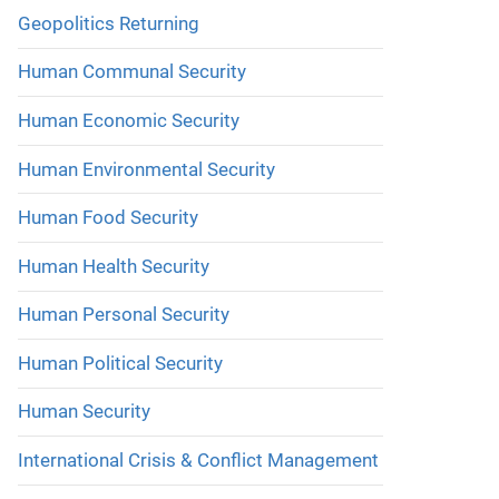
Geopolitics Returning
Human Communal Security
Human Economic Security
Human Environmental Security
Human Food Security
Human Health Security
Human Personal Security
Human Political Security
Human Security
International Crisis & Conflict Management