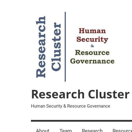
Zum
Inhalt
springen
Research Cluster
Human Security & Resource Governance
About
Team
Research
Resourc