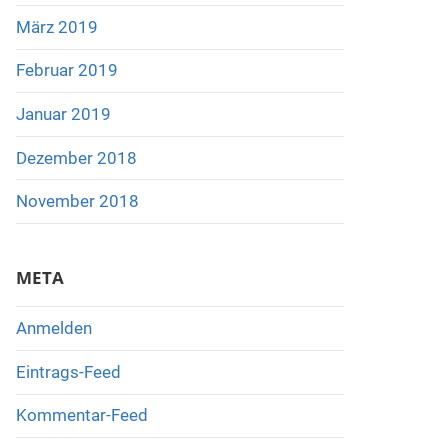
März 2019
Februar 2019
Januar 2019
Dezember 2018
November 2018
META
Anmelden
Eintrags-Feed
Kommentar-Feed