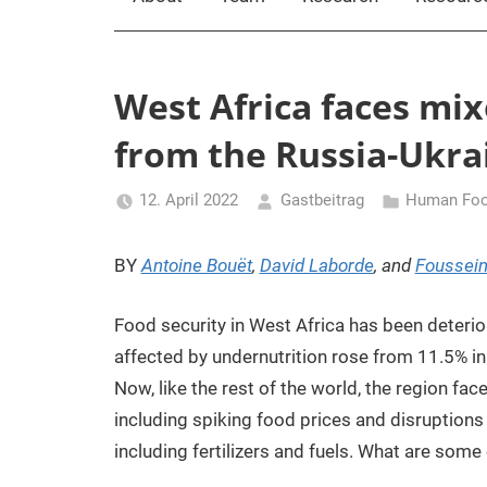
West Africa faces mix
from the Russia-Ukrai
12. April 2022
Gastbeitrag
Human Foo
BY
Antoine Bouët
,
David Laborde
, and
Foussein
Food security in West Africa has been deterio
affected by undernutrition rose from 11.5% i
Now, like the rest of the world, the region fa
including spiking food prices and disruptions
including fertilizers and fuels. What are some 