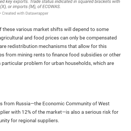
f these various market shifts will depend to some
agricultural and food prices can only be compensated
are redistribution mechanisms that allow for this
s from mining rents to finance food subsidies or other
a particular problem for urban households, which are
ports from Russia—the Economic Community of West
ier with 12% of the market—is also a serious risk for
nity for regional suppliers.