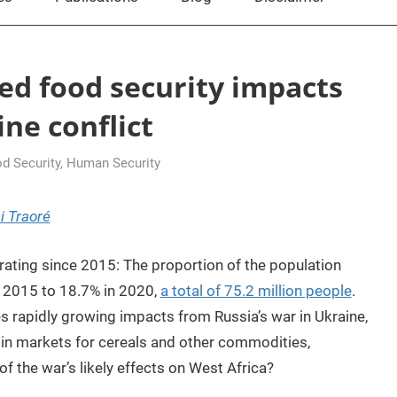
ed food security impacts
ne conflict
d Security
,
Human Security
i Traoré
rating since 2015: The proportion of the population
n 2015 to 18.7% in 2020,
a total of 75.2 million people
.
ces rapidly growing impacts from Russia’s war in Ukraine,
 in markets for cereals and other commodities,
of the war’s likely effects on West Africa?