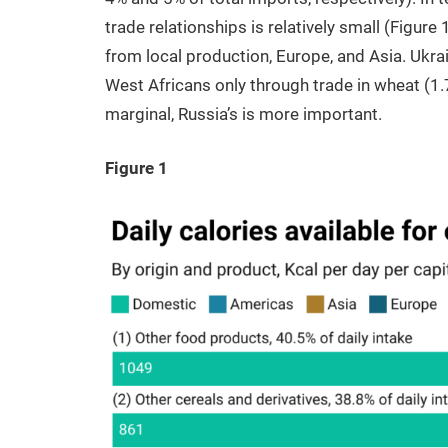
trade relationships is relatively small (Figur
from local production, Europe, and Asia. Ukrai
West Africans only through trade in wheat (1.
marginal, Russia’s is more important.
Figure 1