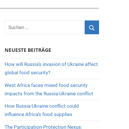
Suchen
nach:
Suchen
NEUESTE BEITRÄGE
How will Russia’s invasion of Ukraine affect
global food security?
West Africa faces mixed food security
impacts from the Russia-Ukraine conflict
How Russia-Ukraine conflict could
influence Africa’s food supplies
The Participation-Protection Nexus: