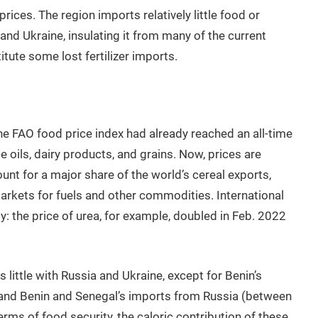
 prices. The region imports relatively little food or
and Ukraine, insulating it from many of the current
tute some lost fertilizer imports.
the FAO food price index had already reached an all-time
e oils, dairy products, and grains. Now, prices are
ount for a major share of the world’s cereal exports,
markets for fuels and other commodities. International
ply: the price of urea, for example, doubled in Feb. 2022
 little with Russia and Ukraine, except for Benin’s
) and Benin and Senegal’s imports from Russia (between
erms of food security, the caloric contribution of these