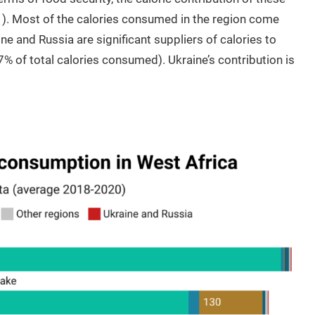
e 1). Most of the calories consumed in the region come
ne and Russia are significant suppliers of calories to
7% of total calories consumed). Ukraine’s contribution is