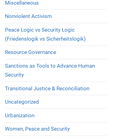
Miscellaneous
Nonviolent Activism
Peace Logic vs Security Logic
(Friedenslogik vs Sicherheitslogik)
Resource Governance
Sanctions as Tools to Advance Human
Security
Transitional Justice & Reconciliation
Uncategorized
Urbanization
Women, Peace and Security