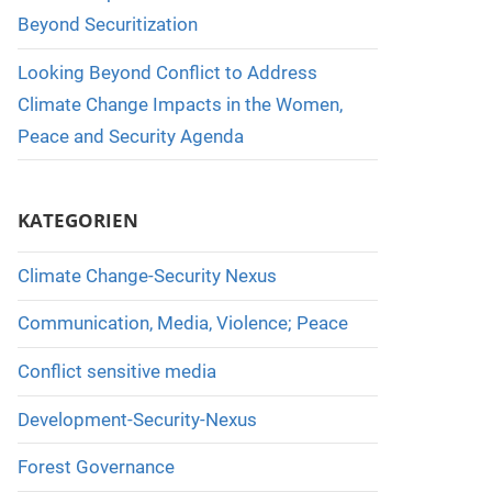
Beyond Securitization
Looking Beyond Conflict to Address
Climate Change Impacts in the Women,
Peace and Security Agenda
KATEGORIEN
Climate Change-Security Nexus
Communication, Media, Violence; Peace
Conflict sensitive media
Development-Security-Nexus
Forest Governance