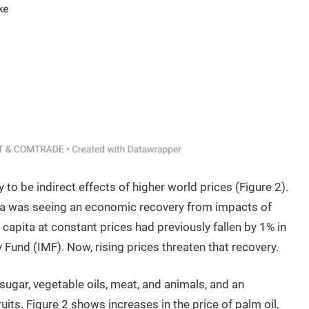
y to be indirect effects of higher world prices (Figure 2).
ica was seeing an economic recovery from impacts of
apita at constant prices had previously fallen by 1% in
 Fund (IMF). Now, rising prices threaten that recovery.
sugar, vegetable oils, meat, and animals, and an
ruits. Figure 2 shows increases in the price of palm oil,