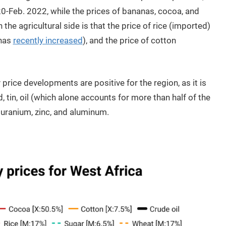
0-Feb. 2022, while the prices of bananas, cocoa, and
he agricultural side is that the price of rice (imported)
 has
recently increased
), and the price of cotton
rice developments are positive for the region, as it is
, tin, oil (which alone accounts for more than half of the
, uranium, zinc, and aluminum.