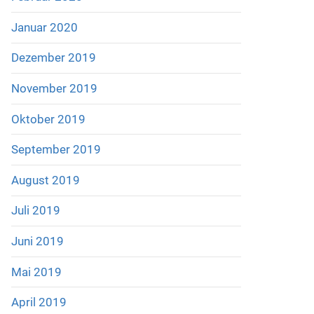
Januar 2020
Dezember 2019
November 2019
Oktober 2019
September 2019
August 2019
Juli 2019
Juni 2019
Mai 2019
April 2019