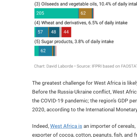
The greatest challenge for West Africa is likel
Before the Russia-Ukraine conflict, West Afr
the COVID-19 pandemic; the region’s GDP per c
2020, according to the International Monetary
Indeed,
West Africa is
an importer of cereals, 
exporter of cocoa, cotton, peanuts, fish, and f