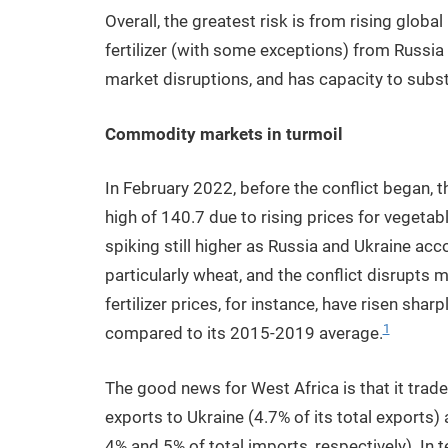
Overall, the greatest risk is from rising global
fertilizer (with some exceptions) from Russia 
market disruptions, and has capacity to substi
Commodity markets in turmoil
In February 2022, before the conflict began, 
high of 140.7 due to rising prices for vegetabl
spiking still higher as Russia and Ukraine acc
particularly wheat, and the conflict disrupts 
fertilizer prices, for instance, have risen shar
1
compared to its 2015-2019 average.
The good news for West Africa is that it trades
exports to Ukraine (4.7% of its total exports
4% and 5% of total imports, respectively). In t