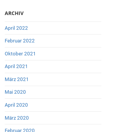
ARCHIV
April 2022
Februar 2022
Oktober 2021
April 2021
März 2021
Mai 2020
April 2020
März 2020
Februar 2020