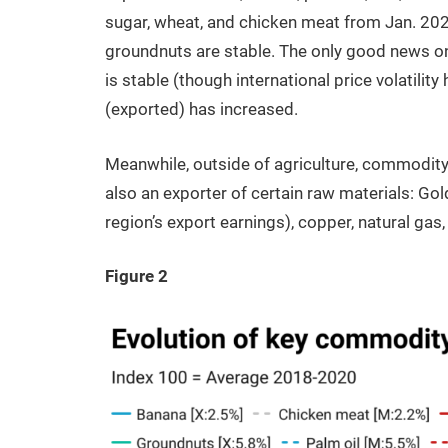
sugar, wheat, and chicken meat from Jan. 202
groundnuts are stable. The only good news on t
is stable (though international price volatility
(exported) has increased.
Meanwhile, outside of agriculture, commodity p
also an exporter of certain raw materials: Gold
region’s export earnings), copper, natural gas
Figure 2