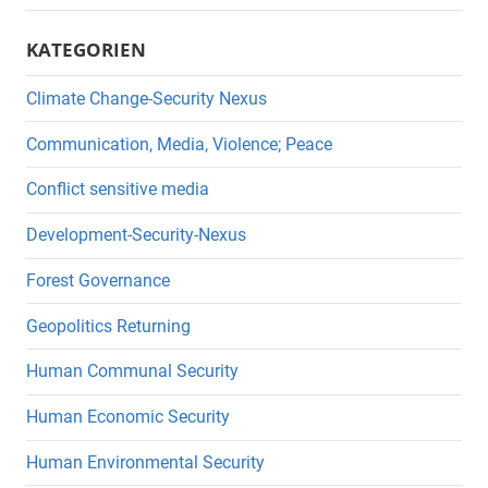
KATEGORIEN
Climate Change-Security Nexus
Communication, Media, Violence; Peace
Conflict sensitive media
Development-Security-Nexus
Forest Governance
Geopolitics Returning
Human Communal Security
Human Economic Security
Human Environmental Security