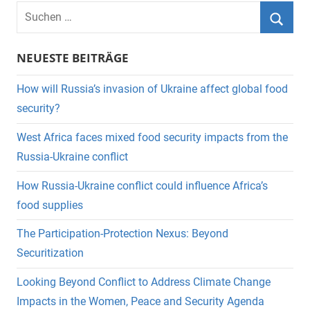
Suchen
nach:
Suche
NEUESTE BEITRÄGE
How will Russia’s invasion of Ukraine affect global food
security?
West Africa faces mixed food security impacts from the
Russia-Ukraine conflict
How Russia-Ukraine conflict could influence Africa’s
food supplies
The Participation-Protection Nexus: Beyond
Securitization
Looking Beyond Conflict to Address Climate Change
Impacts in the Women, Peace and Security Agenda