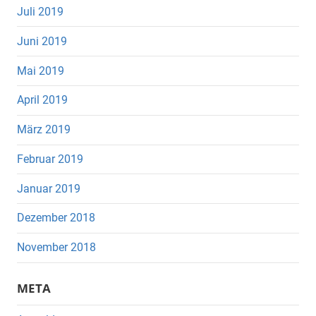
Juli 2019
Juni 2019
Mai 2019
April 2019
März 2019
Februar 2019
Januar 2019
Dezember 2018
November 2018
META