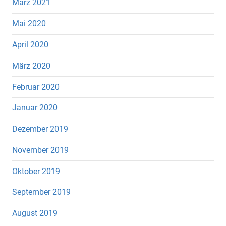
März 2021
Mai 2020
April 2020
März 2020
Februar 2020
Januar 2020
Dezember 2019
November 2019
Oktober 2019
September 2019
August 2019