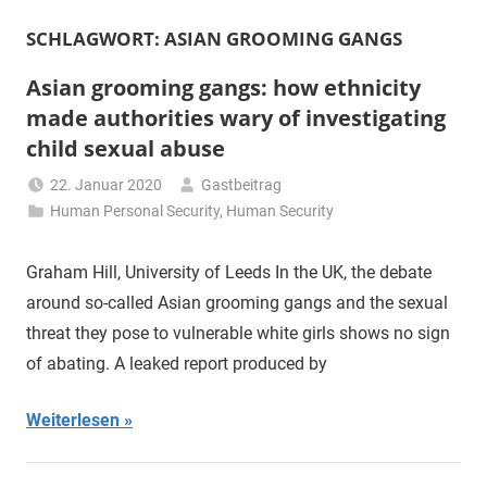
SCHLAGWORT:
ASIAN GROOMING GANGS
Asian grooming gangs: how ethnicity
made authorities wary of investigating
child sexual abuse
22. Januar 2020
Gastbeitrag
Human Personal Security
,
Human Security
Graham Hill, University of Leeds In the UK, the debate
around so-called Asian grooming gangs and the sexual
threat they pose to vulnerable white girls shows no sign
of abating. A leaked report produced by
Weiterlesen