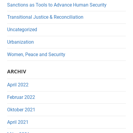
Sanctions as Tools to Advance Human Security
Transitional Justice & Reconciliation
Uncategorized
Urbanization
Women, Peace and Security
ARCHIV
April 2022
Februar 2022
Oktober 2021
April 2021