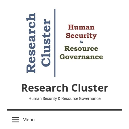
Zum
Inhalt
springen
Research Cluster
Human Security & Resource Governance
Menü