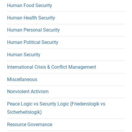
Human Food Security
Human Health Security
Human Personal Security
Human Political Security
Human Security
International Crisis & Conflict Management
Miscellaneous
Nonviolent Activism
Peace Logic vs Security Logic (Friedenslogik vs
Sicherheitslogik)
Resource Governance