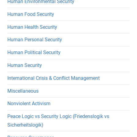
Human Environmental Security
Human Food Security
Human Health Security
Human Personal Security
Human Political Security
Human Security
International Crisis & Conflict Management
Miscellaneous
Nonviolent Activism
Peace Logic vs Security Logic (Friedenslogik vs
Sicherheitslogik)