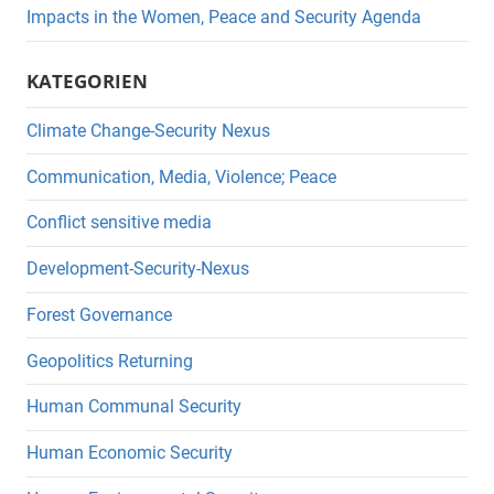
Impacts in the Women, Peace and Security Agenda
KATEGORIEN
Climate Change-Security Nexus
Communication, Media, Violence; Peace
Conflict sensitive media
Development-Security-Nexus
Forest Governance
Geopolitics Returning
Human Communal Security
Human Economic Security