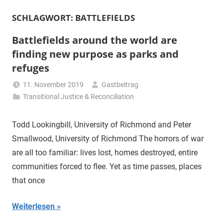
SCHLAGWORT:
BATTLEFIELDS
Battlefields around the world are
finding new purpose as parks and
refuges
11. November 2019
Gastbeitrag
Transitional Justice & Reconciliation
Todd Lookingbill, University of Richmond and Peter
Smallwood, University of Richmond The horrors of war
are all too familiar: lives lost, homes destroyed, entire
communities forced to flee. Yet as time passes, places
that once
Weiterlesen