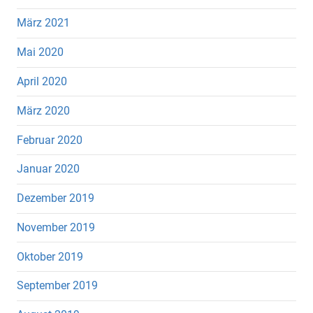
März 2021
Mai 2020
April 2020
März 2020
Februar 2020
Januar 2020
Dezember 2019
November 2019
Oktober 2019
September 2019