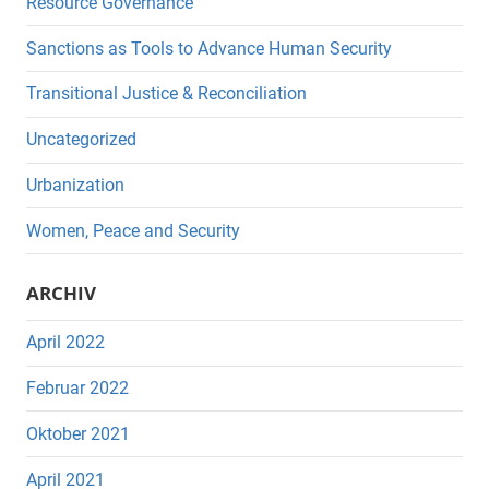
Resource Governance
Sanctions as Tools to Advance Human Security
Transitional Justice & Reconciliation
Uncategorized
Urbanization
Women, Peace and Security
ARCHIV
April 2022
Februar 2022
Oktober 2021
April 2021