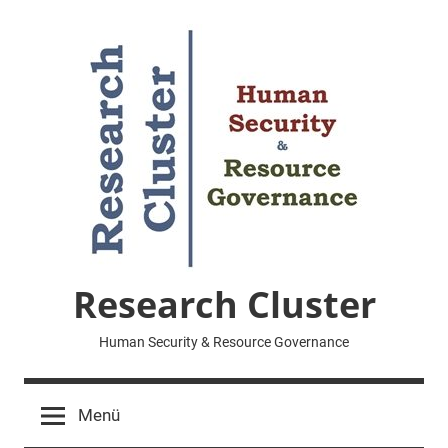
Zum
Inhalt
springen
Research Cluster
Human Security & Resource Governance
Menü