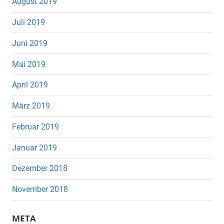
August 2019
Juli 2019
Juni 2019
Mai 2019
April 2019
März 2019
Februar 2019
Januar 2019
Dezember 2018
November 2018
META