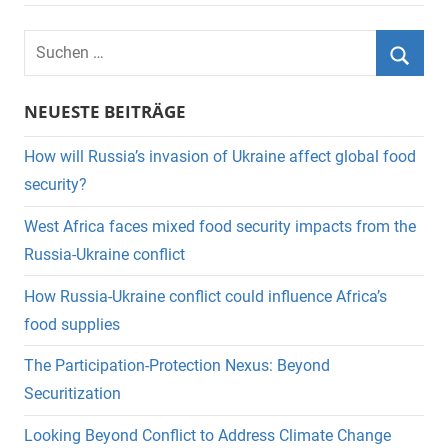
Suchen
nach:
Suche
NEUESTE BEITRÄGE
How will Russia’s invasion of Ukraine affect global food
security?
West Africa faces mixed food security impacts from the
Russia-Ukraine conflict
How Russia-Ukraine conflict could influence Africa’s
food supplies
The Participation-Protection Nexus: Beyond
Securitization
Looking Beyond Conflict to Address Climate Change