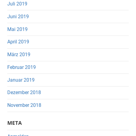
Juli 2019
Juni 2019
Mai 2019
April 2019
März 2019
Februar 2019
Januar 2019
Dezember 2018
November 2018
META