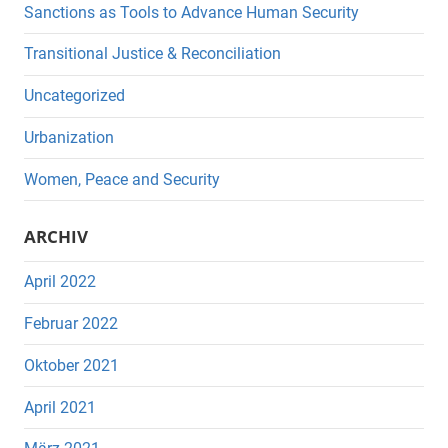
Sanctions as Tools to Advance Human Security
Transitional Justice & Reconciliation
Uncategorized
Urbanization
Women, Peace and Security
ARCHIV
April 2022
Februar 2022
Oktober 2021
April 2021