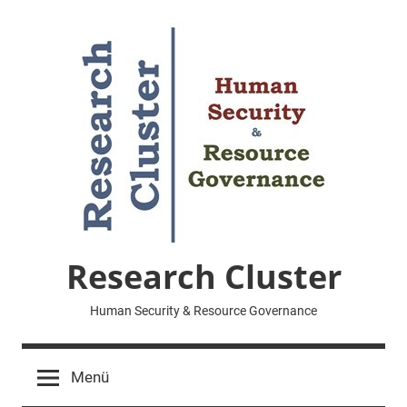
Zum
Inhalt
springen
Research Cluster
Human Security & Resource Governance
Menü