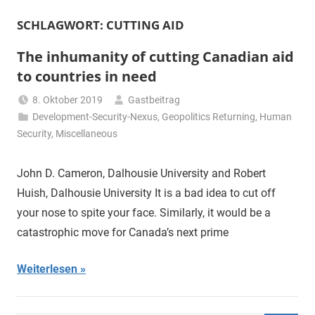
SCHLAGWORT:
CUTTING AID
The inhumanity of cutting Canadian aid
to countries in need
8. Oktober 2019
Gastbeitrag
Development-Security-Nexus
,
Geopolitics Returning
,
Human
Security
,
Miscellaneous
John D. Cameron, Dalhousie University and Robert
Huish, Dalhousie University It is a bad idea to cut off
your nose to spite your face. Similarly, it would be a
catastrophic move for Canada’s next prime
Weiterlesen