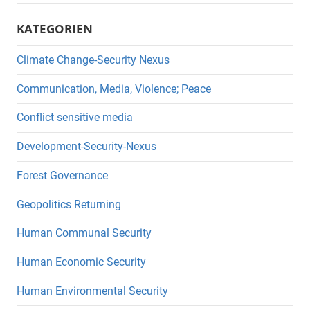
KATEGORIEN
Climate Change-Security Nexus
Communication, Media, Violence; Peace
Conflict sensitive media
Development-Security-Nexus
Forest Governance
Geopolitics Returning
Human Communal Security
Human Economic Security
Human Environmental Security