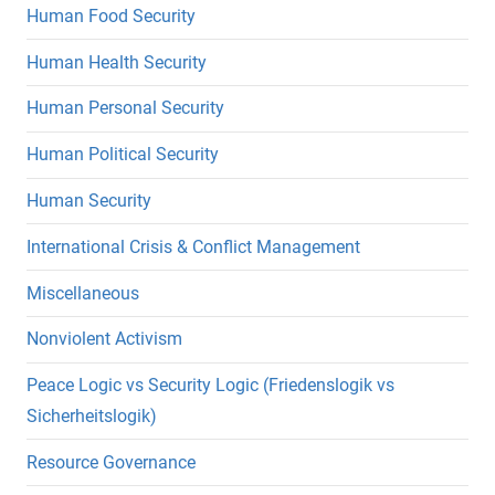
Human Food Security
Human Health Security
Human Personal Security
Human Political Security
Human Security
International Crisis & Conflict Management
Miscellaneous
Nonviolent Activism
Peace Logic vs Security Logic (Friedenslogik vs
Sicherheitslogik)
Resource Governance