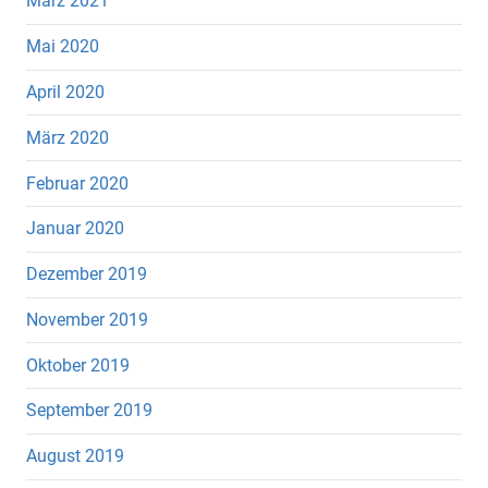
März 2021
Mai 2020
April 2020
März 2020
Februar 2020
Januar 2020
Dezember 2019
November 2019
Oktober 2019
September 2019
August 2019