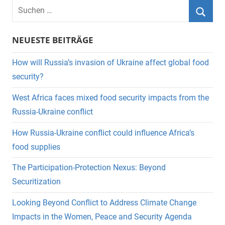
Suchen
nach:
Suche
NEUESTE BEITRÄGE
How will Russia’s invasion of Ukraine affect global food
security?
West Africa faces mixed food security impacts from the
Russia-Ukraine conflict
How Russia-Ukraine conflict could influence Africa’s
food supplies
The Participation-Protection Nexus: Beyond
Securitization
Looking Beyond Conflict to Address Climate Change
Impacts in the Women, Peace and Security Agenda