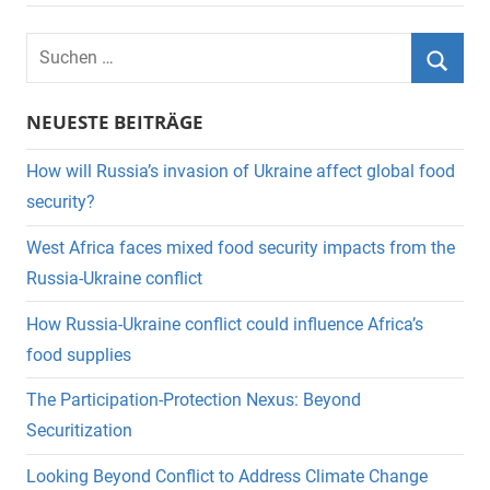
Suchen
nach:
Suche
NEUESTE BEITRÄGE
How will Russia’s invasion of Ukraine affect global food
security?
West Africa faces mixed food security impacts from the
Russia-Ukraine conflict
How Russia-Ukraine conflict could influence Africa’s
food supplies
The Participation-Protection Nexus: Beyond
Securitization
Looking Beyond Conflict to Address Climate Change