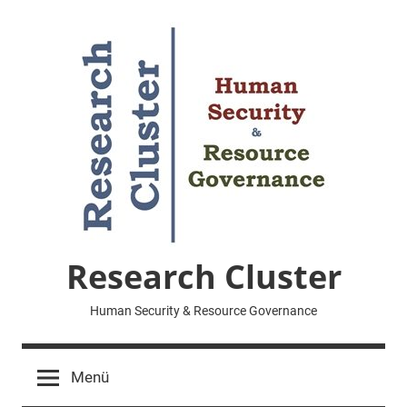
Zum
Inhalt
springen
Research Cluster
Human Security & Resource Governance
Menü