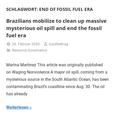
SCHLAGWORT:
END OF FOSSIL FUEL ERA
Brazilians mobilize to clean up massive
mysterious oil spill and end the fossil
fuel era
26. Februar 2020
Gastbeitrag
Resource Governance
Marina Martinez This article was originally published
on Waging Nonviolence A major oil spill, coming from a
mysterious source in the South Atlantic Ocean, has been
contaminating Brazil’s coastline since Aug. 30. The oil
has already
Weiterlesen