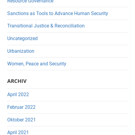
Resource Governance
Sanctions as Tools to Advance Human Security
Transitional Justice & Reconciliation
Uncategorized
Urbanization
Women, Peace and Security
ARCHIV
April 2022
Februar 2022
Oktober 2021
April 2021