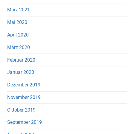
März 2021
Mai 2020
April 2020
März 2020
Februar 2020
Januar 2020
Dezember 2019
November 2019
Oktober 2019
September 2019