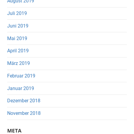
August 2019
Juli 2019
Juni 2019
Mai 2019
April 2019
März 2019
Februar 2019
Januar 2019
Dezember 2018
November 2018
META