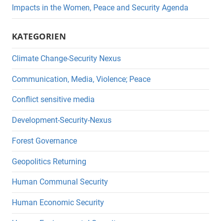
Impacts in the Women, Peace and Security Agenda
KATEGORIEN
Climate Change-Security Nexus
Communication, Media, Violence; Peace
Conflict sensitive media
Development-Security-Nexus
Forest Governance
Geopolitics Returning
Human Communal Security
Human Economic Security