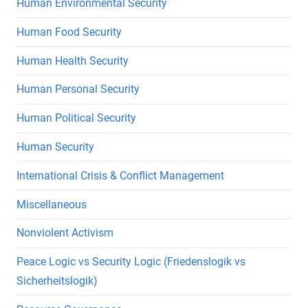
Human Environmental Security
Human Food Security
Human Health Security
Human Personal Security
Human Political Security
Human Security
International Crisis & Conflict Management
Miscellaneous
Nonviolent Activism
Peace Logic vs Security Logic (Friedenslogik vs
Sicherheitslogik)