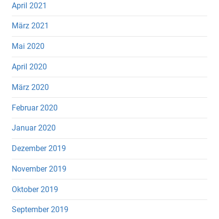
April 2021
März 2021
Mai 2020
April 2020
März 2020
Februar 2020
Januar 2020
Dezember 2019
November 2019
Oktober 2019
September 2019