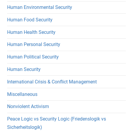
Human Environmental Security
Human Food Security
Human Health Security
Human Personal Security
Human Political Security
Human Security
International Crisis & Conflict Management
Miscellaneous
Nonviolent Activism
Peace Logic vs Security Logic (Friedenslogik vs
Sicherheitslogik)