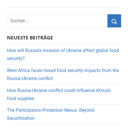
Suchen
nach:
Suche
NEUESTE BEITRÄGE
How will Russia’s invasion of Ukraine affect global food
security?
West Africa faces mixed food security impacts from the
Russia-Ukraine conflict
How Russia-Ukraine conflict could influence Africa’s
food supplies
The Participation-Protection Nexus: Beyond
Securitization