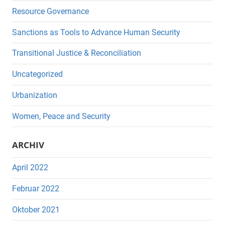
Resource Governance
Sanctions as Tools to Advance Human Security
Transitional Justice & Reconciliation
Uncategorized
Urbanization
Women, Peace and Security
ARCHIV
April 2022
Februar 2022
Oktober 2021