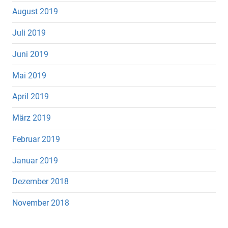
August 2019
Juli 2019
Juni 2019
Mai 2019
April 2019
März 2019
Februar 2019
Januar 2019
Dezember 2018
November 2018