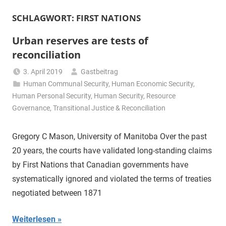
SCHLAGWORT:
FIRST NATIONS
Urban reserves are tests of
reconciliation
3. April 2019
Gastbeitrag
Human Communal Security
,
Human Economic Security
,
Human Personal Security
,
Human Security
,
Resource
Governance
,
Transitional Justice & Reconciliation
Gregory C Mason, University of Manitoba Over the past
20 years, the courts have validated long-standing claims
by First Nations that Canadian governments have
systematically ignored and violated the terms of treaties
negotiated between 1871
Weiterlesen