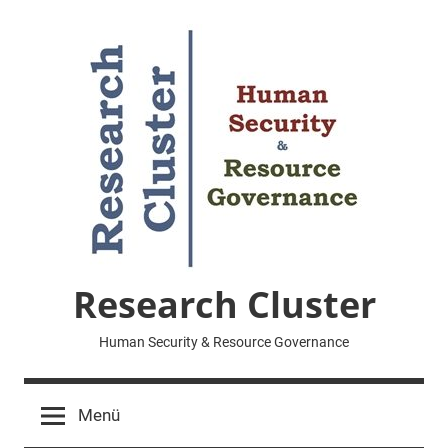
Zum
Inhalt
springen
Research Cluster
Human Security & Resource Governance
Menü