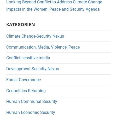
Looking Beyond Conflict to Address Climate Change
Impacts in the Women, Peace and Security Agenda
KATEGORIEN
Climate Change-Security Nexus
Communication, Media, Violence; Peace
Conflict sensitive media
Development-Security-Nexus
Forest Governance
Geopolitics Returning
Human Communal Security
Human Economic Security