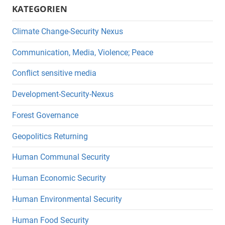
KATEGORIEN
Climate Change-Security Nexus
Communication, Media, Violence; Peace
Conflict sensitive media
Development-Security-Nexus
Forest Governance
Geopolitics Returning
Human Communal Security
Human Economic Security
Human Environmental Security
Human Food Security