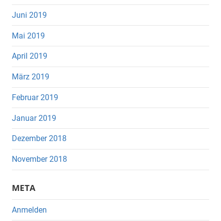
Juni 2019
Mai 2019
April 2019
März 2019
Februar 2019
Januar 2019
Dezember 2018
November 2018
META
Anmelden