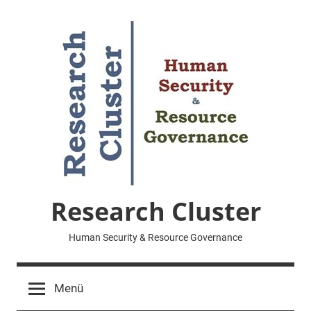
Zum
Inhalt
springen
Research Cluster
Human Security & Resource Governance
Menü