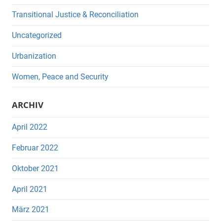
Transitional Justice & Reconciliation
Uncategorized
Urbanization
Women, Peace and Security
ARCHIV
April 2022
Februar 2022
Oktober 2021
April 2021
März 2021