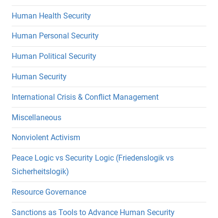
Human Health Security
Human Personal Security
Human Political Security
Human Security
International Crisis & Conflict Management
Miscellaneous
Nonviolent Activism
Peace Logic vs Security Logic (Friedenslogik vs
Sicherheitslogik)
Resource Governance
Sanctions as Tools to Advance Human Security