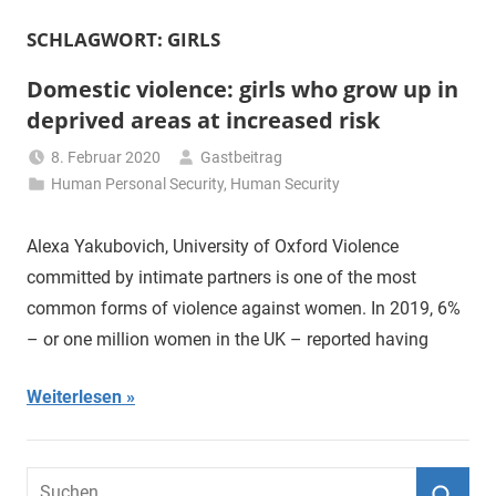
SCHLAGWORT:
GIRLS
Domestic violence: girls who grow up in
deprived areas at increased risk
8. Februar 2020
Gastbeitrag
Human Personal Security
,
Human Security
Alexa Yakubovich, University of Oxford Violence
committed by intimate partners is one of the most
common forms of violence against women. In 2019, 6%
– or one million women in the UK – reported having
Weiterlesen
Suchen