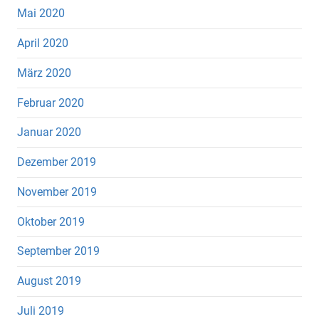
Mai 2020
April 2020
März 2020
Februar 2020
Januar 2020
Dezember 2019
November 2019
Oktober 2019
September 2019
August 2019
Juli 2019