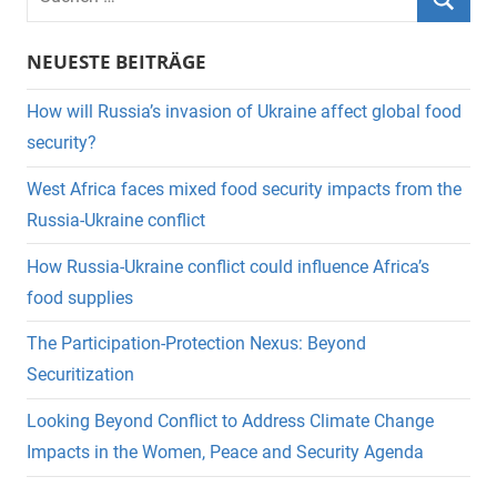
nach:
Suche
NEUESTE BEITRÄGE
How will Russia’s invasion of Ukraine affect global food
security?
West Africa faces mixed food security impacts from the
Russia-Ukraine conflict
How Russia-Ukraine conflict could influence Africa’s
food supplies
The Participation-Protection Nexus: Beyond
Securitization
Looking Beyond Conflict to Address Climate Change
Impacts in the Women, Peace and Security Agenda