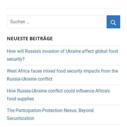
Suchen
nach:
Suche
NEUESTE BEITRÄGE
How will Russia’s invasion of Ukraine affect global food
security?
West Africa faces mixed food security impacts from the
Russia-Ukraine conflict
How Russia-Ukraine conflict could influence Africa’s
food supplies
The Participation-Protection Nexus: Beyond
Securitization