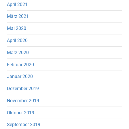
April 2021
März 2021
Mai 2020
April 2020
März 2020
Februar 2020
Januar 2020
Dezember 2019
November 2019
Oktober 2019
September 2019