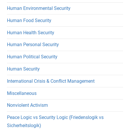
Human Environmental Security
Human Food Security
Human Health Security
Human Personal Security
Human Political Security
Human Security
International Crisis & Conflict Management
Miscellaneous
Nonviolent Activism
Peace Logic vs Security Logic (Friedenslogik vs
Sicherheitslogik)