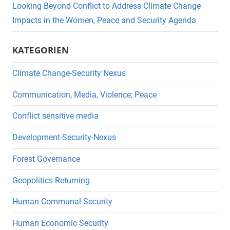
Looking Beyond Conflict to Address Climate Change
Impacts in the Women, Peace and Security Agenda
KATEGORIEN
Climate Change-Security Nexus
Communication, Media, Violence; Peace
Conflict sensitive media
Development-Security-Nexus
Forest Governance
Geopolitics Returning
Human Communal Security
Human Economic Security