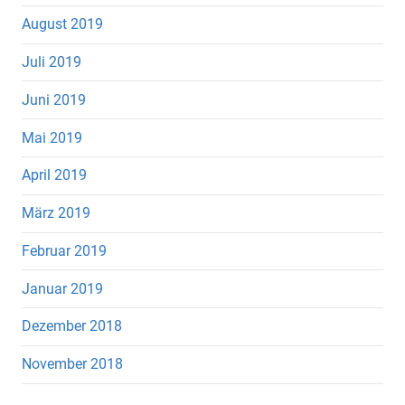
August 2019
Juli 2019
Juni 2019
Mai 2019
April 2019
März 2019
Februar 2019
Januar 2019
Dezember 2018
November 2018