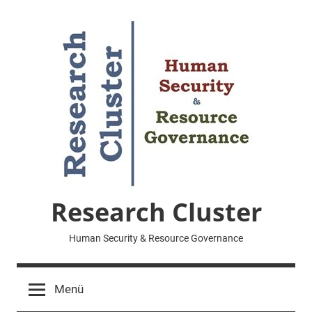
Zum
Inhalt
springen
Research Cluster
Human Security & Resource Governance
Menü