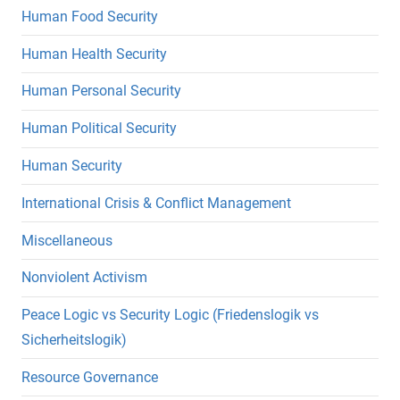
Human Food Security
Human Health Security
Human Personal Security
Human Political Security
Human Security
International Crisis & Conflict Management
Miscellaneous
Nonviolent Activism
Peace Logic vs Security Logic (Friedenslogik vs
Sicherheitslogik)
Resource Governance