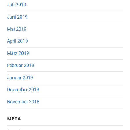
Juli 2019
Juni 2019
Mai 2019
April 2019
März 2019
Februar 2019
Januar 2019
Dezember 2018
November 2018
META