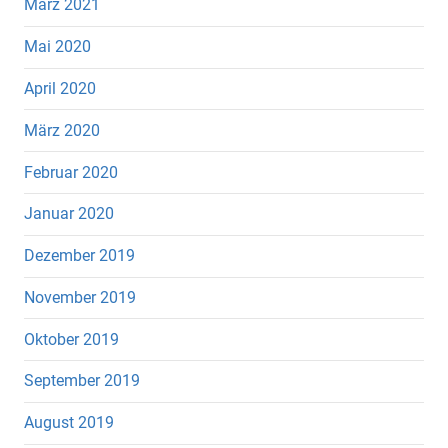
März 2021
Mai 2020
April 2020
März 2020
Februar 2020
Januar 2020
Dezember 2019
November 2019
Oktober 2019
September 2019
August 2019