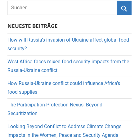
Suchen
nach:
Suche
NEUESTE BEITRÄGE
How will Russia’s invasion of Ukraine affect global food
security?
West Africa faces mixed food security impacts from the
Russia-Ukraine conflict
How Russia-Ukraine conflict could influence Africa’s
food supplies
The Participation-Protection Nexus: Beyond
Securitization
Looking Beyond Conflict to Address Climate Change
Impacts in the Women, Peace and Security Agenda