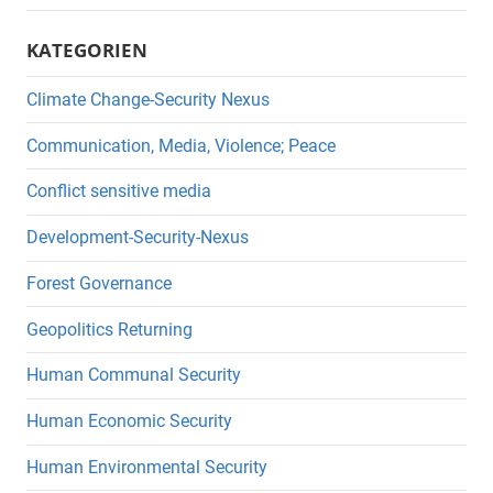
KATEGORIEN
Climate Change-Security Nexus
Communication, Media, Violence; Peace
Conflict sensitive media
Development-Security-Nexus
Forest Governance
Geopolitics Returning
Human Communal Security
Human Economic Security
Human Environmental Security