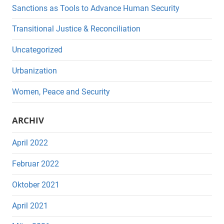
Sanctions as Tools to Advance Human Security
Transitional Justice & Reconciliation
Uncategorized
Urbanization
Women, Peace and Security
ARCHIV
April 2022
Februar 2022
Oktober 2021
April 2021