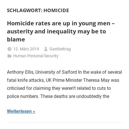
SCHLAGWORT:
HOMICIDE
Homicide rates are up in young men –
austerity and inequality may be to
blame
12. März 2019
Gastbeitrag
Human Personal Security
Anthony Ellis, University of Salford In the wake of several
fatal knife attacks, UK Prime Minister Theresa May was
criticised for claiming they weren’t related to cuts to
police numbers. These deaths are undoubtedly the
Weiterlesen