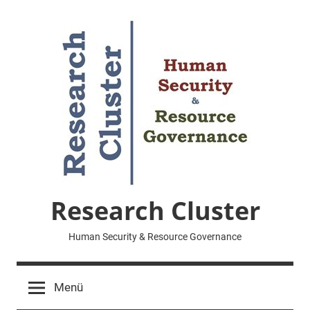
Zum
Inhalt
springen
Research Cluster
Human Security & Resource Governance
Menü