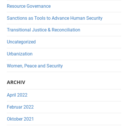
Resource Governance
Sanctions as Tools to Advance Human Security
Transitional Justice & Reconciliation
Uncategorized
Urbanization
Women, Peace and Security
ARCHIV
April 2022
Februar 2022
Oktober 2021