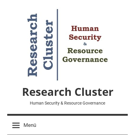
Zum
Inhalt
springen
Research Cluster
Human Security & Resource Governance
Menü