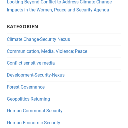
Looking Beyond Conflict to Address Climate Change
Impacts in the Women, Peace and Security Agenda
KATEGORIEN
Climate Change-Security Nexus
Communication, Media, Violence; Peace
Conflict sensitive media
Development-Security-Nexus
Forest Governance
Geopolitics Returning
Human Communal Security
Human Economic Security