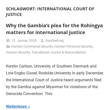
SCHLAGWORT:
INTERNATIONAL COURT OF
JUSTICE
Why the Gambia’s plea for the Rohingya
matters for international justice
15. Januar 2020
Gastbeitrag
Human Communal Security
,
Human Personal Security
,
Human Security
,
Transitional Justice & Reconciliation
Kerstin Carlson, University of Southern Denmark and
Line Engbo Gissel, Roskilde University In early December,
the International Court of Justice heard arguments filed
by the Gambia against Myanmar for violations of the
Genocide Convention. This
Weiterlesen