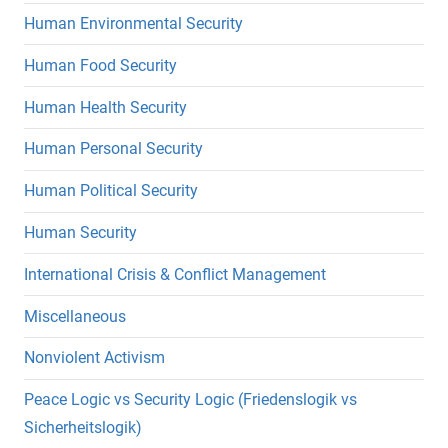
Human Environmental Security
Human Food Security
Human Health Security
Human Personal Security
Human Political Security
Human Security
International Crisis & Conflict Management
Miscellaneous
Nonviolent Activism
Peace Logic vs Security Logic (Friedenslogik vs
Sicherheitslogik)