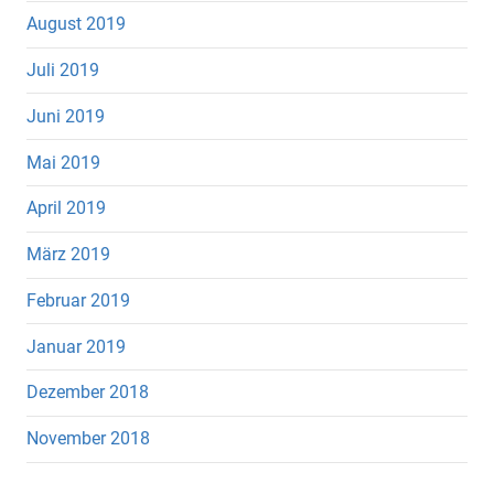
August 2019
Juli 2019
Juni 2019
Mai 2019
April 2019
März 2019
Februar 2019
Januar 2019
Dezember 2018
November 2018