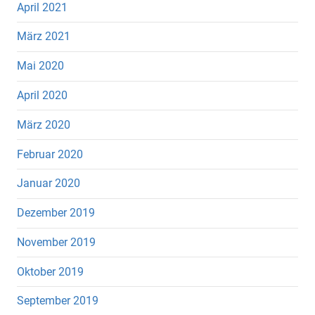
April 2021
März 2021
Mai 2020
April 2020
März 2020
Februar 2020
Januar 2020
Dezember 2019
November 2019
Oktober 2019
September 2019