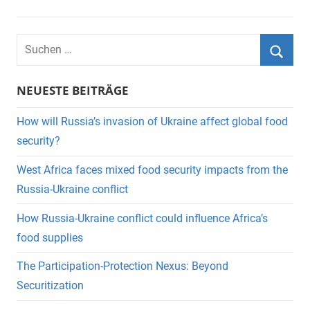
Suchen
nach:
Suche
NEUESTE BEITRÄGE
How will Russia’s invasion of Ukraine affect global food
security?
West Africa faces mixed food security impacts from the
Russia-Ukraine conflict
How Russia-Ukraine conflict could influence Africa’s
food supplies
The Participation-Protection Nexus: Beyond
Securitization