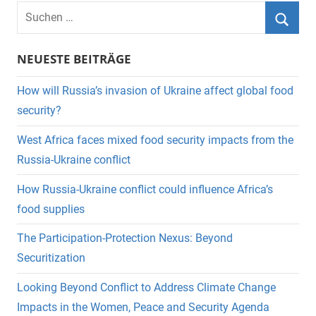
Suchen
nach:
Suche
NEUESTE BEITRÄGE
How will Russia’s invasion of Ukraine affect global food
security?
West Africa faces mixed food security impacts from the
Russia-Ukraine conflict
How Russia-Ukraine conflict could influence Africa’s
food supplies
The Participation-Protection Nexus: Beyond
Securitization
Looking Beyond Conflict to Address Climate Change
Impacts in the Women, Peace and Security Agenda