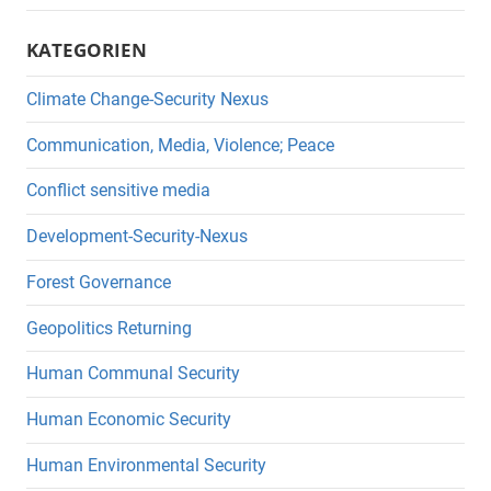
KATEGORIEN
Climate Change-Security Nexus
Communication, Media, Violence; Peace
Conflict sensitive media
Development-Security-Nexus
Forest Governance
Geopolitics Returning
Human Communal Security
Human Economic Security
Human Environmental Security