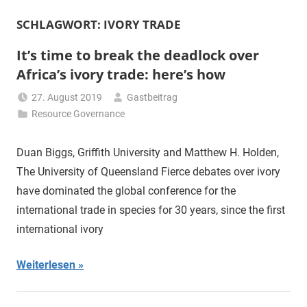
SCHLAGWORT:
IVORY TRADE
It’s time to break the deadlock over
Africa’s ivory trade: here’s how
27. August 2019
Gastbeitrag
Resource Governance
Duan Biggs, Griffith University and Matthew H. Holden,
The University of Queensland Fierce debates over ivory
have dominated the global conference for the
international trade in species for 30 years, since the first
international ivory
Weiterlesen