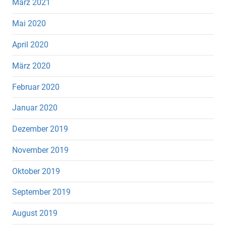
März 2021
Mai 2020
April 2020
März 2020
Februar 2020
Januar 2020
Dezember 2019
November 2019
Oktober 2019
September 2019
August 2019