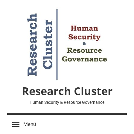
Zum
Inhalt
springen
Research Cluster
Human Security & Resource Governance
Menü