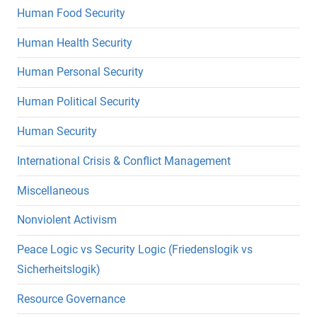
Human Food Security
Human Health Security
Human Personal Security
Human Political Security
Human Security
International Crisis & Conflict Management
Miscellaneous
Nonviolent Activism
Peace Logic vs Security Logic (Friedenslogik vs
Sicherheitslogik)
Resource Governance