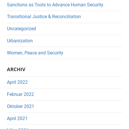
Sanctions as Tools to Advance Human Security
Transitional Justice & Reconciliation
Uncategorized
Urbanization
Women, Peace and Security
ARCHIV
April 2022
Februar 2022
Oktober 2021
April 2021