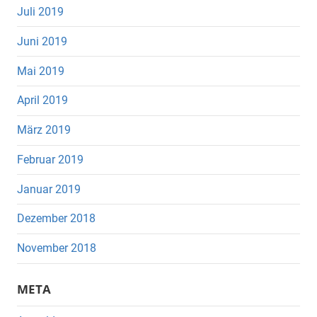
Juli 2019
Juni 2019
Mai 2019
April 2019
März 2019
Februar 2019
Januar 2019
Dezember 2018
November 2018
META