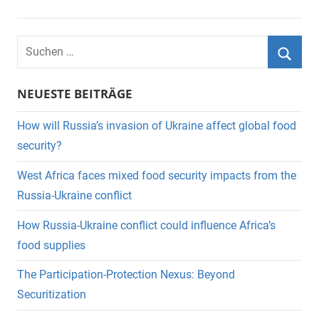
Suchen
nach:
Suche
NEUESTE BEITRÄGE
How will Russia’s invasion of Ukraine affect global food
security?
West Africa faces mixed food security impacts from the
Russia-Ukraine conflict
How Russia-Ukraine conflict could influence Africa’s
food supplies
The Participation-Protection Nexus: Beyond
Securitization