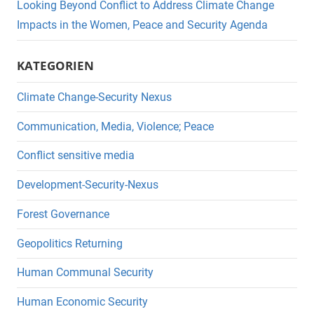
Looking Beyond Conflict to Address Climate Change
Impacts in the Women, Peace and Security Agenda
KATEGORIEN
Climate Change-Security Nexus
Communication, Media, Violence; Peace
Conflict sensitive media
Development-Security-Nexus
Forest Governance
Geopolitics Returning
Human Communal Security
Human Economic Security