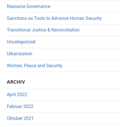
Resource Governance
Sanctions as Tools to Advance Human Security
Transitional Justice & Reconciliation
Uncategorized
Urbanization
Women, Peace and Security
ARCHIV
April 2022
Februar 2022
Oktober 2021