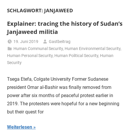
SCHLAGWORT:
JANJAWEED
Explainer: tracing the history of Sudan’s
Janjaweed militia
19. Juni 2019
Gastbeitrag
Human Communal Security
,
Human Environmental Security
,
Human Personal Security
,
Human Political Security
,
Human
Security
Tsega Etefa, Colgate University Former Sudanese
president Omar al-Bashir was finally removed from
power after six months of peaceful protest earlier in
2019. The protesters were hopeful for a new beginning
but their quest for
Weiterlesen