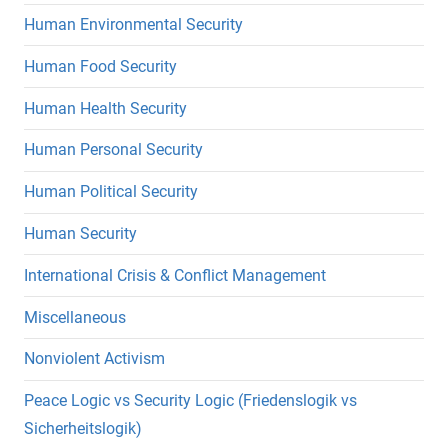
Human Environmental Security
Human Food Security
Human Health Security
Human Personal Security
Human Political Security
Human Security
International Crisis & Conflict Management
Miscellaneous
Nonviolent Activism
Peace Logic vs Security Logic (Friedenslogik vs
Sicherheitslogik)