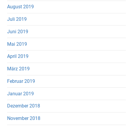
August 2019
Juli 2019
Juni 2019
Mai 2019
April 2019
März 2019
Februar 2019
Januar 2019
Dezember 2018
November 2018