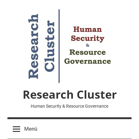
Zum
Inhalt
springen
Research Cluster
Human Security & Resource Governance
Menü