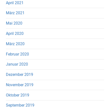
April 2021
März 2021
Mai 2020
April 2020
März 2020
Februar 2020
Januar 2020
Dezember 2019
November 2019
Oktober 2019
September 2019