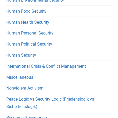
Human Environmental Security
Human Food Security
Human Health Security
Human Personal Security
Human Political Security
Human Security
International Crisis & Conflict Management
Miscellaneous
Nonviolent Activism
Peace Logic vs Security Logic (Friedenslogik vs
Sicherheitslogik)
Resource Governance