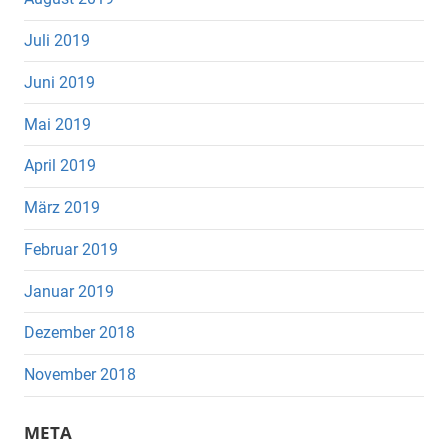
Juli 2019
Juni 2019
Mai 2019
April 2019
März 2019
Februar 2019
Januar 2019
Dezember 2018
November 2018
META