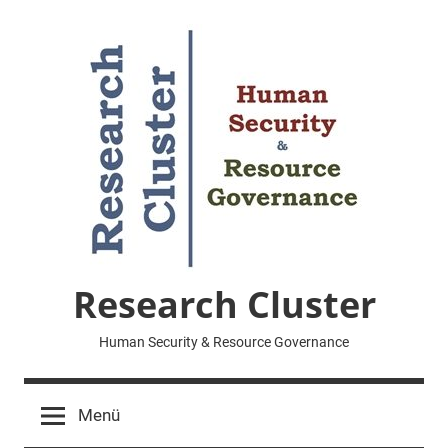
Zum
Inhalt
springen
Research Cluster
Human Security & Resource Governance
Menü