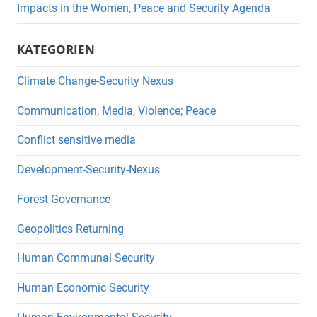
Impacts in the Women, Peace and Security Agenda
KATEGORIEN
Climate Change-Security Nexus
Communication, Media, Violence; Peace
Conflict sensitive media
Development-Security-Nexus
Forest Governance
Geopolitics Returning
Human Communal Security
Human Economic Security