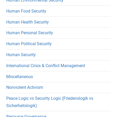
Human Environmental Security
Human Food Security
Human Health Security
Human Personal Security
Human Political Security
Human Security
International Crisis & Conflict Management
Miscellaneous
Nonviolent Activism
Peace Logic vs Security Logic (Friedenslogik vs
Sicherheitslogik)
Resource Governance