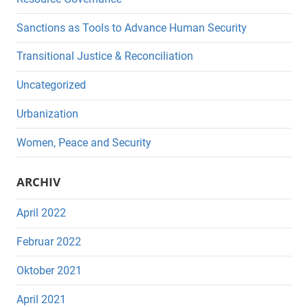
Sanctions as Tools to Advance Human Security
Transitional Justice & Reconciliation
Uncategorized
Urbanization
Women, Peace and Security
ARCHIV
April 2022
Februar 2022
Oktober 2021
April 2021