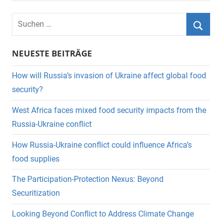
Suchen
nach:
Suche
NEUESTE BEITRÄGE
How will Russia’s invasion of Ukraine affect global food
security?
West Africa faces mixed food security impacts from the
Russia-Ukraine conflict
How Russia-Ukraine conflict could influence Africa’s
food supplies
The Participation-Protection Nexus: Beyond
Securitization
Looking Beyond Conflict to Address Climate Change