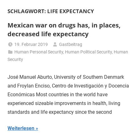
SCHLAGWORT:
LIFE EXPECTANCY
Mexican war on drugs has, in places,
decreased life expectancy
19. Februar 2019
Gastbeitrag
Human Personal Security
,
Human Political Security
,
Human
Security
José Manuel Aburto, University of Southern Denmark
and Froylan Enciso, Centro de Investigación y Docencia
Económicas Most countries in the world have
experienced sizeable improvements in health, living
standards and life expectancy since the second
Weiterlesen