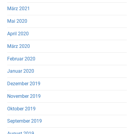
März 2021
Mai 2020
April 2020
März 2020
Februar 2020
Januar 2020
Dezember 2019
November 2019
Oktober 2019
September 2019
August 2019