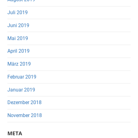
Juli 2019
Juni 2019
Mai 2019
April 2019
März 2019
Februar 2019
Januar 2019
Dezember 2018
November 2018
META