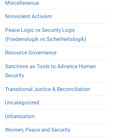
Miscellaneous
Nonviolent Activism
Peace Logic vs Security Logic
(Friedenslogik vs Sicherheitslogik)
Resource Governance
Sanctions as Tools to Advance Human
Security
Transitional Justice & Reconciliation
Uncategorized
Urbanization
Women, Peace and Security