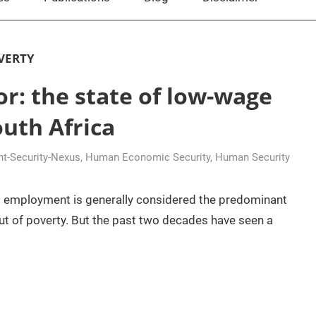
VERTY
or: the state of low-wage
uth Africa
t-Security-Nexus
,
Human Economic Security
,
Human Security
id employment is generally considered the predominant
ut of poverty. But the past two decades have seen a