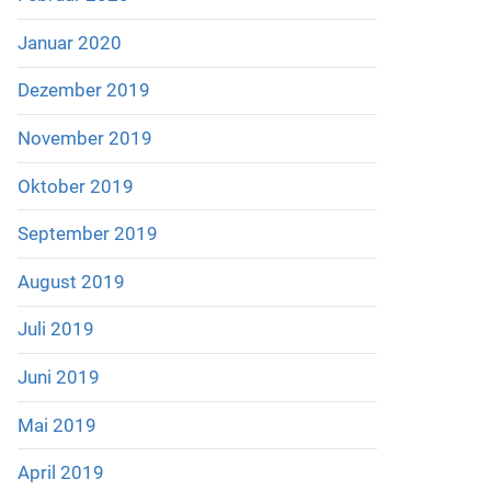
Januar 2020
Dezember 2019
November 2019
Oktober 2019
September 2019
August 2019
Juli 2019
Juni 2019
Mai 2019
April 2019