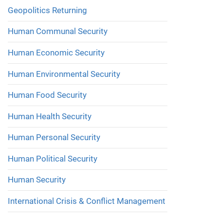
Geopolitics Returning
Human Communal Security
Human Economic Security
Human Environmental Security
Human Food Security
Human Health Security
Human Personal Security
Human Political Security
Human Security
International Crisis & Conflict Management