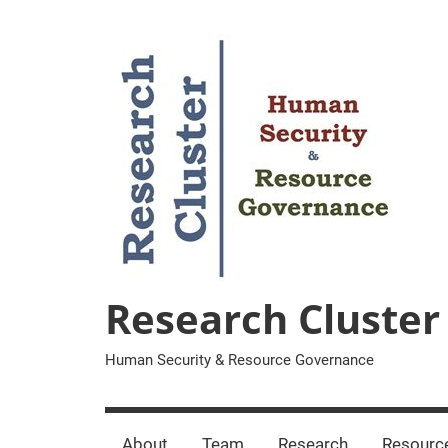
Zum
Inhalt
springen
Research Cluster
Human Security & Resource Governance
About
Team
Research
Resourc