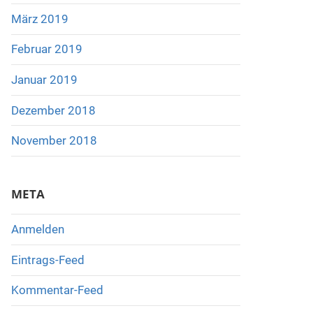
März 2019
Februar 2019
Januar 2019
Dezember 2018
November 2018
META
Anmelden
Eintrags-Feed
Kommentar-Feed