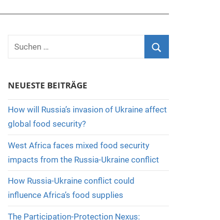
Suchen
nach:
Suchen
NEUESTE BEITRÄGE
How will Russia’s invasion of Ukraine affect
global food security?
West Africa faces mixed food security
impacts from the Russia-Ukraine conflict
How Russia-Ukraine conflict could
influence Africa’s food supplies
The Participation-Protection Nexus: