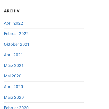
ARCHIV
April 2022
Februar 2022
Oktober 2021
April 2021
März 2021
Mai 2020
April 2020
März 2020
Februar 2020