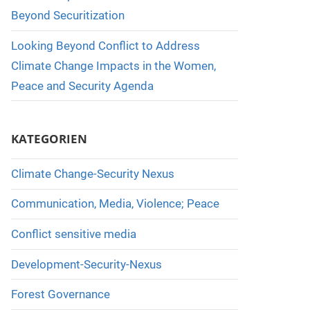
Beyond Securitization
Looking Beyond Conflict to Address
Climate Change Impacts in the Women,
Peace and Security Agenda
KATEGORIEN
Climate Change-Security Nexus
Communication, Media, Violence; Peace
Conflict sensitive media
Development-Security-Nexus
Forest Governance