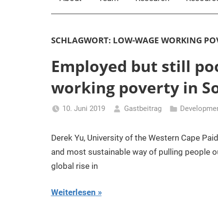
SCHLAGWORT:
LOW-WAGE WORKING PO
Employed but still po
working poverty in So
10. Juni 2019
Gastbeitrag
Developmen
Derek Yu, University of the Western Cape Pa
and most sustainable way of pulling people o
global rise in
Weiterlesen