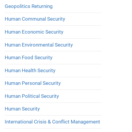
Geopolitics Returning
Human Communal Security
Human Economic Security
Human Environmental Security
Human Food Security
Human Health Security
Human Personal Security
Human Political Security
Human Security
International Crisis & Conflict Management