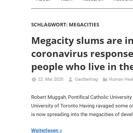
SCHLAGWORT:
MEGACITIES
Megacity slums are in
coronavirus response 
people who live in t
22. Mai 2020
Gastbeitrag
Human Healt
Robert Muggah, Pontifical Catholic University 
University of Toronto Having ravaged some of 
is now spreading into the megacities of deve
Weiterlesen