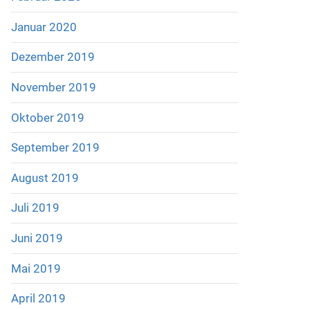
Januar 2020
Dezember 2019
November 2019
Oktober 2019
September 2019
August 2019
Juli 2019
Juni 2019
Mai 2019
April 2019