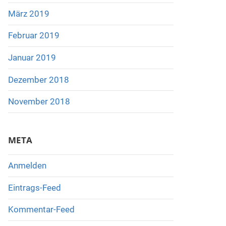
März 2019
Februar 2019
Januar 2019
Dezember 2018
November 2018
META
Anmelden
Eintrags-Feed
Kommentar-Feed