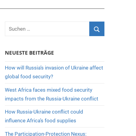
Suchen
nach:
Suchen
NEUESTE BEITRÄGE
How will Russia’s invasion of Ukraine affect
global food security?
West Africa faces mixed food security
impacts from the Russia-Ukraine conflict
How Russia-Ukraine conflict could
influence Africa’s food supplies
The Participation-Protection Nexus: