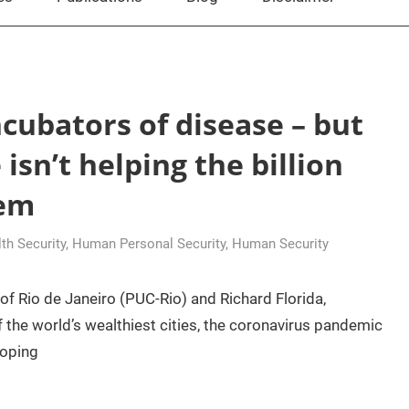
cubators of disease – but
isn’t helping the billion
hem
h Security
,
Human Personal Security
,
Human Security
of Rio de Janeiro (PUC-Rio) and Richard Florida,
the world’s wealthiest cities, the coronavirus pandemic
loping