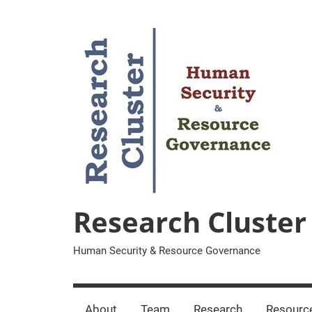
Zum
Inhalt
springen
Research Cluster
Human Security & Resource Governance
About
Team
Research
Resourc