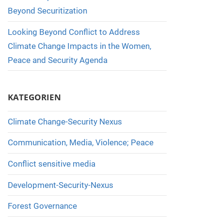
Beyond Securitization
Looking Beyond Conflict to Address
Climate Change Impacts in the Women,
Peace and Security Agenda
KATEGORIEN
Climate Change-Security Nexus
Communication, Media, Violence; Peace
Conflict sensitive media
Development-Security-Nexus
Forest Governance