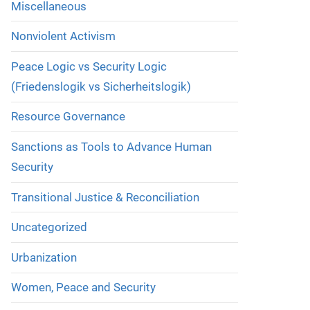
Miscellaneous
Nonviolent Activism
Peace Logic vs Security Logic
(Friedenslogik vs Sicherheitslogik)
Resource Governance
Sanctions as Tools to Advance Human
Security
Transitional Justice & Reconciliation
Uncategorized
Urbanization
Women, Peace and Security