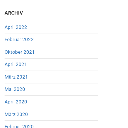
ARCHIV
April 2022
Februar 2022
Oktober 2021
April 2021
März 2021
Mai 2020
April 2020
März 2020
Februar 2020