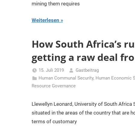
mining them requires
Weiterlesen
How South Africa’s r
getting a raw deal f
15. Juli 2019
Gastbeitrag
Human Communal Security
,
Human Economic Se
Resource Governance
Llewellyn Leonard, University of South Africa
situated in the areas of the country that are
terms of customary