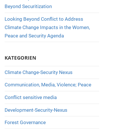
Beyond Securitization
Looking Beyond Conflict to Address
Climate Change Impacts in the Women,
Peace and Security Agenda
KATEGORIEN
Climate Change-Security Nexus
Communication, Media, Violence; Peace
Conflict sensitive media
Development-Security-Nexus
Forest Governance