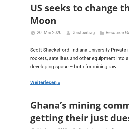
US seeks to change th
Moon
20. Mai 2020
Gastbeitrag
Resource G
Scott Shackelford, Indiana University Private 
rockets, satellites and other equipment into s
developing space – both for mining raw
Weiterlesen
Ghana’s mining commun
getting their just due