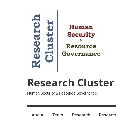
Zum
Inhalt
springen
Research Cluster
Human Security & Resource Governance
About
Team
Research
Resourc