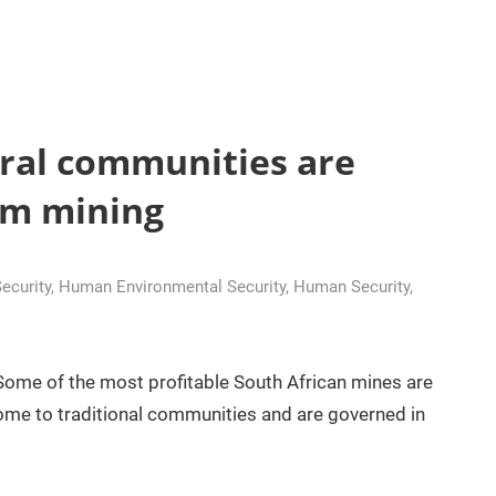
ural communities are
rom mining
curity
,
Human Environmental Security
,
Human Security
,
 Some of the most profitable South African mines are
 home to traditional communities and are governed in