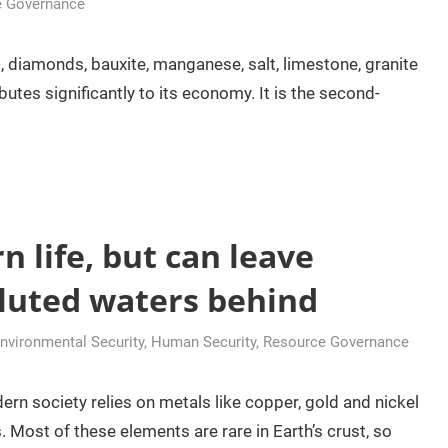
e Governance
d, diamonds, bauxite, manganese, salt, limestone, granite
butes significantly to its economy. It is the second-
 life, but can leave
lluted waters behind
vironmental Security
,
Human Security
,
Resource Governance
n society relies on metals like copper, gold and nickel
 Most of these elements are rare in Earth’s crust, so