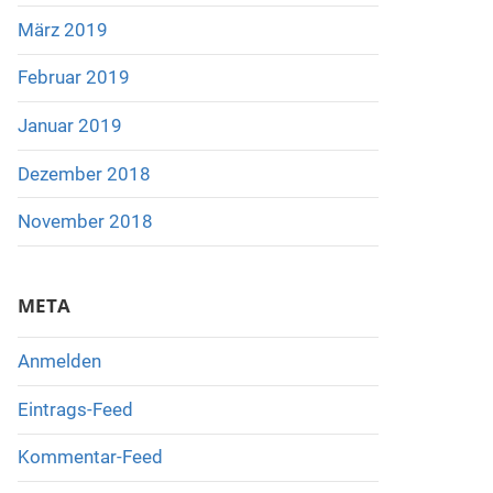
März 2019
Februar 2019
Januar 2019
Dezember 2018
November 2018
META
Anmelden
Eintrags-Feed
Kommentar-Feed