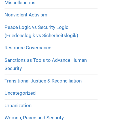
Miscellaneous
Nonviolent Activism
Peace Logic vs Security Logic
(Friedenslogik vs Sicherheitslogik)
Resource Governance
Sanctions as Tools to Advance Human
Security
Transitional Justice & Reconciliation
Uncategorized
Urbanization
Women, Peace and Security