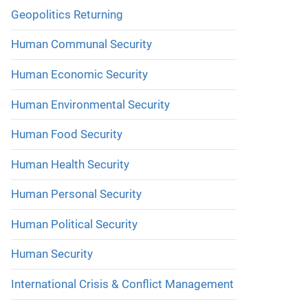
Geopolitics Returning
Human Communal Security
Human Economic Security
Human Environmental Security
Human Food Security
Human Health Security
Human Personal Security
Human Political Security
Human Security
International Crisis & Conflict Management