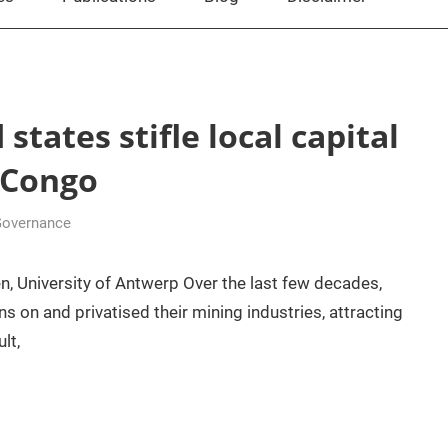
tates stifle local capital
 Congo
Governance
n, University of Antwerp Over the last few decades,
 on and privatised their mining industries, attracting
lt,