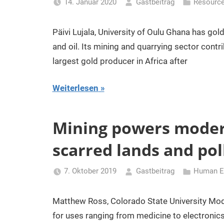
14. Januar 2020
Gastbeitrag
Resourc
Päivi Lujala, University of Oulu Ghana has gol
and oil. Its mining and quarrying sector contri
largest gold producer in Africa after
Weiterlesen
Mining powers modern
scarred lands and po
7. Oktober 2019
Gastbeitrag
Human En
Matthew Ross, Colorado State University Moder
for uses ranging from medicine to electronics.