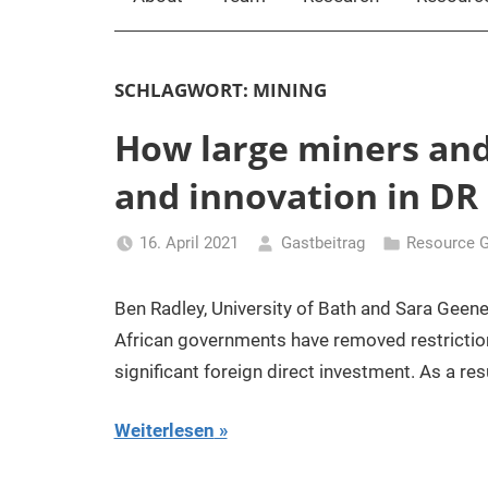
SCHLAGWORT:
MINING
How large miners and s
and innovation in DR
16. April 2021
Gastbeitrag
Resource 
Ben Radley, University of Bath and Sara Geene
African governments have removed restrictions
significant foreign direct investment. As a resu
Weiterlesen