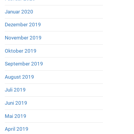
Januar 2020
Dezember 2019
November 2019
Oktober 2019
September 2019
August 2019
Juli 2019
Juni 2019
Mai 2019
April 2019