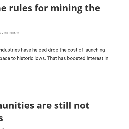
e rules for mining the
overnance
industries have helped drop the cost of launching
pace to historic lows. That has boosted interest in
ities are still not
s