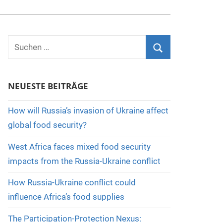
Suchen
nach:
Suchen
NEUESTE BEITRÄGE
How will Russia’s invasion of Ukraine affect
global food security?
West Africa faces mixed food security
impacts from the Russia-Ukraine conflict
How Russia-Ukraine conflict could
influence Africa’s food supplies
The Participation-Protection Nexus: