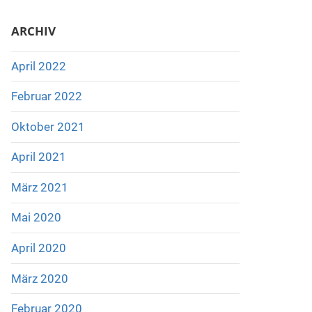
ARCHIV
April 2022
Februar 2022
Oktober 2021
April 2021
März 2021
Mai 2020
April 2020
März 2020
Februar 2020