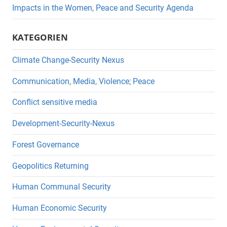
Impacts in the Women, Peace and Security Agenda
KATEGORIEN
Climate Change-Security Nexus
Communication, Media, Violence; Peace
Conflict sensitive media
Development-Security-Nexus
Forest Governance
Geopolitics Returning
Human Communal Security
Human Economic Security