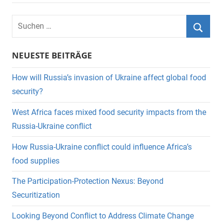
Suchen
nach:
Suche
NEUESTE BEITRÄGE
How will Russia’s invasion of Ukraine affect global food
security?
West Africa faces mixed food security impacts from the
Russia-Ukraine conflict
How Russia-Ukraine conflict could influence Africa’s
food supplies
The Participation-Protection Nexus: Beyond
Securitization
Looking Beyond Conflict to Address Climate Change