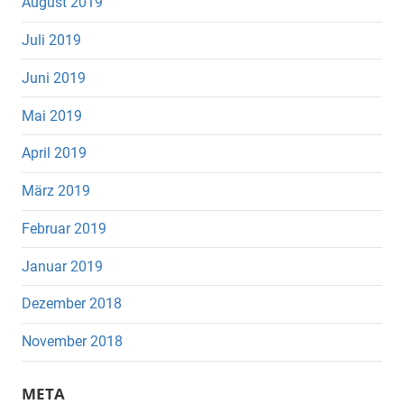
August 2019
Juli 2019
Juni 2019
Mai 2019
April 2019
März 2019
Februar 2019
Januar 2019
Dezember 2018
November 2018
META