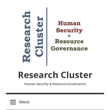
Zum
Inhalt
springen
Research Cluster
Human Security & Resource Governance
Menü