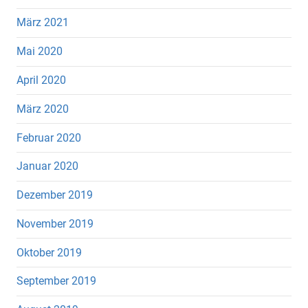
März 2021
Mai 2020
April 2020
März 2020
Februar 2020
Januar 2020
Dezember 2019
November 2019
Oktober 2019
September 2019