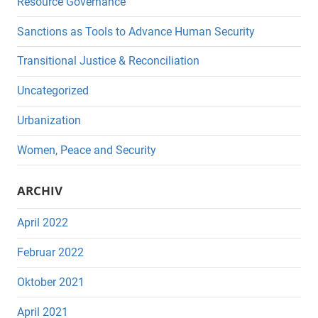
Resource Governance
Sanctions as Tools to Advance Human Security
Transitional Justice & Reconciliation
Uncategorized
Urbanization
Women, Peace and Security
ARCHIV
April 2022
Februar 2022
Oktober 2021
April 2021