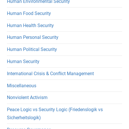
Human Environmental Security
Human Food Security
Human Health Security
Human Personal Security
Human Political Security
Human Security
International Crisis & Conflict Management
Miscellaneous
Nonviolent Activism
Peace Logic vs Security Logic (Friedenslogik vs
Sicherheitslogik)