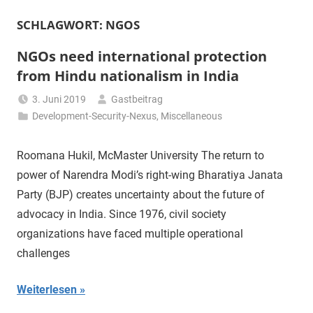
SCHLAGWORT:
NGOS
NGOs need international protection
from Hindu nationalism in India
3. Juni 2019
Gastbeitrag
Development-Security-Nexus
,
Miscellaneous
Roomana Hukil, McMaster University The return to
power of Narendra Modi’s right-wing Bharatiya Janata
Party (BJP) creates uncertainty about the future of
advocacy in India. Since 1976, civil society
organizations have faced multiple operational
challenges
Weiterlesen