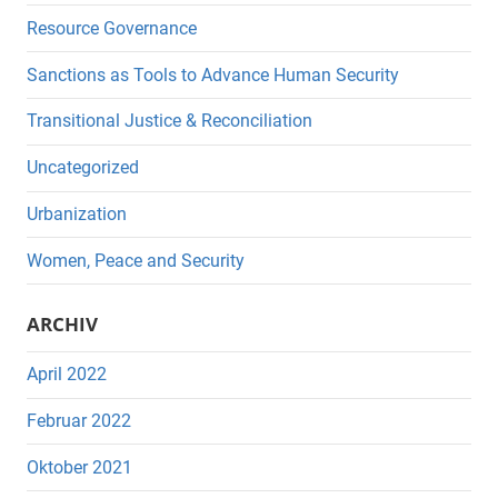
Resource Governance
Sanctions as Tools to Advance Human Security
Transitional Justice & Reconciliation
Uncategorized
Urbanization
Women, Peace and Security
ARCHIV
April 2022
Februar 2022
Oktober 2021