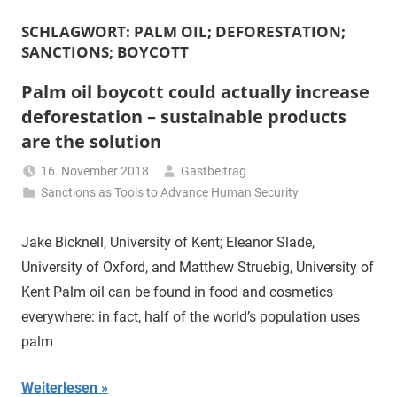
SCHLAGWORT:
PALM OIL; DEFORESTATION;
SANCTIONS; BOYCOTT
Palm oil boycott could actually increase
deforestation – sustainable products
are the solution
16. November 2018
Gastbeitrag
Sanctions as Tools to Advance Human Security
Jake Bicknell, University of Kent; Eleanor Slade,
University of Oxford, and Matthew Struebig, University of
Kent Palm oil can be found in food and cosmetics
everywhere: in fact, half of the world’s population uses
palm
Weiterlesen