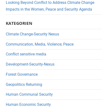
Looking Beyond Conflict to Address Climate Change
Impacts in the Women, Peace and Security Agenda
KATEGORIEN
Climate Change-Security Nexus
Communication, Media, Violence; Peace
Conflict sensitive media
Development-Security-Nexus
Forest Governance
Geopolitics Returning
Human Communal Security
Human Economic Security