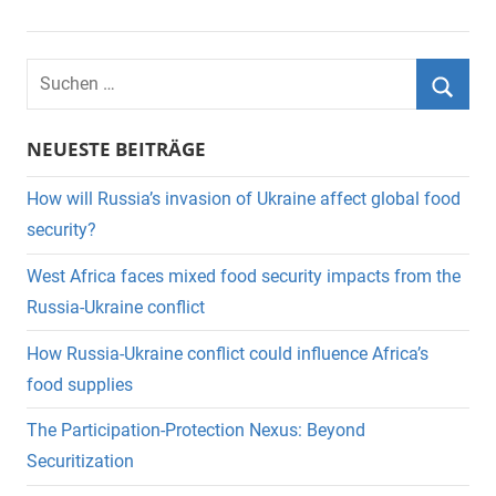
Suchen
nach:
Suche
NEUESTE BEITRÄGE
How will Russia’s invasion of Ukraine affect global food
security?
West Africa faces mixed food security impacts from the
Russia-Ukraine conflict
How Russia-Ukraine conflict could influence Africa’s
food supplies
The Participation-Protection Nexus: Beyond
Securitization