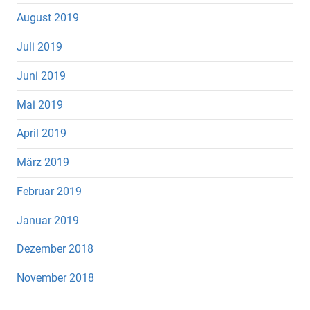
August 2019
Juli 2019
Juni 2019
Mai 2019
April 2019
März 2019
Februar 2019
Januar 2019
Dezember 2018
November 2018