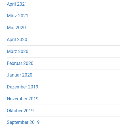
April 2021
März 2021
Mai 2020
April 2020
März 2020
Februar 2020
Januar 2020
Dezember 2019
November 2019
Oktober 2019
September 2019