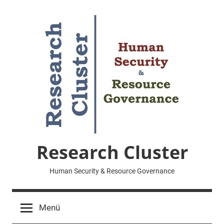
Zum
Inhalt
springen
Research Cluster
Human Security & Resource Governance
Menü