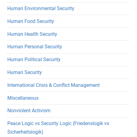
Human Environmental Security
Human Food Security
Human Health Security
Human Personal Security
Human Political Security
Human Security
International Crisis & Conflict Management
Miscellaneous
Nonviolent Activism
Peace Logic vs Security Logic (Friedenslogik vs
Sicherheitslogik)