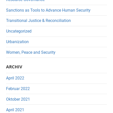
Sanctions as Tools to Advance Human Security
Transitional Justice & Reconciliation
Uncategorized
Urbanization
Women, Peace and Security
ARCHIV
April 2022
Februar 2022
Oktober 2021
April 2021