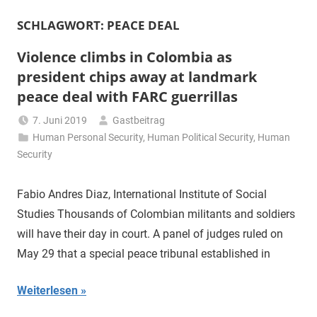
SCHLAGWORT:
PEACE DEAL
Violence climbs in Colombia as
president chips away at landmark
peace deal with FARC guerrillas
7. Juni 2019
Gastbeitrag
Human Personal Security
,
Human Political Security
,
Human
Security
Fabio Andres Diaz, International Institute of Social
Studies Thousands of Colombian militants and soldiers
will have their day in court. A panel of judges ruled on
May 29 that a special peace tribunal established in
Weiterlesen