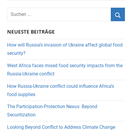
Suchen
nach:
Suche
NEUESTE BEITRÄGE
How will Russia’s invasion of Ukraine affect global food
security?
West Africa faces mixed food security impacts from the
Russia-Ukraine conflict
How Russia-Ukraine conflict could influence Africa’s
food supplies
The Participation-Protection Nexus: Beyond
Securitization
Looking Beyond Conflict to Address Climate Change