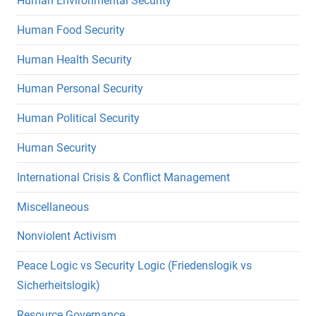
Human Environmental Security
Human Food Security
Human Health Security
Human Personal Security
Human Political Security
Human Security
International Crisis & Conflict Management
Miscellaneous
Nonviolent Activism
Peace Logic vs Security Logic (Friedenslogik vs
Sicherheitslogik)
Resource Governance