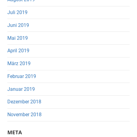
Juli 2019
Juni 2019
Mai 2019
April 2019
März 2019
Februar 2019
Januar 2019
Dezember 2018
November 2018
META