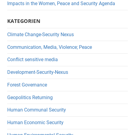
Impacts in the Women, Peace and Security Agenda
KATEGORIEN
Climate Change-Security Nexus
Communication, Media, Violence; Peace
Conflict sensitive media
Development-Security-Nexus
Forest Governance
Geopolitics Returning
Human Communal Security
Human Economic Security