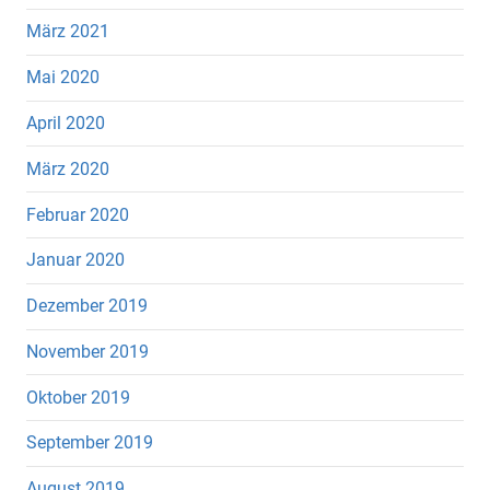
März 2021
Mai 2020
April 2020
März 2020
Februar 2020
Januar 2020
Dezember 2019
November 2019
Oktober 2019
September 2019
August 2019