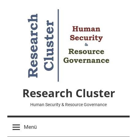
Zum
Inhalt
springen
Research Cluster
Human Security & Resource Governance
Menü