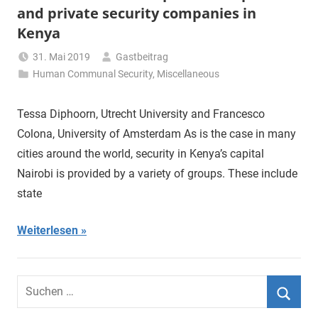
and private security companies in
Kenya
31. Mai 2019
Gastbeitrag
Human Communal Security
,
Miscellaneous
Tessa Diphoorn, Utrecht University and Francesco
Colona, University of Amsterdam As is the case in many
cities around the world, security in Kenya’s capital
Nairobi is provided by a variety of groups. These include
state
Weiterlesen
Suchen
nach:
Suche