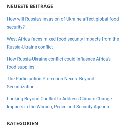
NEUESTE BEITRÄGE
How will Russia’s invasion of Ukraine affect global food
security?
West Africa faces mixed food security impacts from the
Russia-Ukraine conflict
How Russia-Ukraine conflict could influence Africa’s
food supplies
The Participation-Protection Nexus: Beyond
Securitization
Looking Beyond Conflict to Address Climate Change
Impacts in the Women, Peace and Security Agenda
KATEGORIEN