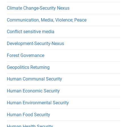
Climate Change-Security Nexus
Communication, Media, Violence; Peace
Conflict sensitive media
Development-Security-Nexus
Forest Governance
Geopolitics Returning
Human Communal Security
Human Economic Security
Human Environmental Security
Human Food Security
Human Health Security