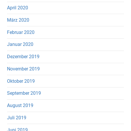
April 2020
März 2020
Februar 2020
Januar 2020
Dezember 2019
November 2019
Oktober 2019
September 2019
August 2019
Juli 2019
Juni 2019