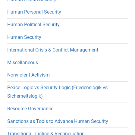
Human Personal Security
Human Political Security
Human Security
International Crisis & Conflict Management
Miscellaneous
Nonviolent Activism
Peace Logic vs Security Logic (Friedenslogik vs
Sicherheitslogik)
Resource Governance
Sanctions as Tools to Advance Human Security
Transitional Justice & Reconciliation