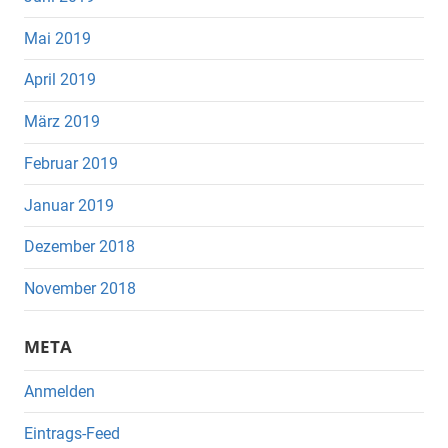
Mai 2019
April 2019
März 2019
Februar 2019
Januar 2019
Dezember 2018
November 2018
META
Anmelden
Eintrags-Feed