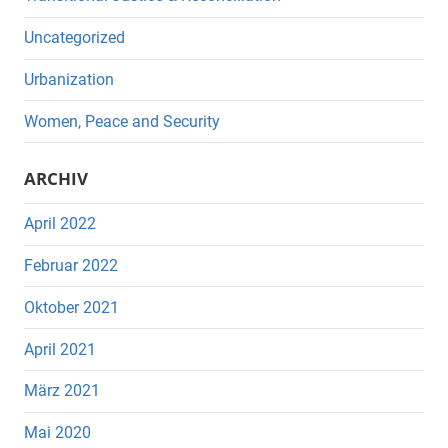
Uncategorized
Urbanization
Women, Peace and Security
ARCHIV
April 2022
Februar 2022
Oktober 2021
April 2021
März 2021
Mai 2020