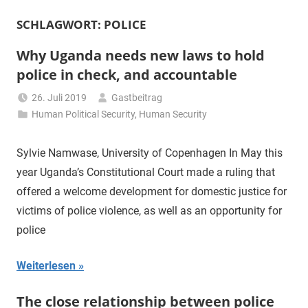
SCHLAGWORT:
POLICE
Why Uganda needs new laws to hold
police in check, and accountable
26. Juli 2019
Gastbeitrag
Human Political Security
,
Human Security
Sylvie Namwase, University of Copenhagen In May this
year Uganda’s Constitutional Court made a ruling that
offered a welcome development for domestic justice for
victims of police violence, as well as an opportunity for
police
Weiterlesen
The close relationship between police