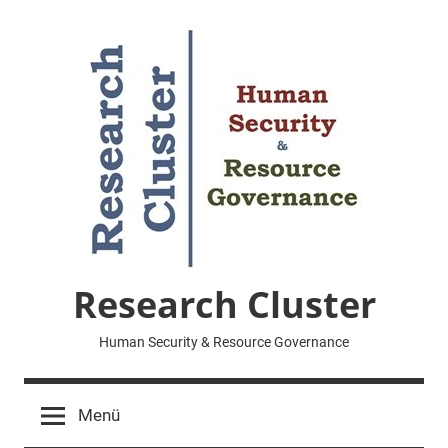
Zum
Inhalt
springen
Research Cluster
Human Security & Resource Governance
Menü