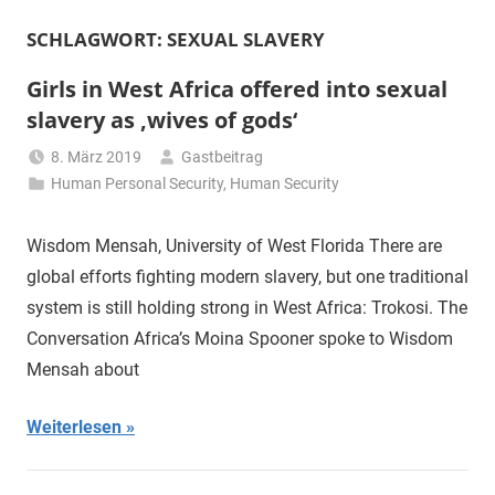
SCHLAGWORT:
SEXUAL SLAVERY
Girls in West Africa offered into sexual
slavery as ‚wives of gods‘
8. März 2019
Gastbeitrag
Human Personal Security
,
Human Security
Wisdom Mensah, University of West Florida There are
global efforts fighting modern slavery, but one traditional
system is still holding strong in West Africa: Trokosi. The
Conversation Africa’s Moina Spooner spoke to Wisdom
Mensah about
Weiterlesen