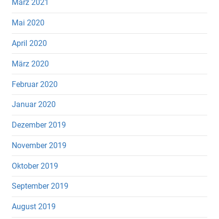
März 2021
Mai 2020
April 2020
März 2020
Februar 2020
Januar 2020
Dezember 2019
November 2019
Oktober 2019
September 2019
August 2019