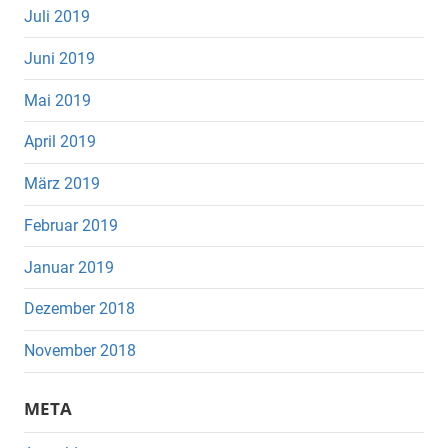
Juli 2019
Juni 2019
Mai 2019
April 2019
März 2019
Februar 2019
Januar 2019
Dezember 2018
November 2018
META