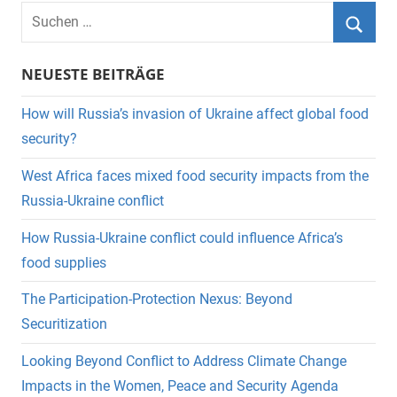
Suchen
nach:
Suche
NEUESTE BEITRÄGE
How will Russia’s invasion of Ukraine affect global food
security?
West Africa faces mixed food security impacts from the
Russia-Ukraine conflict
How Russia-Ukraine conflict could influence Africa’s
food supplies
The Participation-Protection Nexus: Beyond
Securitization
Looking Beyond Conflict to Address Climate Change
Impacts in the Women, Peace and Security Agenda