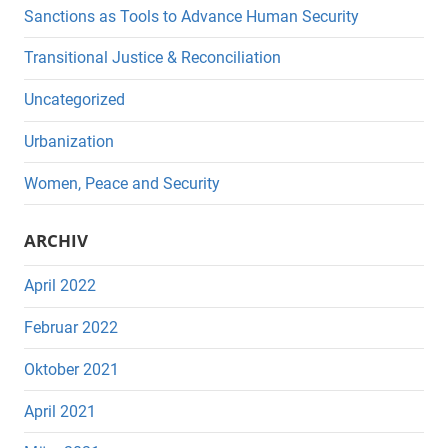
Sanctions as Tools to Advance Human Security
Transitional Justice & Reconciliation
Uncategorized
Urbanization
Women, Peace and Security
ARCHIV
April 2022
Februar 2022
Oktober 2021
April 2021