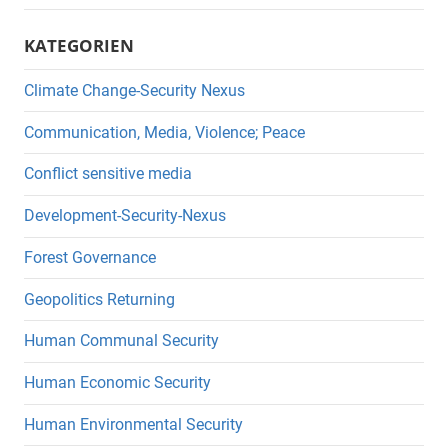
KATEGORIEN
Climate Change-Security Nexus
Communication, Media, Violence; Peace
Conflict sensitive media
Development-Security-Nexus
Forest Governance
Geopolitics Returning
Human Communal Security
Human Economic Security
Human Environmental Security