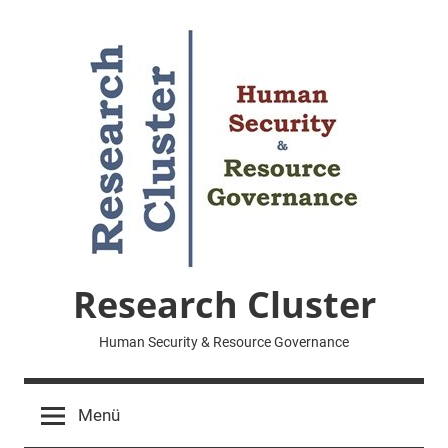
Zum
Inhalt
springen
Research Cluster
Human Security & Resource Governance
Menü