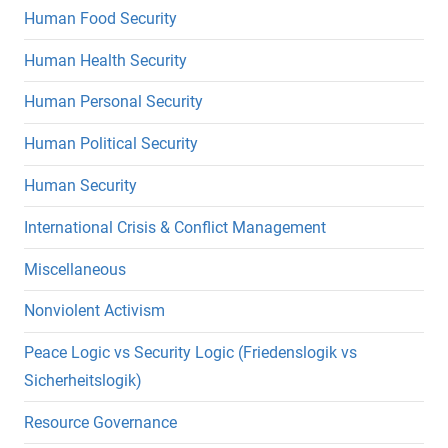
Human Food Security
Human Health Security
Human Personal Security
Human Political Security
Human Security
International Crisis & Conflict Management
Miscellaneous
Nonviolent Activism
Peace Logic vs Security Logic (Friedenslogik vs
Sicherheitslogik)
Resource Governance