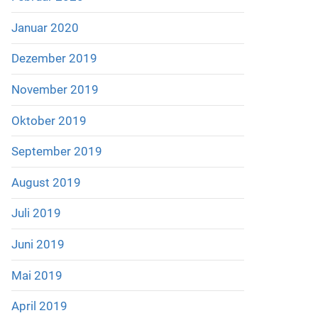
Januar 2020
Dezember 2019
November 2019
Oktober 2019
September 2019
August 2019
Juli 2019
Juni 2019
Mai 2019
April 2019