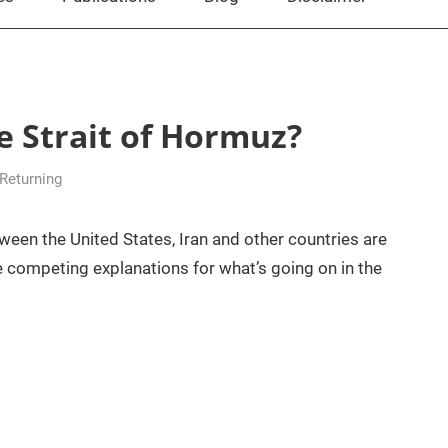
he Strait of Hormuz?
 Returning
ween the United States, Iran and other countries are
re competing explanations for what’s going on in the