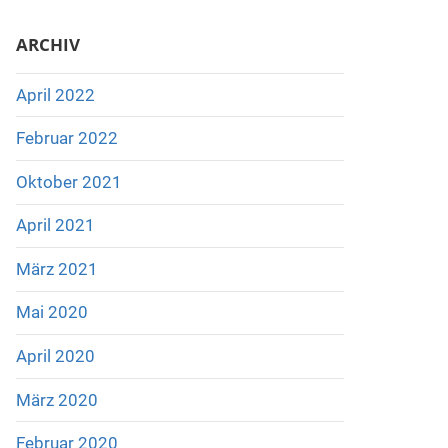
ARCHIV
April 2022
Februar 2022
Oktober 2021
April 2021
März 2021
Mai 2020
April 2020
März 2020
Februar 2020