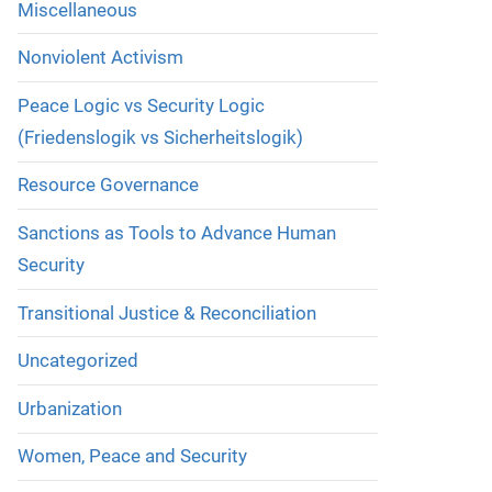
Miscellaneous
Nonviolent Activism
Peace Logic vs Security Logic
(Friedenslogik vs Sicherheitslogik)
Resource Governance
Sanctions as Tools to Advance Human
Security
Transitional Justice & Reconciliation
Uncategorized
Urbanization
Women, Peace and Security