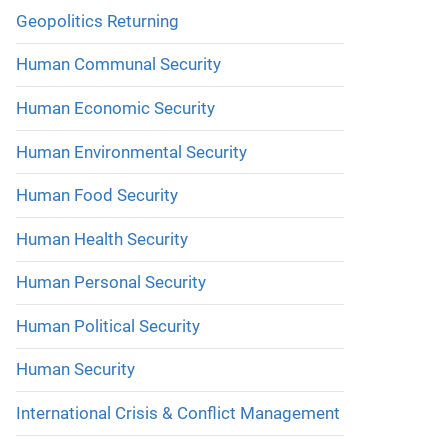
Geopolitics Returning
Human Communal Security
Human Economic Security
Human Environmental Security
Human Food Security
Human Health Security
Human Personal Security
Human Political Security
Human Security
International Crisis & Conflict Management