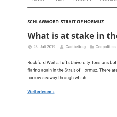
SCHLAGWORT:
STRAIT OF HORMUZ
What is at stake in t
23. Juli 2019
Gastbeitrag
Geopolitics
Rockford Weitz, Tufts University Tensions bet
flaring again in the Strait of Hormuz. There a
narrow seaway through which
Weiterlesen