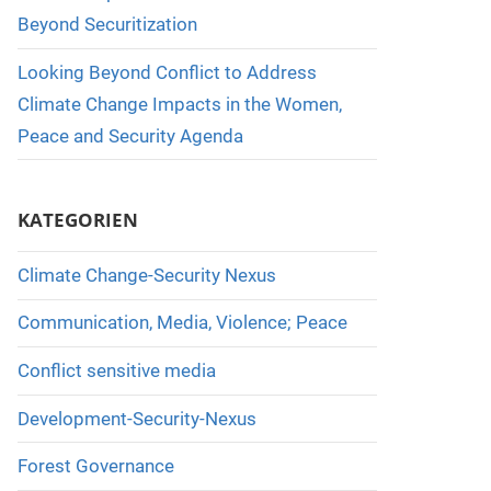
Beyond Securitization
Looking Beyond Conflict to Address
Climate Change Impacts in the Women,
Peace and Security Agenda
KATEGORIEN
Climate Change-Security Nexus
Communication, Media, Violence; Peace
Conflict sensitive media
Development-Security-Nexus
Forest Governance