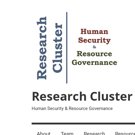
Zum
Inhalt
springen
Research Cluster
Human Security & Resource Governance
About
Team
Research
Resourc