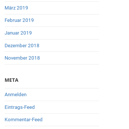
März 2019
Februar 2019
Januar 2019
Dezember 2018
November 2018
META
Anmelden
Eintrags-Feed
Kommentar-Feed