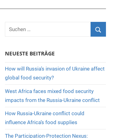
Suchen
nach:
Suchen
NEUESTE BEITRÄGE
How will Russia’s invasion of Ukraine affect
global food security?
West Africa faces mixed food security
impacts from the Russia-Ukraine conflict
How Russia-Ukraine conflict could
influence Africa’s food supplies
The Participation-Protection Nexus: