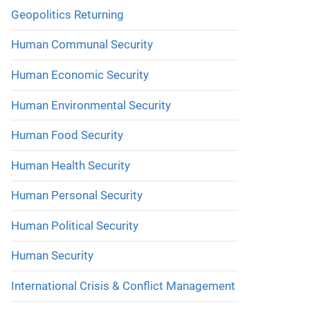
Geopolitics Returning
Human Communal Security
Human Economic Security
Human Environmental Security
Human Food Security
Human Health Security
Human Personal Security
Human Political Security
Human Security
International Crisis & Conflict Management