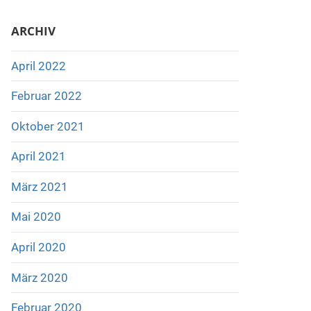
ARCHIV
April 2022
Februar 2022
Oktober 2021
April 2021
März 2021
Mai 2020
April 2020
März 2020
Februar 2020