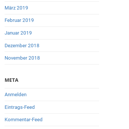
März 2019
Februar 2019
Januar 2019
Dezember 2018
November 2018
META
Anmelden
Eintrags-Feed
Kommentar-Feed