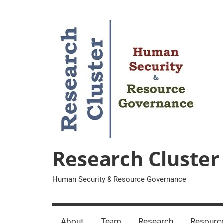
Zum
Inhalt
springen
Research Cluster
Human Security & Resource Governance
About
Team
Research
Resourc