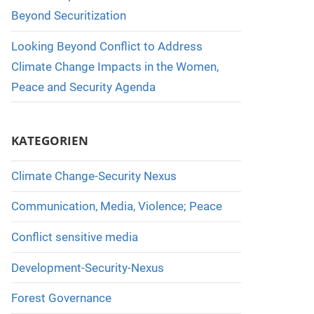
Beyond Securitization
Looking Beyond Conflict to Address
Climate Change Impacts in the Women,
Peace and Security Agenda
KATEGORIEN
Climate Change-Security Nexus
Communication, Media, Violence; Peace
Conflict sensitive media
Development-Security-Nexus
Forest Governance