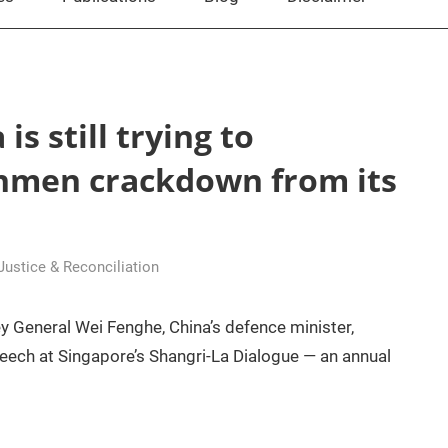
is still trying to
nmen crackdown from its
 Justice & Reconciliation
y General Wei Fenghe, China’s defence minister,
peech at Singapore’s Shangri-La Dialogue — an annual