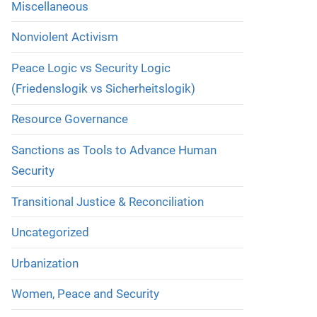
Miscellaneous
Nonviolent Activism
Peace Logic vs Security Logic
(Friedenslogik vs Sicherheitslogik)
Resource Governance
Sanctions as Tools to Advance Human
Security
Transitional Justice & Reconciliation
Uncategorized
Urbanization
Women, Peace and Security