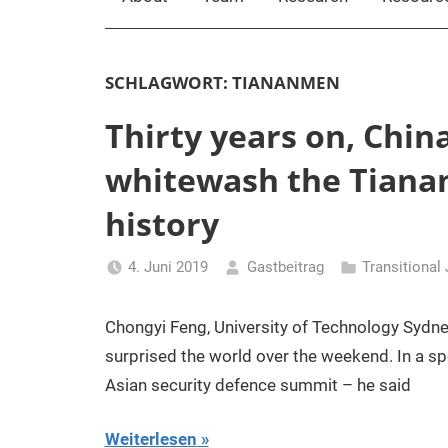
SCHLAGWORT:
TIANANMEN
Thirty years on, China 
whitewash the Tiana
history
4. Juni 2019
Gastbeitrag
Transitional
Chongyi Feng, University of Technology Sydne
surprised the world over the weekend. In a s
Asian security defence summit – he said
Weiterlesen