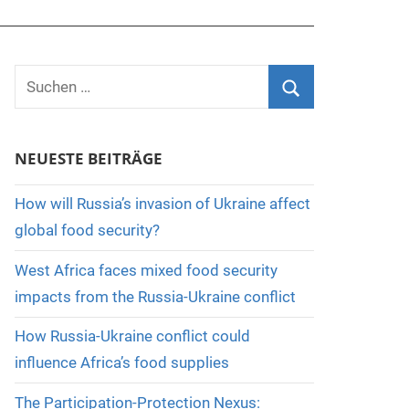
Suchen
nach:
Suchen
NEUESTE BEITRÄGE
How will Russia’s invasion of Ukraine affect
global food security?
West Africa faces mixed food security
impacts from the Russia-Ukraine conflict
How Russia-Ukraine conflict could
influence Africa’s food supplies
The Participation-Protection Nexus: