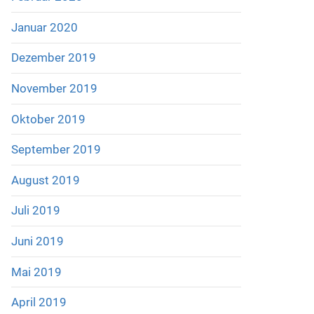
Januar 2020
Dezember 2019
November 2019
Oktober 2019
September 2019
August 2019
Juli 2019
Juni 2019
Mai 2019
April 2019