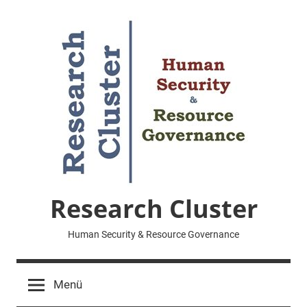
Zum
Inhalt
springen
Research Cluster
Human Security & Resource Governance
Menü