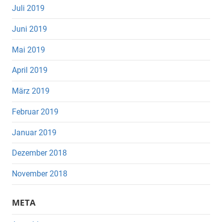
Juli 2019
Juni 2019
Mai 2019
April 2019
März 2019
Februar 2019
Januar 2019
Dezember 2018
November 2018
META