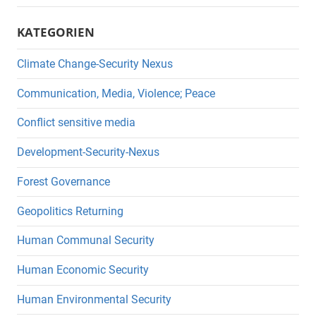
KATEGORIEN
Climate Change-Security Nexus
Communication, Media, Violence; Peace
Conflict sensitive media
Development-Security-Nexus
Forest Governance
Geopolitics Returning
Human Communal Security
Human Economic Security
Human Environmental Security