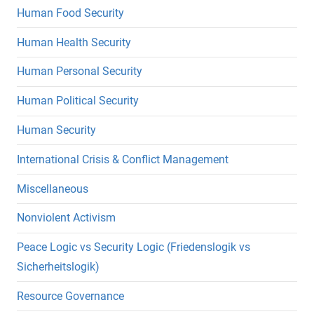
Human Food Security
Human Health Security
Human Personal Security
Human Political Security
Human Security
International Crisis & Conflict Management
Miscellaneous
Nonviolent Activism
Peace Logic vs Security Logic (Friedenslogik vs
Sicherheitslogik)
Resource Governance