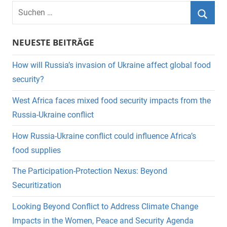
Suchen
nach:
Suche
NEUESTE BEITRÄGE
How will Russia’s invasion of Ukraine affect global food
security?
West Africa faces mixed food security impacts from the
Russia-Ukraine conflict
How Russia-Ukraine conflict could influence Africa’s
food supplies
The Participation-Protection Nexus: Beyond
Securitization
Looking Beyond Conflict to Address Climate Change
Impacts in the Women, Peace and Security Agenda