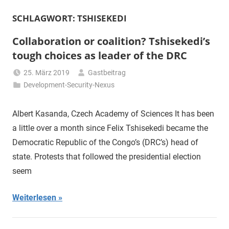
SCHLAGWORT:
TSHISEKEDI
Collaboration or coalition? Tshisekedi’s
tough choices as leader of the DRC
25. März 2019
Gastbeitrag
Development-Security-Nexus
Albert Kasanda, Czech Academy of Sciences It has been
a little over a month since Felix Tshisekedi became the
Democratic Republic of the Congo’s (DRC’s) head of
state. Protests that followed the presidential election
seem
Weiterlesen