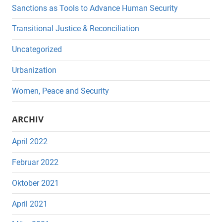
Sanctions as Tools to Advance Human Security
Transitional Justice & Reconciliation
Uncategorized
Urbanization
Women, Peace and Security
ARCHIV
April 2022
Februar 2022
Oktober 2021
April 2021