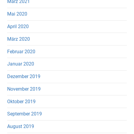
März 2021
Mai 2020
April 2020
März 2020
Februar 2020
Januar 2020
Dezember 2019
November 2019
Oktober 2019
September 2019
August 2019