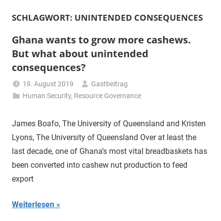
SCHLAGWORT:
UNINTENDED CONSEQUENCES
Ghana wants to grow more cashews.
But what about unintended
consequences?
19. August 2019
Gastbeitrag
Human Security
,
Resource Governance
James Boafo, The University of Queensland and Kristen
Lyons, The University of Queensland Over at least the
last decade, one of Ghana’s most vital breadbaskets has
been converted into cashew nut production to feed
export
Weiterlesen