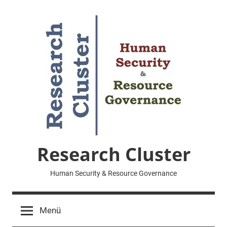
Zum
Inhalt
springen
Research Cluster
Human Security & Resource Governance
Menü