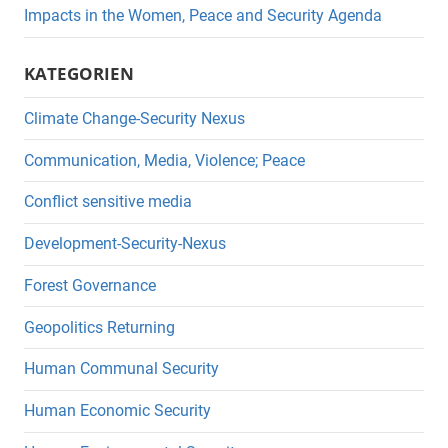
Impacts in the Women, Peace and Security Agenda
KATEGORIEN
Climate Change-Security Nexus
Communication, Media, Violence; Peace
Conflict sensitive media
Development-Security-Nexus
Forest Governance
Geopolitics Returning
Human Communal Security
Human Economic Security