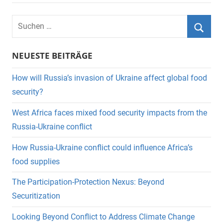
Suchen
nach:
Suche
NEUESTE BEITRÄGE
How will Russia’s invasion of Ukraine affect global food
security?
West Africa faces mixed food security impacts from the
Russia-Ukraine conflict
How Russia-Ukraine conflict could influence Africa’s
food supplies
The Participation-Protection Nexus: Beyond
Securitization
Looking Beyond Conflict to Address Climate Change