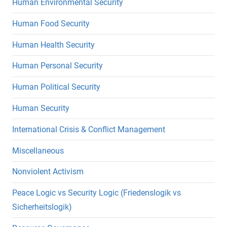
Human Environmental Security
Human Food Security
Human Health Security
Human Personal Security
Human Political Security
Human Security
International Crisis & Conflict Management
Miscellaneous
Nonviolent Activism
Peace Logic vs Security Logic (Friedenslogik vs
Sicherheitslogik)