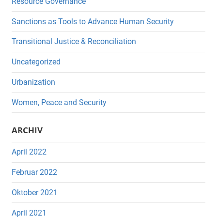
Resource Governance
Sanctions as Tools to Advance Human Security
Transitional Justice & Reconciliation
Uncategorized
Urbanization
Women, Peace and Security
ARCHIV
April 2022
Februar 2022
Oktober 2021
April 2021