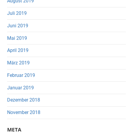
August 2019
Juli 2019
Juni 2019
Mai 2019
April 2019
März 2019
Februar 2019
Januar 2019
Dezember 2018
November 2018
META