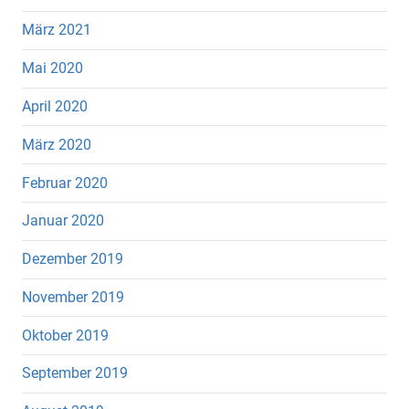
März 2021
Mai 2020
April 2020
März 2020
Februar 2020
Januar 2020
Dezember 2019
November 2019
Oktober 2019
September 2019