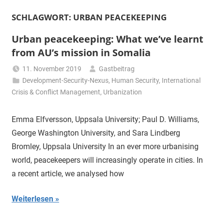
SCHLAGWORT:
URBAN PEACEKEEPING
Urban peacekeeping: What we’ve learnt
from AU’s mission in Somalia
11. November 2019
Gastbeitrag
Development-Security-Nexus
,
Human Security
,
International
Crisis & Conflict Management
,
Urbanization
Emma Elfversson, Uppsala University; Paul D. Williams,
George Washington University, and Sara Lindberg
Bromley, Uppsala University In an ever more urbanising
world, peacekeepers will increasingly operate in cities. In
a recent article, we analysed how
Weiterlesen