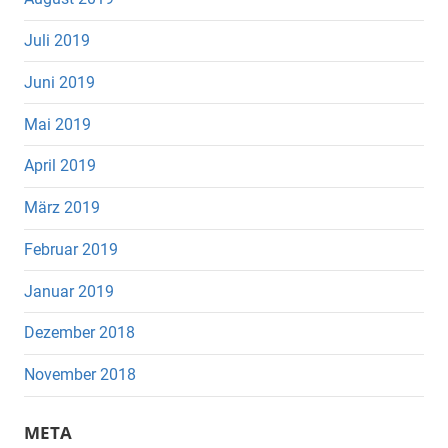
Juli 2019
Juni 2019
Mai 2019
April 2019
März 2019
Februar 2019
Januar 2019
Dezember 2018
November 2018
META