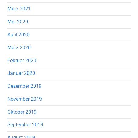
März 2021
Mai 2020
April 2020
März 2020
Februar 2020
Januar 2020
Dezember 2019
November 2019
Oktober 2019
September 2019
August 2019