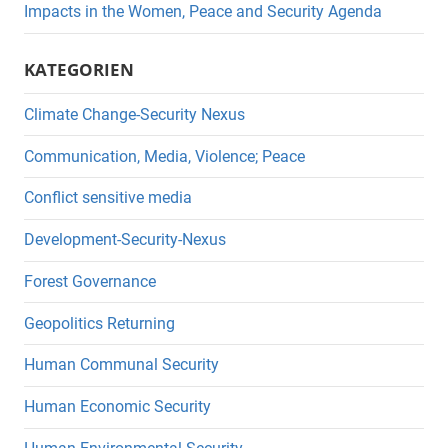
Impacts in the Women, Peace and Security Agenda
KATEGORIEN
Climate Change-Security Nexus
Communication, Media, Violence; Peace
Conflict sensitive media
Development-Security-Nexus
Forest Governance
Geopolitics Returning
Human Communal Security
Human Economic Security