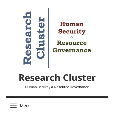
Zum
Inhalt
springen
Research Cluster
Human Security & Resource Governance
Menü