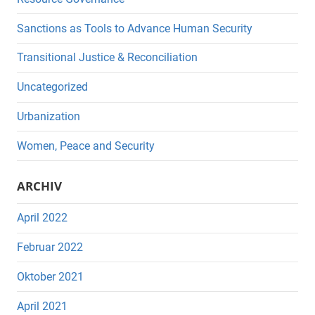
Sanctions as Tools to Advance Human Security
Transitional Justice & Reconciliation
Uncategorized
Urbanization
Women, Peace and Security
ARCHIV
April 2022
Februar 2022
Oktober 2021
April 2021