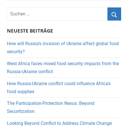
Suchen
nach:
Suche
NEUESTE BEITRÄGE
How will Russia’s invasion of Ukraine affect global food
security?
West Africa faces mixed food security impacts from the
Russia-Ukraine conflict
How Russia-Ukraine conflict could influence Africa’s
food supplies
The Participation-Protection Nexus: Beyond
Securitization
Looking Beyond Conflict to Address Climate Change