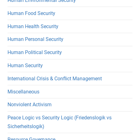
Human Environmental Security
Human Food Security
Human Health Security
Human Personal Security
Human Political Security
Human Security
International Crisis & Conflict Management
Miscellaneous
Nonviolent Activism
Peace Logic vs Security Logic (Friedenslogik vs
Sicherheitslogik)
Resource Governance