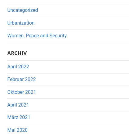
Uncategorized
Urbanization
Women, Peace and Security
ARCHIV
April 2022
Februar 2022
Oktober 2021
April 2021
März 2021
Mai 2020