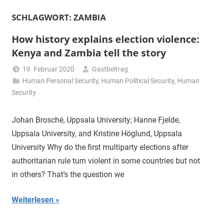
SCHLAGWORT:
ZAMBIA
How history explains election violence:
Kenya and Zambia tell the story
19. Februar 2020
Gastbeitrag
Human Personal Security
,
Human Political Security
,
Human
Security
Johan Brosché, Uppsala University; Hanne Fjelde,
Uppsala University, and Kristine Höglund, Uppsala
University Why do the first multiparty elections after
authoritarian rule turn violent in some countries but not
in others? That’s the question we
Weiterlesen