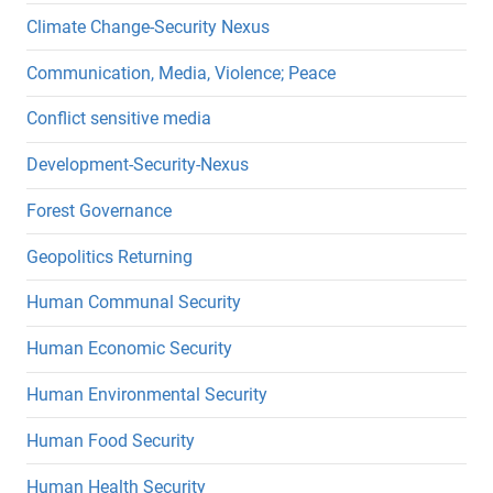
Climate Change-Security Nexus
Communication, Media, Violence; Peace
Conflict sensitive media
Development-Security-Nexus
Forest Governance
Geopolitics Returning
Human Communal Security
Human Economic Security
Human Environmental Security
Human Food Security
Human Health Security