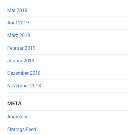
Mai 2019
April 2019
März 2019
Februar 2019
Januar 2019
Dezember 2018
November 2018
META
Anmelden
Eintrags-Feed