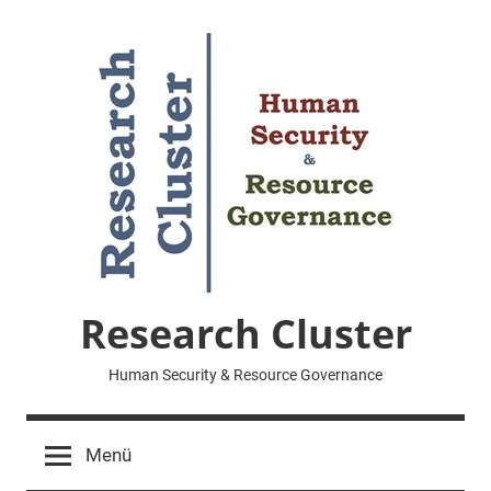
Zum
Inhalt
springen
Research Cluster
Human Security & Resource Governance
Menü