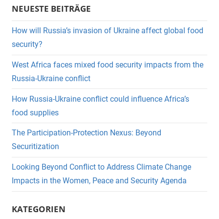
NEUESTE BEITRÄGE
How will Russia’s invasion of Ukraine affect global food
security?
West Africa faces mixed food security impacts from the
Russia-Ukraine conflict
How Russia-Ukraine conflict could influence Africa’s
food supplies
The Participation-Protection Nexus: Beyond
Securitization
Looking Beyond Conflict to Address Climate Change
Impacts in the Women, Peace and Security Agenda
KATEGORIEN