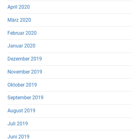
April 2020
März 2020
Februar 2020
Januar 2020
Dezember 2019
November 2019
Oktober 2019
September 2019
August 2019
Juli 2019
Juni 2019