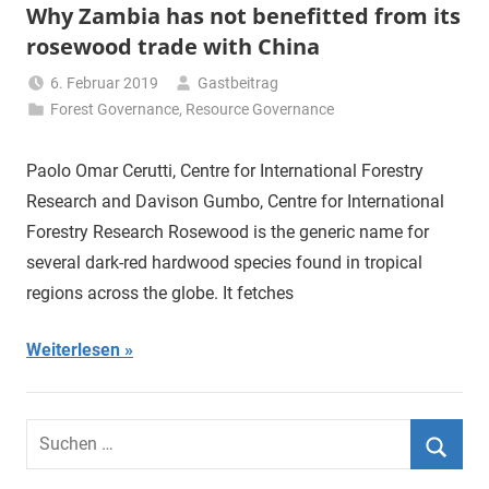
Why Zambia has not benefitted from its
rosewood trade with China
6. Februar 2019
Gastbeitrag
Forest Governance
,
Resource Governance
Paolo Omar Cerutti, Centre for International Forestry
Research and Davison Gumbo, Centre for International
Forestry Research Rosewood is the generic name for
several dark-red hardwood species found in tropical
regions across the globe. It fetches
Weiterlesen
Suchen
nach:
Suche