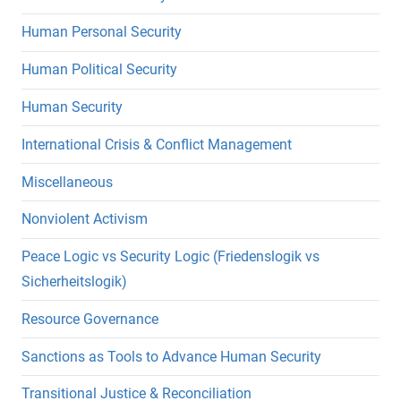
Human Personal Security
Human Political Security
Human Security
International Crisis & Conflict Management
Miscellaneous
Nonviolent Activism
Peace Logic vs Security Logic (Friedenslogik vs
Sicherheitslogik)
Resource Governance
Sanctions as Tools to Advance Human Security
Transitional Justice & Reconciliation