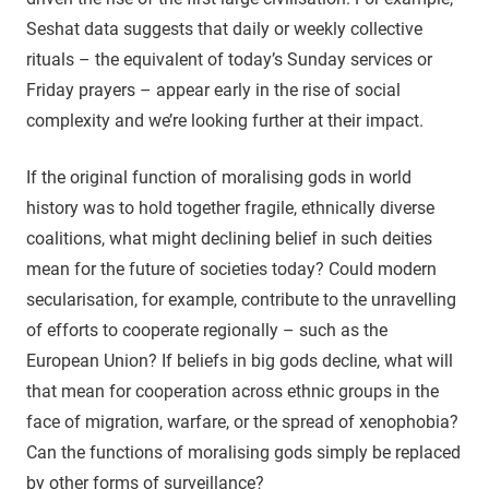
Seshat data suggests that daily or weekly collective
rituals – the equivalent of today’s Sunday services or
Friday prayers – appear early in the rise of social
complexity and we’re looking further at their impact.
If the original function of moralising gods in world
history was to hold together fragile, ethnically diverse
coalitions, what might declining belief in such deities
mean for the future of societies today? Could modern
secularisation, for example, contribute to the unravelling
of efforts to cooperate regionally – such as the
European Union? If beliefs in big gods decline, what will
that mean for cooperation across ethnic groups in the
face of migration, warfare, or the spread of xenophobia?
Can the functions of moralising gods simply be replaced
by other forms of surveillance?