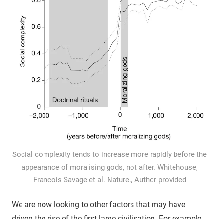
Social complexity tends to increase more rapidly before the
appearance of moralising gods, not after. Whitehouse,
Francois Savage et al. Nature., Author provided
We are now looking to other factors that may have
driven the rise of the first large civilisation. For example,