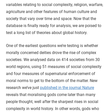
variables relating to social complexity, religion, warfare,
agriculture and other features of human culture and
society that vary over time and space. Now that the
database is finally ready for analysis, we are poised to
test a long list of theories about global history.
One of the earliest questions we’re testing is whether
morally concerned deities drove the rise of complex
societies. We analysed data on 414 societies from 30
world regions, using 51 measures of social complexity
and four measures of supernatural enforcement of
moral norms to get to the bottom of the matter. New
research we’ve just
published in the journal Nature
reveals that moralising gods come later than many
people thought, well after the sharpest rises in social
complexity in world history. In other words, gods who