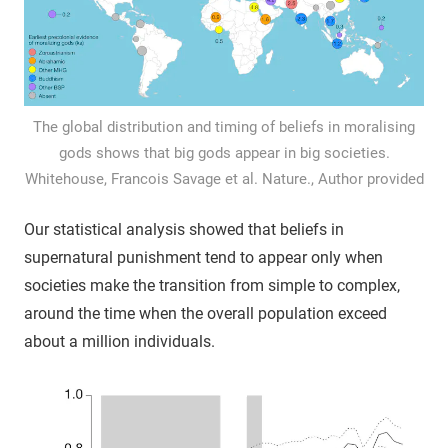
The global distribution and timing of beliefs in moralising
gods shows that big gods appear in big societies.
Whitehouse, Francois Savage et al. Nature., Author provided
Our statistical analysis showed that beliefs in
supernatural punishment tend to appear only when
societies make the transition from simple to complex,
around the time when the overall population exceed
about a million individuals.