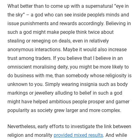
What better than to come up with a supernatural “eye in
the sky” – a god who can see inside people’s minds and
issue punishments and rewards accordingly. Believing in
such a god might make people think twice about
stealing or reneging on deals, even in relatively
anonymous interactions. Maybe it would also increase
trust among traders. If you believe that I believe in an
omniscient moralising deity, you might be more likely to
do business with me, than somebody whose religiosity is
unknown to you. Simply wearing insignia such as body
markings or jewellery alluding to belief in such a god
might have helped ambitious people prosper and garner
popularity as society grew larger and more complex.
Nevertheless, early efforts to investigate the link between
religion and morality
provided mixed results
. And while