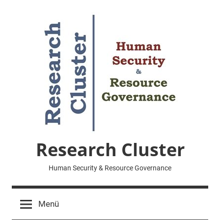
Zum
Inhalt
springen
Research Cluster
Human Security & Resource Governance
Menü