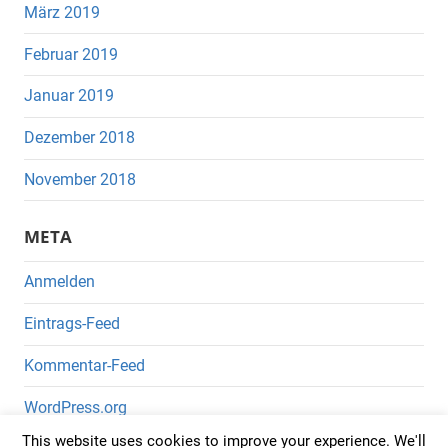
März 2019
Februar 2019
Januar 2019
Dezember 2018
November 2018
META
Anmelden
Eintrags-Feed
Kommentar-Feed
WordPress.org
This website uses cookies to improve your experience. We'll