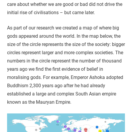
care about whether we are good or bad did not drive the
initial rise of civilisations – but came later.
As part of our research we created a map of where big
gods appeared around the world. In the map below, the
size of the circle represents the size of the society: bigger
circles represent larger and more complex societies. The
numbers in the circle represent the number of thousand
years ago we find the first evidence of belief in
moralising gods. For example, Emperor Ashoka adopted
Buddhism 2,300 years ago after he had already
established a large and complex South Asian empire
known as the Mauryan Empire.