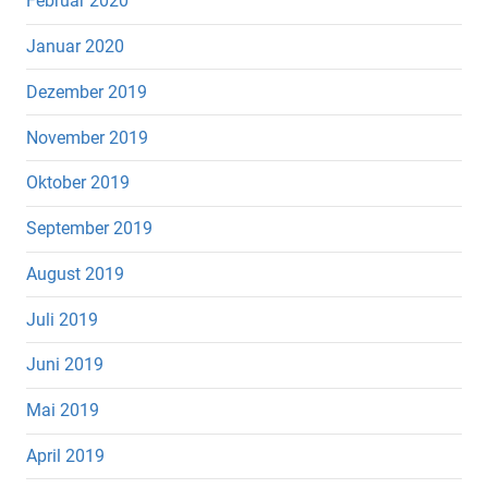
Februar 2020
Januar 2020
Dezember 2019
November 2019
Oktober 2019
September 2019
August 2019
Juli 2019
Juni 2019
Mai 2019
April 2019