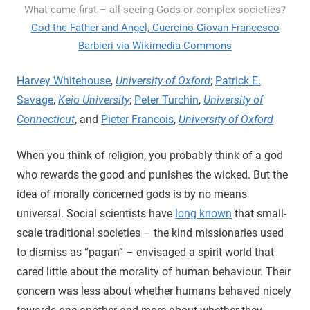
What came first – all-seeing Gods or complex societies?
God the Father and Angel, Guercino Giovan Francesco
Barbieri via Wikimedia Commons
Harvey Whitehouse
,
University of Oxford
;
Patrick E.
Savage
,
Keio University
;
Peter Turchin
,
University of
Connecticut
, and
Pieter Francois
,
University of Oxford
When you think of religion, you probably think of a god
who rewards the good and punishes the wicked. But the
idea of morally concerned gods is by no means
universal. Social scientists have
long known
that small-
scale traditional societies – the kind missionaries used
to dismiss as “pagan” – envisaged a spirit world that
cared little about the morality of human behaviour. Their
concern was less about whether humans behaved nicely