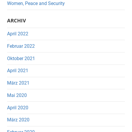
Women, Peace and Security
ARCHIV
April 2022
Februar 2022
Oktober 2021
April 2021
März 2021
Mai 2020
April 2020
März 2020