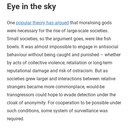
Eye in the sky
One
popular theory has argued
that moralising gods
were necessary for the rise of large-scale societies.
Small societies, so the argument goes, were like fish
bowls. It was almost impossible to engage in antisocial
behaviour without being caught and punished – whether
by acts of collective violence, retaliation or long-term
reputational damage and risk of ostracism. But as
societies grew larger and interactions between relative
strangers became more commonplace, would-be
transgressors could hope to evade detection under the
cloak of anonymity. For cooperation to be possible under
such conditions, some system of surveillance was
required.