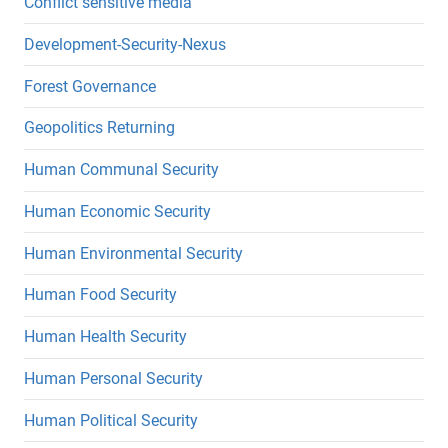
Conflict sensitive media
Development-Security-Nexus
Forest Governance
Geopolitics Returning
Human Communal Security
Human Economic Security
Human Environmental Security
Human Food Security
Human Health Security
Human Personal Security
Human Political Security