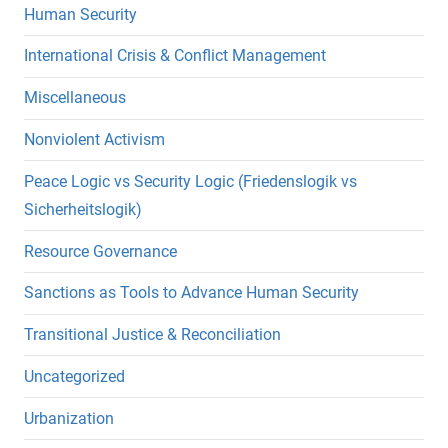
Human Security
International Crisis & Conflict Management
Miscellaneous
Nonviolent Activism
Peace Logic vs Security Logic (Friedenslogik vs
Sicherheitslogik)
Resource Governance
Sanctions as Tools to Advance Human Security
Transitional Justice & Reconciliation
Uncategorized
Urbanization