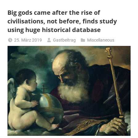
Big gods came after the rise of
civilisations, not before, finds study
using huge historical database
25. März 2019
Gastbeitrag
Miscellaneous