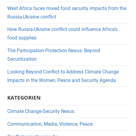
West Africa faces mixed food security impacts from the
Russia-Ukraine conflict
How Russia-Ukraine conflict could influence Africa’s
food supplies
The Participation-Protection Nexus: Beyond
Securitization
Looking Beyond Conflict to Address Climate Change
Impacts in the Women, Peace and Security Agenda
KATEGORIEN
Climate Change-Security Nexus
Communication, Media, Violence; Peace