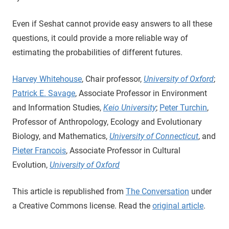
Even if Seshat cannot provide easy answers to all these
questions, it could provide a more reliable way of
estimating the probabilities of different futures.
Harvey Whitehouse
, Chair professor,
University of Oxford
;
Patrick E. Savage
, Associate Professor in Environment
and Information Studies,
Keio University
;
Peter Turchin
,
Professor of Anthropology, Ecology and Evolutionary
Biology, and Mathematics,
University of Connecticut
, and
Pieter Francois
, Associate Professor in Cultural
Evolution,
University of Oxford
This article is republished from
The Conversation
under
a Creative Commons license. Read the
original article
.