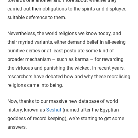
towards one another and more about whether they
carried out their obligations to the spirits and displayed
suitable deference to them.
Nevertheless, the world religions we know today, and
their myriad variants, either demand belief in all-seeing
punitive deities or at least postulate some kind of
broader mechanism – such as karma – for rewarding
the virtuous and punishing the wicked. In recent years,
researchers have debated how and why these moralising
religions came into being.
Now, thanks to our massive new database of world
history, known as
Seshat
(named after the Egyptian
goddess of record keeping), we’re starting to get some
answers.