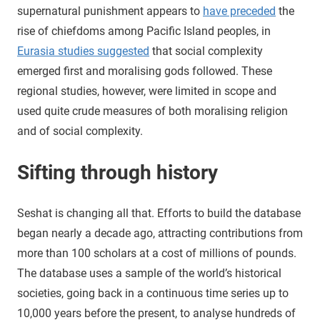
supernatural punishment appears to
have preceded
the
rise of chiefdoms among Pacific Island peoples, in
Eurasia studies suggested
that social complexity
emerged first and moralising gods followed. These
regional studies, however, were limited in scope and
used quite crude measures of both moralising religion
and of social complexity.
Sifting through history
Seshat is changing all that. Efforts to build the database
began nearly a decade ago, attracting contributions from
more than 100 scholars at a cost of millions of pounds.
The database uses a sample of the world’s historical
societies, going back in a continuous time series up to
10,000 years before the present, to analyse hundreds of