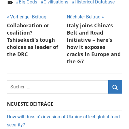
Big Gods
Civilisations
Historical Database
Beitragsnavigation
Vorheriger Beitrag
Nächster Beitrag
Collaboration or
Italy joins China’s
coalition?
Belt and Road
Tshisekedi’s tough
Initiative – here’s
choices as leader of
how it exposes
the DRC
cracks in Europe and
the G7
Suchen
nach:
Suche
NEUESTE BEITRÄGE
How will Russia’s invasion of Ukraine affect global food
security?