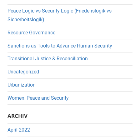
Peace Logic vs Security Logic (Friedenslogik vs
Sicherheitslogik)
Resource Governance
Sanctions as Tools to Advance Human Security
Transitional Justice & Reconciliation
Uncategorized
Urbanization
Women, Peace and Security
ARCHIV
April 2022