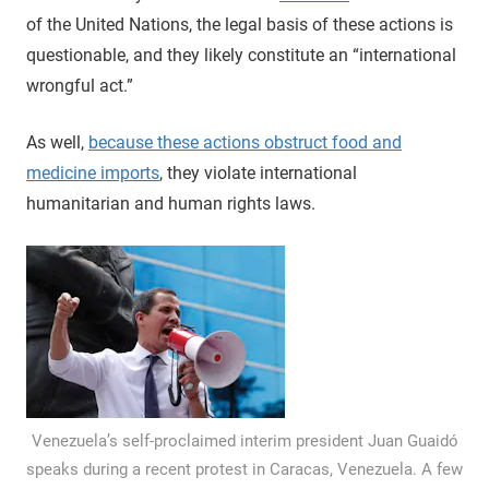
of the United Nations, the legal basis of these actions is
questionable, and they likely constitute an “international
wrongful act.”
As well,
because these actions obstruct food and
medicine imports
, they violate international
humanitarian and human rights laws.
Venezuela’s self-proclaimed interim president Juan Guaidó
speaks during a recent protest in Caracas, Venezuela. A few