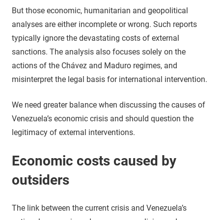
But those economic, humanitarian and geopolitical
analyses are either incomplete or wrong. Such reports
typically ignore the devastating costs of external
sanctions. The analysis also focuses solely on the
actions of the Chávez and Maduro regimes, and
misinterpret the legal basis for international intervention.
We need greater balance when discussing the causes of
Venezuela’s economic crisis and should question the
legitimacy of external interventions.
Economic costs caused by
outsiders
The link between the current crisis and Venezuela’s