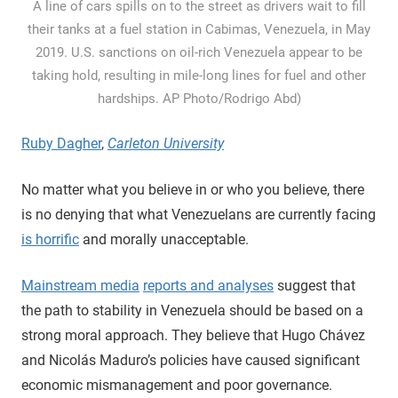
A line of cars spills on to the street as drivers wait to fill
their tanks at a fuel station in Cabimas, Venezuela, in May
2019. U.S. sanctions on oil-rich Venezuela appear to be
taking hold, resulting in mile-long lines for fuel and other
hardships. AP Photo/Rodrigo Abd)
Ruby Dagher
,
Carleton University
No matter what you believe in or who you believe, there
is no denying that what Venezuelans are currently facing
is horrific
and morally unacceptable.
Mainstream media
reports and analyses
suggest that
the path to stability in Venezuela should be based on a
strong moral approach. They believe that Hugo Chávez
and Nicolás Maduro’s policies have caused significant
economic mismanagement and poor governance.