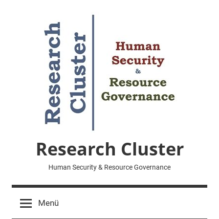
Zum
Inhalt
springen
Research Cluster
Human Security & Resource Governance
Menü