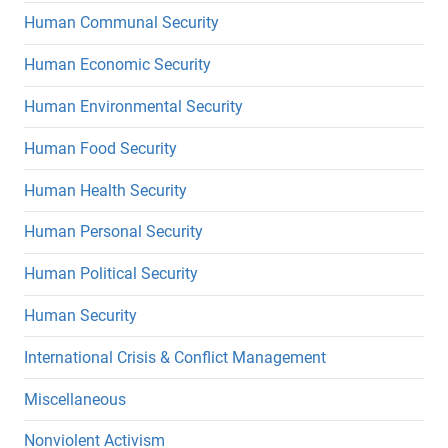
Human Communal Security
Human Economic Security
Human Environmental Security
Human Food Security
Human Health Security
Human Personal Security
Human Political Security
Human Security
International Crisis & Conflict Management
Miscellaneous
Nonviolent Activism