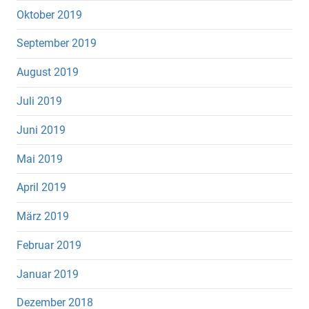
Oktober 2019
September 2019
August 2019
Juli 2019
Juni 2019
Mai 2019
April 2019
März 2019
Februar 2019
Januar 2019
Dezember 2018