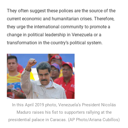
They often suggest these polices are the source of the
current economic and humanitarian crises. Therefore,
they urge the international community to promote a
change in political leadership in Venezuela or a
transformation in the country’s political system.
In this April 2019 photo, Venezuela’s President Nicolás
Maduro raises his fist to supporters rallying at the
presidential palace in Caracas. (AP Photo/Ariana Cubillos)