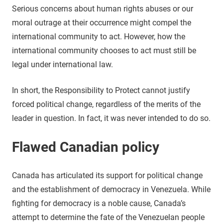
Serious concerns about human rights abuses or our
moral outrage at their occurrence might compel the
international community to act. However, how the
international community chooses to act must still be
legal under international law.
In short, the Responsibility to Protect cannot justify
forced political change, regardless of the merits of the
leader in question. In fact, it was never intended to do so.
Flawed Canadian policy
Canada has articulated its support for political change
and the establishment of democracy in Venezuela. While
fighting for democracy is a noble cause, Canada’s
attempt to determine the fate of the Venezuelan people