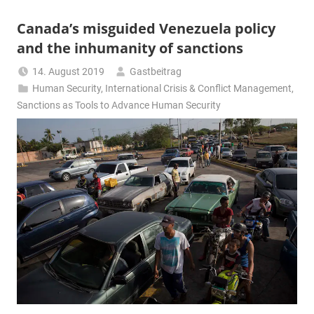
Canada’s misguided Venezuela policy
and the inhumanity of sanctions
14. August 2019
Gastbeitrag
Human Security
,
International Crisis & Conflict Management
,
Sanctions as Tools to Advance Human Security