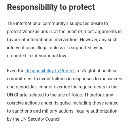
Responsibility to protect
The international community’s supposed desire to
protect Venezuelans is at the heart of most arguments in
favour of international intervention. However, any such
intervention is illegal unless it’s supported by or
grounded in international law.
Even the
Responsibility to Protect
, a UN global political
commitment to avoid failures in responses to massacres
and genocides, cannot override the requirements in the
UN Charter related to the use of force. Therefore, any
coercive actions under its guise, including those related
to sanctions and military actions, require authorization
by the UN Security Council.