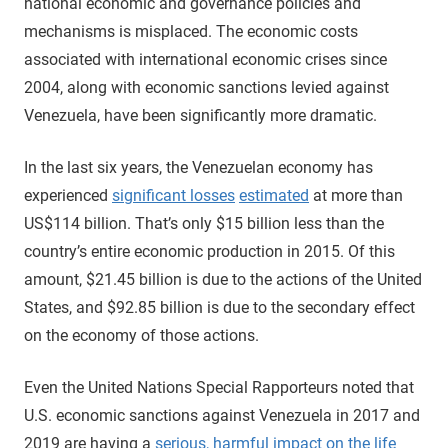
national economic and governance policies and
mechanisms is misplaced. The economic costs
associated with international economic crises since
2004, along with economic sanctions levied against
Venezuela, have been significantly more dramatic.
In the last six years, the Venezuelan economy has
experienced
significant losses
estimated
at more than
US$114 billion. That’s only $15 billion less than the
country’s entire economic production in 2015. Of this
amount, $21.45 billion is due to the actions of the United
States, and $92.85 billion is due to the secondary effect
on the economy of those actions.
Even the United Nations Special Rapporteurs noted that
U.S. economic sanctions against Venezuela in 2017 and
2019 are having a
serious, harmful impact on the life