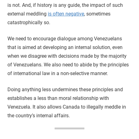
is not. And, if history is any guide, the impact of such
external meddling
is often negative
, sometimes
catastrophically so.
We need to encourage dialogue among Venezuelans
that is aimed at developing an internal solution, even
when we disagree with decisions made by the majority
of Venezuelans. We also need to abide by the principles
of international law in a non-selective manner.
Doing anything less undermines these principles and
establishes a less than moral relationship with
Venezuela. It also allows Canada to illegally meddle in
the country’s internal affairs.