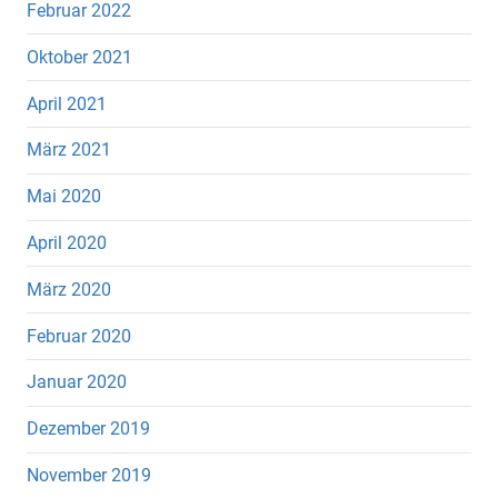
Februar 2022
Oktober 2021
April 2021
März 2021
Mai 2020
April 2020
März 2020
Februar 2020
Januar 2020
Dezember 2019
November 2019