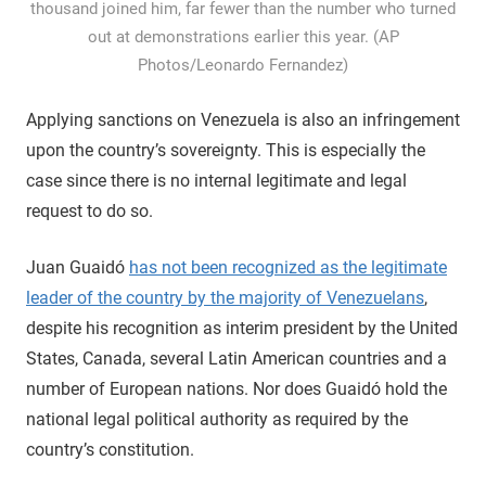
thousand joined him, far fewer than the number who turned
out at demonstrations earlier this year. (AP
Photos/Leonardo Fernandez)
Applying sanctions on Venezuela is also an infringement
upon the country’s sovereignty. This is especially the
case since there is no internal legitimate and legal
request to do so.
Juan Guaidó
has not been recognized as the legitimate
leader of the country by the majority of Venezuelans
,
despite his recognition as interim president by the United
States, Canada, several Latin American countries and a
number of European nations. Nor does Guaidó hold the
national legal political authority as required by the
country’s constitution.