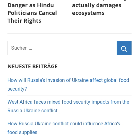
Danger as Hindu
actually damages
Politicians Cancel
ecosystems
Their Rights
Suchen
nach:
Suche
NEUESTE BEITRÄGE
How will Russia’s invasion of Ukraine affect global food
security?
West Africa faces mixed food security impacts from the
Russia-Ukraine conflict
How Russia-Ukraine conflict could influence Africa’s
food supplies