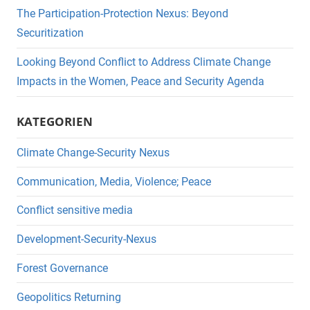
The Participation-Protection Nexus: Beyond
Securitization
Looking Beyond Conflict to Address Climate Change
Impacts in the Women, Peace and Security Agenda
KATEGORIEN
Climate Change-Security Nexus
Communication, Media, Violence; Peace
Conflict sensitive media
Development-Security-Nexus
Forest Governance
Geopolitics Returning