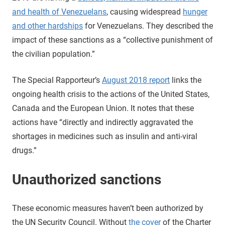
and health of Venezuelans
, causing widespread
hunger
and other hardships
for Venezuelans. They described the
impact of these sanctions as a “collective punishment of
the civilian population.”
The Special Rapporteur’s
August 2018 report
links the
ongoing health crisis to the actions of the United States,
Canada and the European Union. It notes that these
actions have “directly and indirectly aggravated the
shortages in medicines such as insulin and anti-viral
drugs.”
Unauthorized sanctions
These economic measures haven’t been authorized by
the UN Security Council. Without
the cover
of the Charter