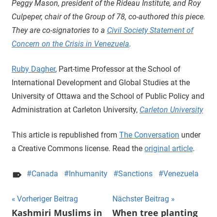
Peggy Mason, president of the Rideau Institute, and Roy
Culpeper, chair of the Group of 78, co-authored this piece.
They are co-signatories to a
Civil Society Statement of
Concern on the Crisis in Venezuela
.
Ruby Dagher
, Part-time Professor at the School of
International Development and Global Studies at the
University of Ottawa and the School of Public Policy and
Administration at Carleton University,
Carleton University
This article is republished from
The Conversation
under
a Creative Commons license. Read the
original article
.
Canada
Inhumanity
Sanctions
Venezuela
Beitragsnavigation
Vorheriger Beitrag
Nächster Beitrag
Kashmiri Muslims in
When tree planting