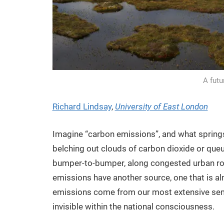
A fut
Richard Lindsay
,
University of East London
Imagine “carbon emissions”, and what springs
belching out clouds of carbon dioxide or queue
bumper-to-bumper, along congested urban road
emissions have another source, one that is al
emissions come from our most extensive semi-n
invisible within the national consciousness.