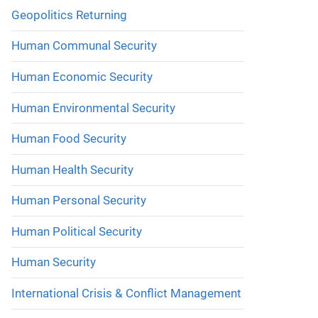
Geopolitics Returning
Human Communal Security
Human Economic Security
Human Environmental Security
Human Food Security
Human Health Security
Human Personal Security
Human Political Security
Human Security
International Crisis & Conflict Management