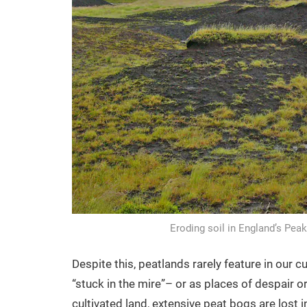
Eroding soil in England’s Peak
Despite this, peatlands rarely feature in our 
“stuck in the mire”– or as places of despair o
cultivated land, extensive peat bogs are lost 