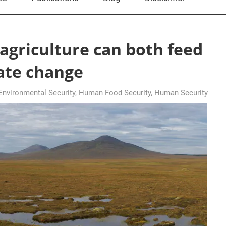
agriculture can both feed
mate change
nvironmental Security
,
Human Food Security
,
Human Security