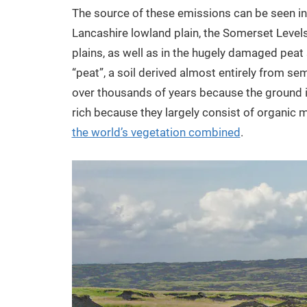
The source of these emissions can be seen in t
Lancashire lowland plain, the Somerset Levels
plains, as well as in the hugely damaged peat
“peat”, a soil derived almost entirely from
over thousands of years because the ground 
rich because they largely consist of organic 
the world’s vegetation combined
.