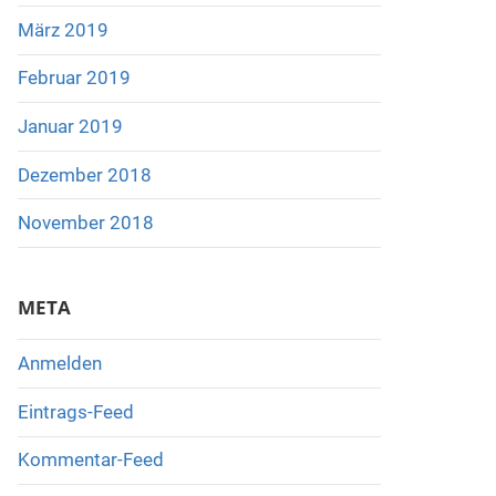
März 2019
Februar 2019
Januar 2019
Dezember 2018
November 2018
META
Anmelden
Eintrags-Feed
Kommentar-Feed