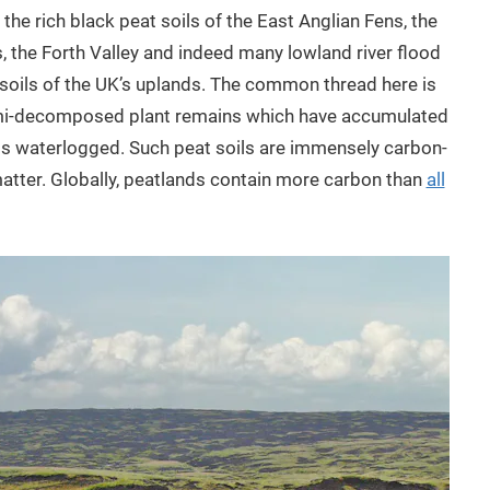
he rich black peat soils of the East Anglian Fens, the
, the Forth Valley and indeed many lowland river flood
 soils of the UK’s uplands. The common thread here is
 semi-decomposed plant remains which have accumulated
is waterlogged. Such peat soils are immensely carbon-
matter. Globally, peatlands contain more carbon than
all