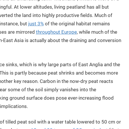
gful. At lower altitudes, living peatland has all but
verted the land into highly productive fields. Much of
 instance, but
just 3%
of the original habitat remains
sses are mirrored
throughout Europe
, while much of the
h-East Asia is actually about the draining and conversion
e sinks, which is why large parts of East Anglia and the
 This is partly because peat shrinks and becomes more
another key reason. Carbon in the now-dry peat reacts
ar some of the soil simply vanishes into the
king ground surface does pose ever-increasing flood
 implications.
of tilled peat soil with a water table lowered to 50 cm or