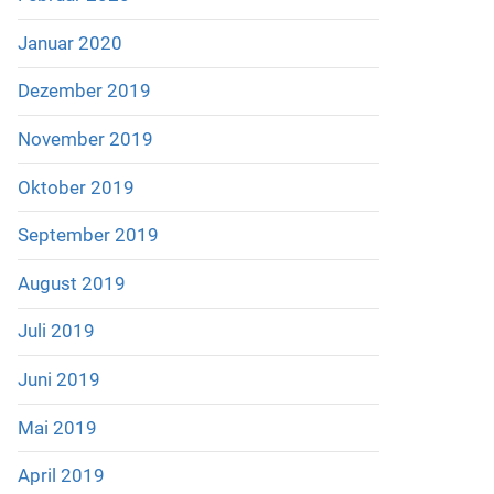
Januar 2020
Dezember 2019
November 2019
Oktober 2019
September 2019
August 2019
Juli 2019
Juni 2019
Mai 2019
April 2019