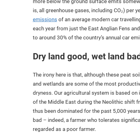
more below the ground surface emits some
is, all greenhouse gases, including CO₂) per yea
emissions
of an average modern car travelling
each year from just the East Anglian Fens an
to around 30% of the country’s annual car emi
Dry land good, wet land ba
The irony here is that, although these peat s
and wetlands are some of the most productiv
dryness. Our agricultural system is based on 
of the Middle East during the Neolithic shift 
thus been dominated for the past 5,000 years b
bad – indeed, a farmer who tolerates significa
regarded as a poor farmer.