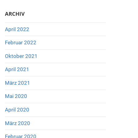
ARCHIV
April 2022
Februar 2022
Oktober 2021
April 2021
März 2021
Mai 2020
April 2020
März 2020
Februar 2020