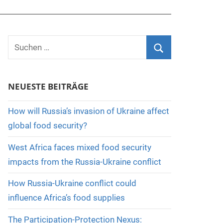
Suchen
nach:
Suchen
NEUESTE BEITRÄGE
How will Russia’s invasion of Ukraine affect
global food security?
West Africa faces mixed food security
impacts from the Russia-Ukraine conflict
How Russia-Ukraine conflict could
influence Africa’s food supplies
The Participation-Protection Nexus: