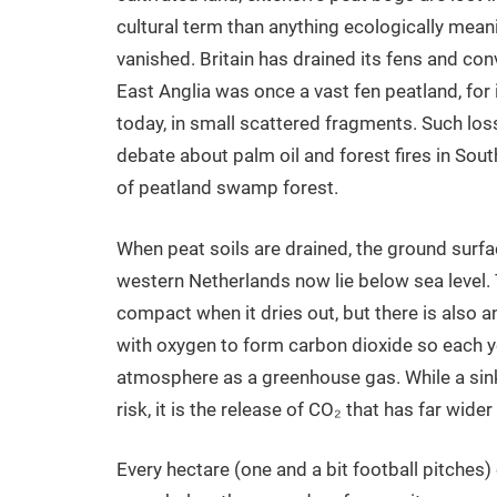
cultural term than anything ecologically meanin
vanished. Britain has drained its fens and con
East Anglia was once a vast fen peatland, for
today, in small scattered fragments. Such lo
debate about palm oil and forest fires in Sout
of peatland swamp forest.
When peat soils are drained, the ground surfac
western Netherlands now lie below sea level.
compact when it dries out, but there is also 
with oxygen to form carbon dioxide so each ye
atmosphere as a greenhouse gas. While a sin
risk, it is the release of CO₂ that has far wider
Every hectare (one and a bit football pitches) 