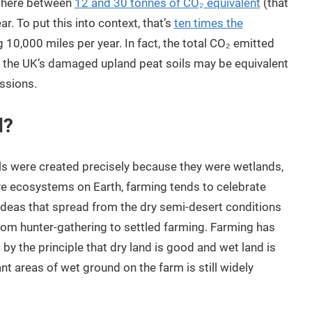
where between
12 and 30 tonnes of CO₂ equivalent
(that
r. To put this into context, that’s
ten times the
 10,000 miles per year. In fact, the total CO₂ emitted
d the UK’s damaged upland peat soils may be equivalent
ssions.
d?
oils were created precisely because they were wetlands,
e ecosystems on Earth, farming tends to celebrate
ideas that spread from the dry semi-desert conditions
from hunter-gathering to settled farming. Farming has
y the principle that dry land is good and wet land is
nt areas of wet ground on the farm is still widely