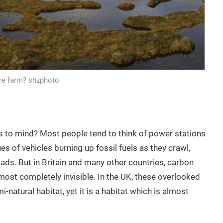
ure farm? shzphoto
 to mind? Most people tend to think of power stations
s of vehicles burning up fossil fuels as they crawl,
s. But in Britain and many other countries, carbon
most completely invisible. In the UK, these overlooked
atural habitat, yet it is a habitat which is almost