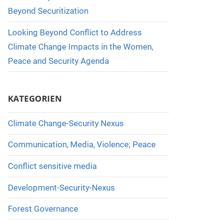
Beyond Securitization
Looking Beyond Conflict to Address
Climate Change Impacts in the Women,
Peace and Security Agenda
KATEGORIEN
Climate Change-Security Nexus
Communication, Media, Violence; Peace
Conflict sensitive media
Development-Security-Nexus
Forest Governance