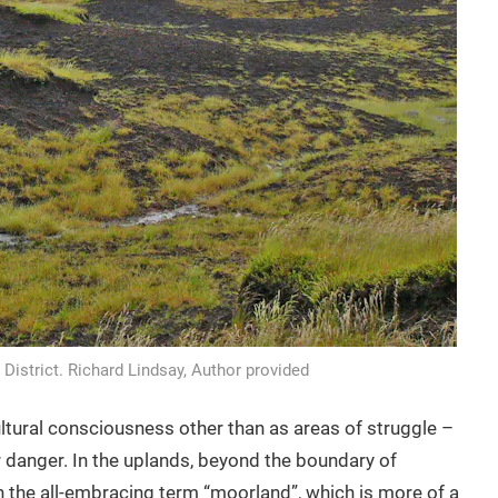
 District. Richard Lindsay, Author provided
cultural consciousness other than as areas of struggle –
r danger. In the uplands, beyond the boundary of
in the all-embracing term “moorland”, which is more of a