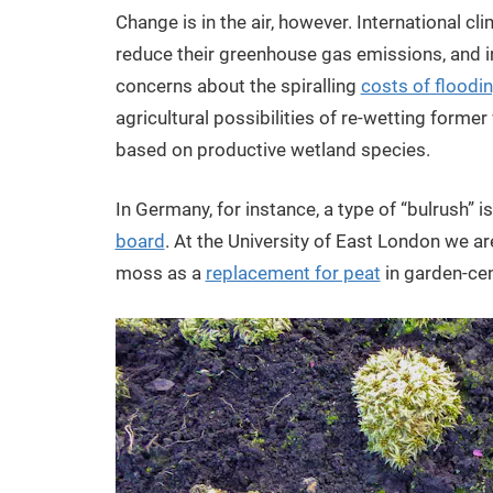
Change is in the air, however. International c
reduce their greenhouse gas emissions, and in
concerns about the spiralling
costs of floodi
agricultural possibilities of re-wetting forme
based on productive wetland species.
In Germany, for instance, a type of “bulrush” 
board
. At the University of East London we a
moss as a
replacement for peat
in garden-cen