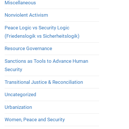
Miscellaneous
Nonviolent Activism
Peace Logic vs Security Logic
(Friedenslogik vs Sicherheitslogik)
Resource Governance
Sanctions as Tools to Advance Human
Security
Transitional Justice & Reconciliation
Uncategorized
Urbanization
Women, Peace and Security