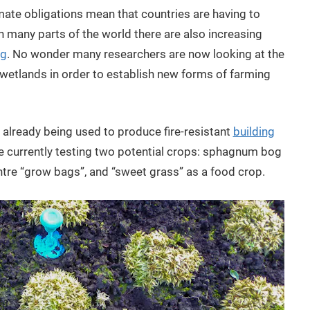
limate obligations mean that countries are having to
 many parts of the world there are also increasing
ng
. No wonder many researchers are now looking at the
r wetlands in order to establish new forms of farming
is already being used to produce fire-resistant
building
re currently testing two potential crops: sphagnum bog
tre “grow bags”, and “sweet grass” as a food crop.