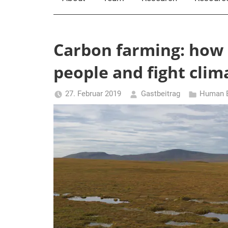
Carbon farming: how 
people and fight cli
27. Februar 2019
Gastbeitrag
Human E