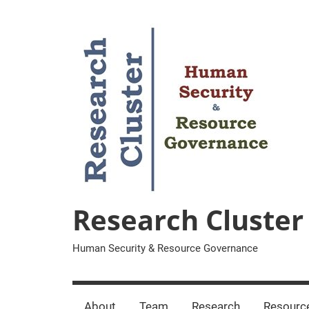
Zum
Inhalt
springen
Research Cluster
Human Security & Resource Governance
About
Team
Research
Resourc