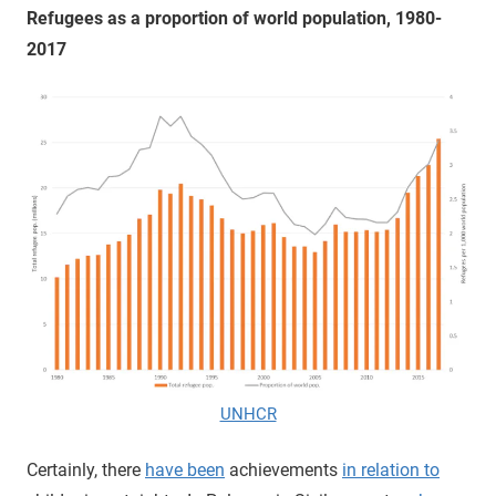
Refugees as a proportion of world population, 1980-
2017
UNHCR
Certainly, there
have been
achievements
in relation to