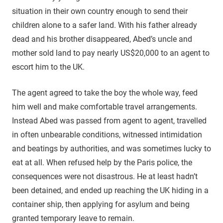
situation in their own country enough to send their
children alone to a safer land. With his father already
dead and his brother disappeared, Abed’s uncle and
mother sold land to pay nearly US$20,000 to an agent to
escort him to the UK.
The agent agreed to take the boy the whole way, feed
him well and make comfortable travel arrangements.
Instead Abed was passed from agent to agent, travelled
in often unbearable conditions, witnessed intimidation
and beatings by authorities, and was sometimes lucky to
eat at all. When refused help by the Paris police, the
consequences were not disastrous. He at least hadn’t
been detained, and ended up reaching the UK hiding in a
container ship, then applying for asylum and being
granted temporary leave to remain.