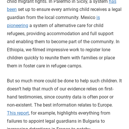
child migrant rights. In Palermo in Sicily, a system
has
been
set up to ensure every arriving child receives a legal
guardian from the local community. Mexico
is
pioneering
a system of alternative care for child
refugees, providing accommodation and full support
and enabling them to become part of the community. In
Ethiopia, we filmed impressive work to register lone
children quickly to reunite them with families or place
them in foster care in refugee camps.
But so much more could be done to help such children. It
doesn’t help that much of our evidence relies on first-
hand testimonies, since country data is often poor or
non-existent. The best information relates to Europe.
This report
, for example, highlights everything from
failures to appoint legal guardians in Bulgaria to