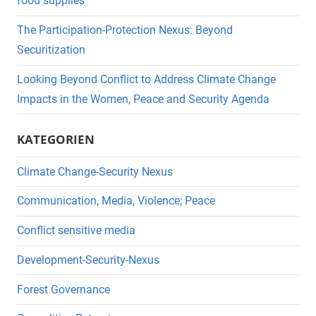
food supplies
The Participation-Protection Nexus: Beyond
Securitization
Looking Beyond Conflict to Address Climate Change
Impacts in the Women, Peace and Security Agenda
KATEGORIEN
Climate Change-Security Nexus
Communication, Media, Violence; Peace
Conflict sensitive media
Development-Security-Nexus
Forest Governance