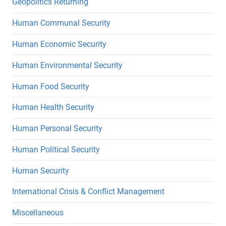
Geopolitics Returning
Human Communal Security
Human Economic Security
Human Environmental Security
Human Food Security
Human Health Security
Human Personal Security
Human Political Security
Human Security
International Crisis & Conflict Management
Miscellaneous