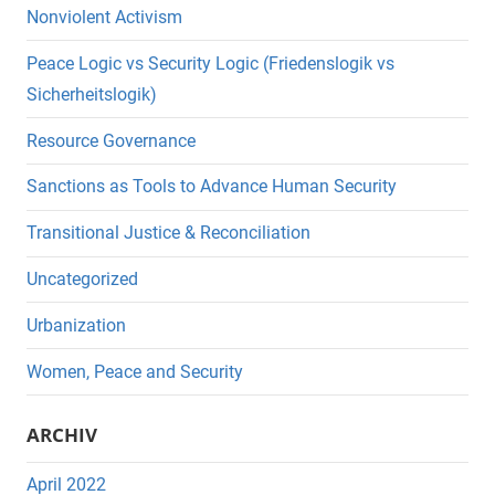
Nonviolent Activism
Peace Logic vs Security Logic (Friedenslogik vs
Sicherheitslogik)
Resource Governance
Sanctions as Tools to Advance Human Security
Transitional Justice & Reconciliation
Uncategorized
Urbanization
Women, Peace and Security
ARCHIV
April 2022