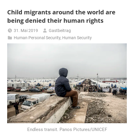
Child migrants around the world are
being denied their human rights
31. Mai 2019
Gastbeitrag
Human Personal Security
,
Human Security
Endless transit. Panos Pictures/UNICEF