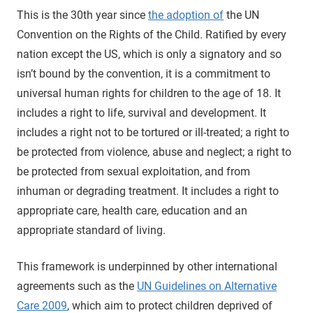
This is the 30th year since
the adoption of
the UN
Convention on the Rights of the Child. Ratified by every
nation except the US, which is only a signatory and so
isn’t bound by the convention, it is a commitment to
universal human rights for children to the age of 18. It
includes a right to life, survival and development. It
includes a right not to be tortured or ill-treated; a right to
be protected from violence, abuse and neglect; a right to
be protected from sexual exploitation, and from
inhuman or degrading treatment. It includes a right to
appropriate care, health care, education and an
appropriate standard of living.
This framework is underpinned by other international
agreements such as the
UN Guidelines on Alternative
Care 2009
, which aim to protect children deprived of