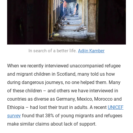
In search of a better life.
Adjin Kamber
When we recently interviewed unaccompanied refugee
and migrant children in Scotland, many told us how
during dangerous journeys, no one helped them. Many
of these children – and others we have interviewed in
countries as diverse as Germany, Mexico, Morocco and
Ethiopia – had lost their trust in adults. A recent
UNICEF
survey
found that 38% of young migrants and refugees
make similar claims about lack of support.