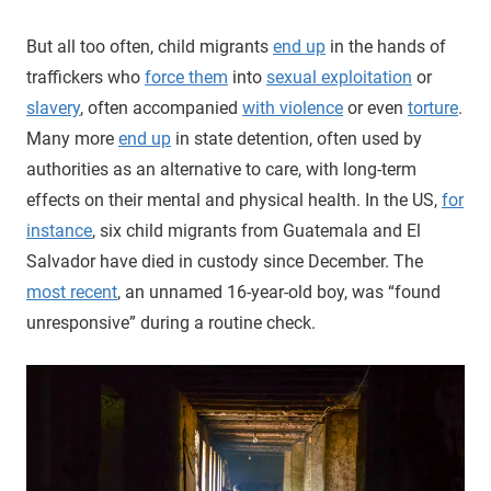
But all too often, child migrants
end up
in the hands of
traffickers who
force them
into
sexual exploitation
or
slavery
, often accompanied
with violence
or even
torture
.
Many more
end up
in state detention, often used by
authorities as an alternative to care, with long-term
effects on their mental and physical health. In the US,
for
instance
, six child migrants from Guatemala and El
Salvador have died in custody since December. The
most recent
, an unnamed 16-year-old boy, was “found
unresponsive” during a routine check.