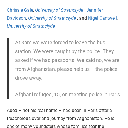
Chrissie Gale
,
University of Strathclyde
;
Jennifer
Davidson
,
University of Strathclyde
, and
Nigel Cantwell
,
University of Strathclyde
At 3am we were forced to leave the bus
station. We were caught by the police. They
asked if we had passports. We said no, we are
from Afghanistan, please help us – the police
drove away.
Afghani refugee, 15, on meeting police in Paris
Abed – not his real name – had been in Paris after a
treacherous overland journey from Afghanistan. He is
one of many youngsters whose families fear the