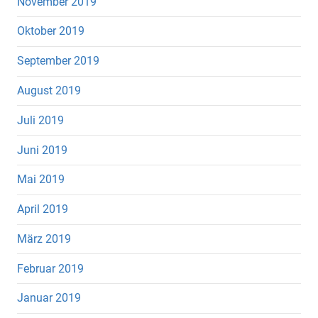
November 2019
Oktober 2019
September 2019
August 2019
Juli 2019
Juni 2019
Mai 2019
April 2019
März 2019
Februar 2019
Januar 2019