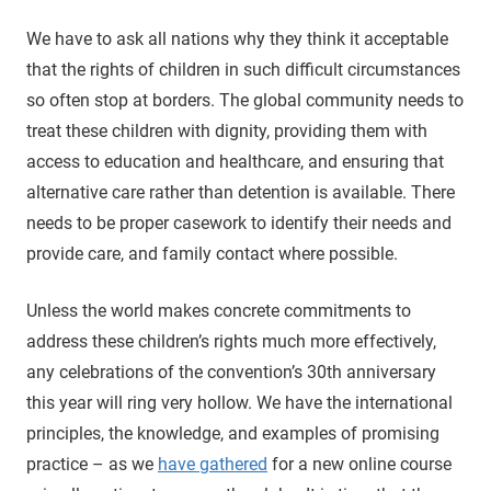
We have to ask all nations why they think it acceptable
that the rights of children in such difficult circumstances
so often stop at borders. The global community needs to
treat these children with dignity, providing them with
access to education and healthcare, and ensuring that
alternative care rather than detention is available. There
needs to be proper casework to identify their needs and
provide care, and family contact where possible.
Unless the world makes concrete commitments to
address these children’s rights much more effectively,
any celebrations of the convention’s 30th anniversary
this year will ring very hollow. We have the international
principles, the knowledge, and examples of promising
practice – as we
have gathered
for a new online course