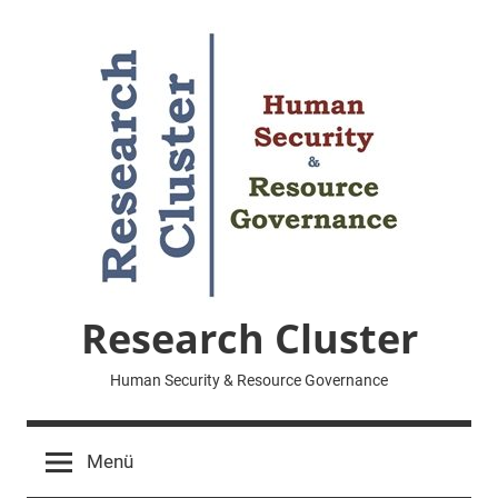
Zum
Inhalt
springen
Research Cluster
Human Security & Resource Governance
Menü