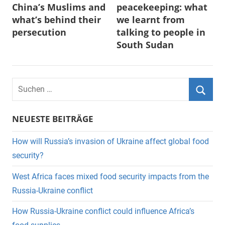
China’s Muslims and
peacekeeping: what
what’s behind their
we learnt from
persecution
talking to people in
South Sudan
Suchen
nach:
Suche
NEUESTE BEITRÄGE
How will Russia’s invasion of Ukraine affect global food
security?
West Africa faces mixed food security impacts from the
Russia-Ukraine conflict
How Russia-Ukraine conflict could influence Africa’s