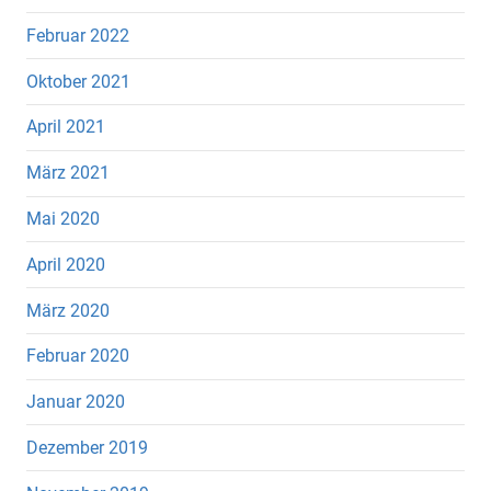
Februar 2022
Oktober 2021
April 2021
März 2021
Mai 2020
April 2020
März 2020
Februar 2020
Januar 2020
Dezember 2019