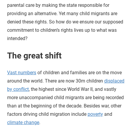
parental care by making the state responsible for
providing an alternative. Yet many child migrants are
denied these rights. So how do we ensure our supposed
commitment to children’s rights lives up to what was
intended?
The great shift
Vast numbers
of children and families are on the move
around the world. There are now 30m children
displaced
by conflict
, the highest since World War II, and vastly
more unaccompanied child migrants are being recorded
than at the beginning of the decade. Besides war, other
factors driving child migration include
poverty
and
climate change
.