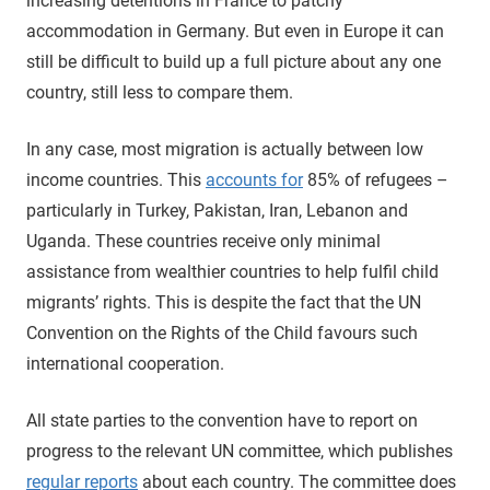
increasing detentions in France to patchy
accommodation in Germany. But even in Europe it can
still be difficult to build up a full picture about any one
country, still less to compare them.
In any case, most migration is actually between low
income countries. This
accounts for
85% of refugees –
particularly in Turkey, Pakistan, Iran, Lebanon and
Uganda. These countries receive only minimal
assistance from wealthier countries to help fulfil child
migrants’ rights. This is despite the fact that the UN
Convention on the Rights of the Child favours such
international cooperation.
All state parties to the convention have to report on
progress to the relevant UN committee, which publishes
regular reports
about each country. The committee does