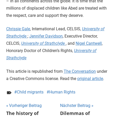
– in all continents across the globe. It is time that the
millions of displaced children like Abed are treated with
the respect, care and support they deserve.
Chrissie Gale
, International Lead, CELSIS,
University of
Strathclyde
;
Jennifer Davidson
, Executive Director,
CELCIS,
University of Strathclyde
, and
Nigel Cantwell
,
Honorary Doctor of Children’s Rights,
University of
Strathclyde
This article is republished from
The Conversation
under
a Creative Commons license. Read the
original article
.
Child migrants
Human Rights
Beitragsnavigation
Vorheriger Beitrag
Nächster Beitrag
The history of
Dilemmas of