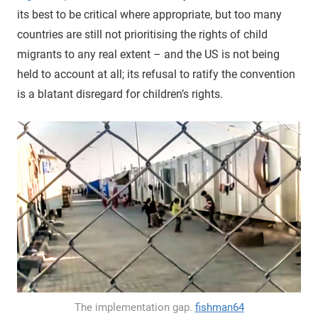
its best to be critical where appropriate, but too many
countries are still not prioritising the rights of child
migrants to any real extent – and the US is not being
held to account at all; its refusal to ratify the convention
is a blatant disregard for children’s rights.
The implementation gap.
fishman64