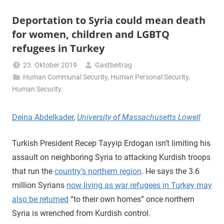
Deportation to Syria could mean death
for women, children and LGBTQ
refugees in Turkey
23. Oktober 2019
Gastbeitrag
Human Communal Security
,
Human Personal Security
,
Human Security
Deina Abdelkader
,
University of Massachusetts Lowell
Turkish President Recep Tayyip Erdogan isn’t limiting his
assault on neighboring Syria to attacking Kurdish troops
that run the
country’s northern region
. He says the 3.6
million Syrians
now living as war refugees in Turkey may
also be returned
“to their own homes” once northern
Syria is wrenched from Kurdish control.