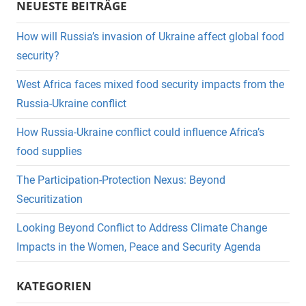
NEUESTE BEITRÄGE
How will Russia’s invasion of Ukraine affect global food
security?
West Africa faces mixed food security impacts from the
Russia-Ukraine conflict
How Russia-Ukraine conflict could influence Africa’s
food supplies
The Participation-Protection Nexus: Beyond
Securitization
Looking Beyond Conflict to Address Climate Change
Impacts in the Women, Peace and Security Agenda
KATEGORIEN