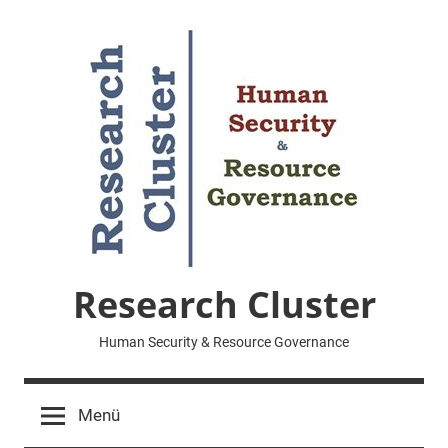
Zum
Inhalt
springen
Research Cluster
Human Security & Resource Governance
Menü