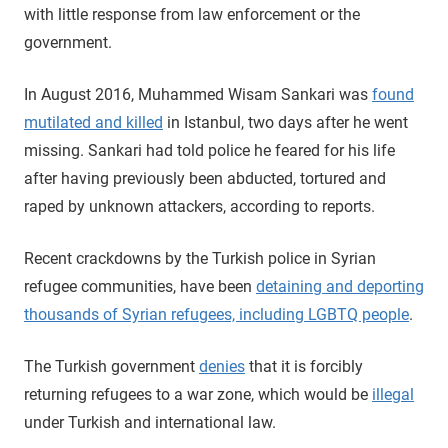
with little response from law enforcement or the
government.
In August 2016, Muhammed Wisam Sankari was
found
mutilated and killed
in Istanbul, two days after he went
missing. Sankari had told police he feared for his life
after having previously been abducted, tortured and
raped by unknown attackers, according to reports.
Recent crackdowns by the Turkish police in Syrian
refugee communities, have been
detaining and deporting
thousands of Syrian refugees, including LGBTQ people
.
The Turkish government
denies
that it is forcibly
returning refugees to a war zone, which would be
illegal
under Turkish and international law.