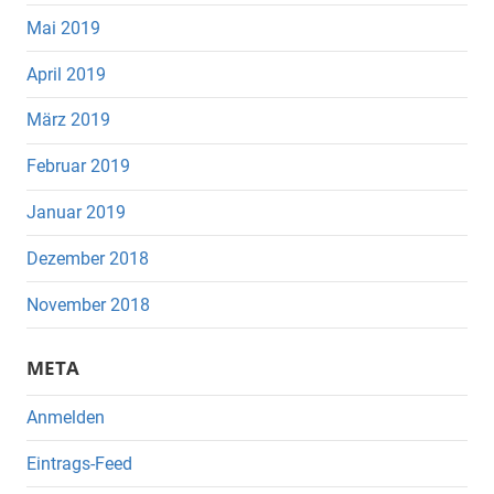
Mai 2019
April 2019
März 2019
Februar 2019
Januar 2019
Dezember 2018
November 2018
META
Anmelden
Eintrags-Feed