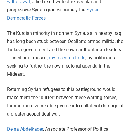
withdrawal
, allied itself with other secular and
progressive Syrian groups, namely the
Syrian
Democratic Forces
.
The Kurdish minority in northern Syria, as in nearby Iraq,
has long been stuck between Ocallan’s armed militia, the
Turkish government and their own authoritarian leaders
– used and abused,
my research finds
, by politicians
seeking to further their own regional agenda in the
Mideast.
Returning Syrian refugees to this battleground would
make them the “buffer” between these warring forces,
turning more vulnerable people into collateral damage of
a greater geopolitical war.
Deina Abdelkader
, Associate Professor of Political