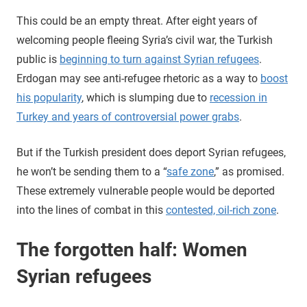
This could be an empty threat. After eight years of
welcoming people fleeing Syria’s civil war, the Turkish
public is
beginning to turn against Syrian refugees
.
Erdogan may see anti-refugee rhetoric as a way to
boost
his popularity
, which is slumping due to
recession in
Turkey and years of controversial power grabs
.
But if the Turkish president does deport Syrian refugees,
he won’t be sending them to a “
safe zone
,” as promised.
These extremely vulnerable people would be deported
into the lines of combat in this
contested, oil-rich zone
.
The forgotten half: Women
Syrian refugees