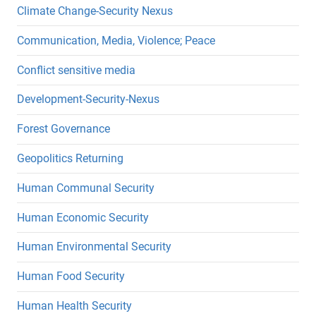
Climate Change-Security Nexus
Communication, Media, Violence; Peace
Conflict sensitive media
Development-Security-Nexus
Forest Governance
Geopolitics Returning
Human Communal Security
Human Economic Security
Human Environmental Security
Human Food Security
Human Health Security