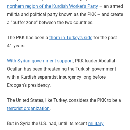
northern region of the Kurdish Worker’s Party
– an armed
militia and political party known as the PKK – and create
a “buffer zone” between the two countries.
The PKK has been a
thorn in Turkey’s side
for the past
41 years.
With Syrian government support
, PKK leader Abdallah
Ocallan has been threatening the Turkish government
with a Kurdish separatist insurgency long before
Erdogan’s presidency.
The United States, like Turkey, considers the PKK to be a
terrorist organization
.
But in Syria the U.S. had, until its recent
military