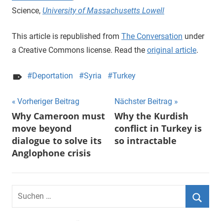
Science,
University of Massachusetts Lowell
This article is republished from
The Conversation
under
a Creative Commons license. Read the
original article
.
Deportation
Syria
Turkey
Beitragsnavigation
Vorheriger Beitrag
Nächster Beitrag
Why Cameroon must
Why the Kurdish
move beyond
conflict in Turkey is
dialogue to solve its
so intractable
Anglophone crisis
Suchen
nach:
Suche