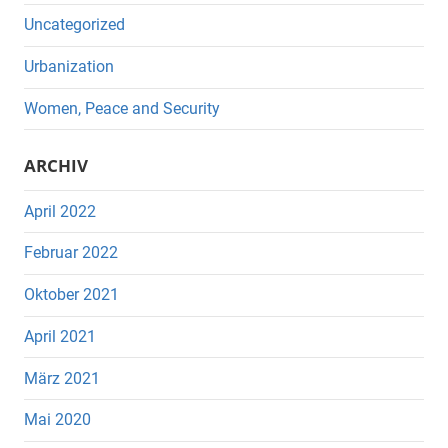
Uncategorized
Urbanization
Women, Peace and Security
ARCHIV
April 2022
Februar 2022
Oktober 2021
April 2021
März 2021
Mai 2020