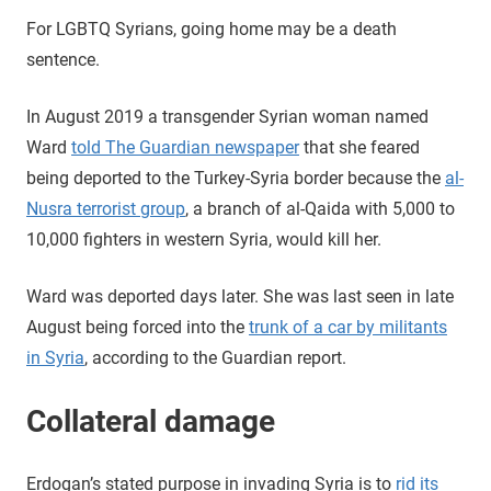
For LGBTQ Syrians, going home may be a death
sentence.
In August 2019 a transgender Syrian woman named
Ward
told The Guardian newspaper
that she feared
being deported to the Turkey-Syria border because the
al-
Nusra terrorist group
, a branch of al-Qaida with 5,000 to
10,000 fighters in western Syria, would kill her.
Ward was deported days later. She was last seen in late
August being forced into the
trunk of a car by militants
in Syria
, according to the Guardian report.
Collateral damage
Erdogan’s stated purpose in invading Syria is to
rid its