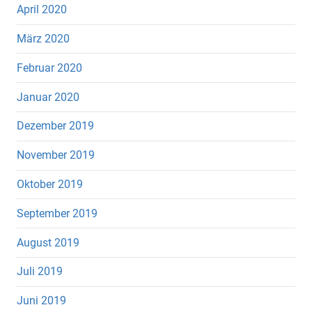
April 2020
März 2020
Februar 2020
Januar 2020
Dezember 2019
November 2019
Oktober 2019
September 2019
August 2019
Juli 2019
Juni 2019