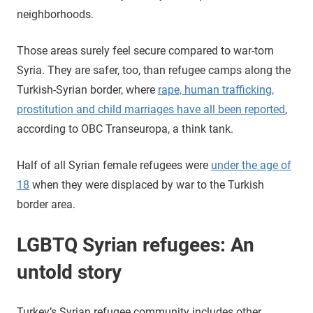
neighborhoods.
Those areas surely feel secure compared to war-torn
Syria. They are safer, too, than refugee camps along the
Turkish-Syrian border, where
rape, human trafficking,
prostitution and child marriages have all been reported
,
according to OBC Transeuropa, a think tank.
Half of all Syrian female refugees were
under the age of
18
when they were displaced by war to the Turkish
border area.
LGBTQ Syrian refugees: An
untold story
Turkey’s Syrian refugee community includes other