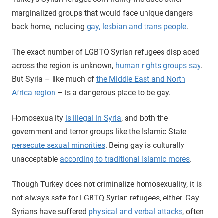
marginalized groups that would face unique dangers
back home, including
gay, lesbian and trans people
.
The exact number of LGBTQ Syrian refugees displaced
across the region is unknown,
human rights groups say
.
But Syria – like much of
the Middle East and North
Africa region
– is a dangerous place to be gay.
Homosexuality
is illegal in Syria
, and both the
government and terror groups like the Islamic State
persecute sexual minorities
. Being gay is culturally
unacceptable
according to traditional Islamic mores
.
Though Turkey does not criminalize homosexuality, it is
not always safe for LGBTQ Syrian refugees, either. Gay
Syrians have suffered
physical and verbal attacks
, often