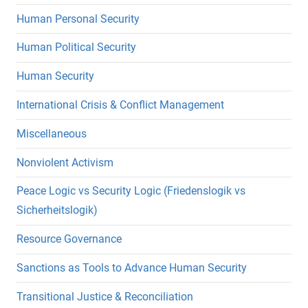
Human Personal Security
Human Political Security
Human Security
International Crisis & Conflict Management
Miscellaneous
Nonviolent Activism
Peace Logic vs Security Logic (Friedenslogik vs
Sicherheitslogik)
Resource Governance
Sanctions as Tools to Advance Human Security
Transitional Justice & Reconciliation