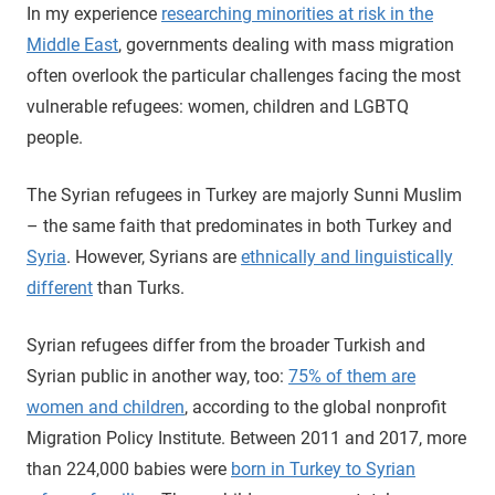
In my experience
researching minorities at risk in the
Middle East
, governments dealing with mass migration
often overlook the particular challenges facing the most
vulnerable refugees: women, children and LGBTQ
people.
The Syrian refugees in Turkey are majorly Sunni Muslim
– the same faith that predominates in both Turkey and
Syria
. However, Syrians are
ethnically and linguistically
different
than Turks.
Syrian refugees differ from the broader Turkish and
Syrian public in another way, too:
75% of them are
women and children
, according to the global nonprofit
Migration Policy Institute. Between 2011 and 2017, more
than 224,000 babies were
born in Turkey to Syrian