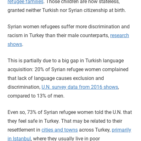
refugee families
. Those children are now stateless,
granted neither Turkish nor Syrian citizenship at birth.
Syrian women refugees suffer more discrimination and
racism in Turkey than their male counterparts,
research
shows
.
This is partially due to a big gap in Turkish language
acquisition: 20% of Syrian refugee women complained
that lack of language causes exclusion and
discrimination,
U.N. survey data from 2016 shows
,
compared to 13% of men.
Even so, 73% of Syrian refugee women told the U.N. that
they feel safe in Turkey. That may be related to their
resettlement in
cities and towns
across Turkey,
primarily
in Istanbul
, where they usually live in poor