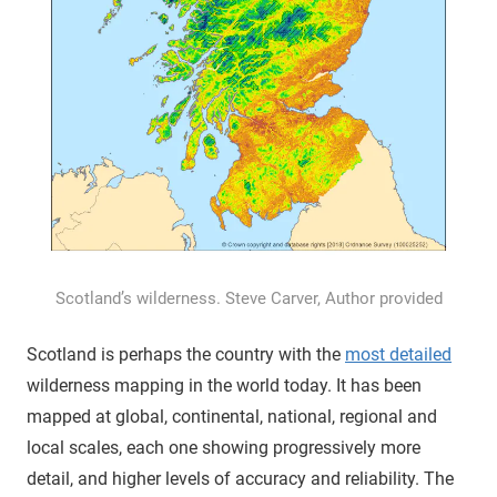
Scotland’s wilderness. Steve Carver, Author provided
Scotland is perhaps the country with the
most detailed
wilderness mapping in the world today. It has been
mapped at global, continental, national, regional and
local scales, each one showing progressively more
detail, and higher levels of accuracy and reliability. The