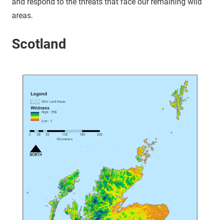
and respond to the threats that face our remaining wild
areas.
Scotland