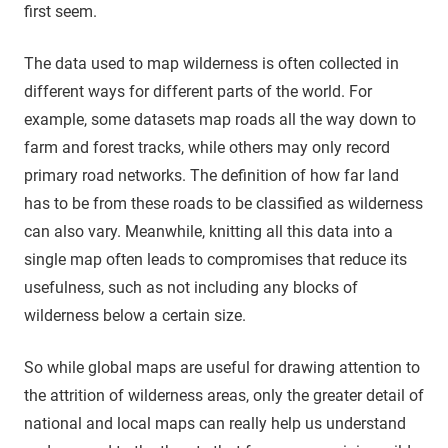
first seem.
The data used to map wilderness is often collected in
different ways for different parts of the world. For
example, some datasets map roads all the way down to
farm and forest tracks, while others may only record
primary road networks. The definition of how far land
has to be from these roads to be classified as wilderness
can also vary. Meanwhile, knitting all this data into a
single map often leads to compromises that reduce its
usefulness, such as not including any blocks of
wilderness below a certain size.
So while global maps are useful for drawing attention to
the attrition of wilderness areas, only the greater detail of
national and local maps can really help us understand