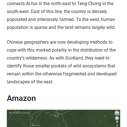
connects Ai-hui in the north-east to Teng-Chong in the
south-west. East of this line, the country is densely
populated and intensively farmed. To the west, human
population is sparse and the land remains largely wild.
Chinese geographers are now developing methods to
cope with this marked polarity in the distribution of the
country’s wilderness. As with Scotland, they need to
identify those smaller pockets of wild ecosystems that
remain within the otherwise fragmented and developed
landscapes of the east.
Amazon