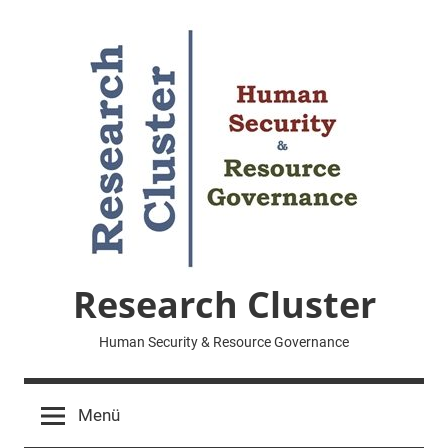
Zum
Inhalt
springen
Research Cluster
Human Security & Resource Governance
Menü