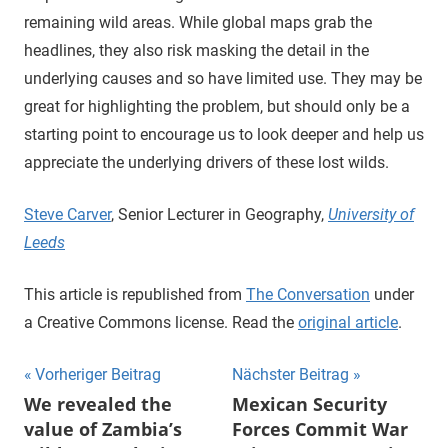
remaining wild areas. While global maps grab the
headlines, they also risk masking the detail in the
underlying causes and so have limited use. They may be
great for highlighting the problem, but should only be a
starting point to encourage us to look deeper and help us
appreciate the underlying drivers of these lost wilds.
Steve Carver
, Senior Lecturer in Geography,
University of
Leeds
This article is republished from
The Conversation
under
a Creative Commons license. Read the
original article
.
Beitragsnavigation
Vorheriger Beitrag
Nächster Beitrag
We revealed the
Mexican Security
value of Zambia’s
Forces Commit War