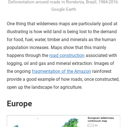
Deforestation around roads in Rondonia, Brazil, 1984-2016.
Google Earth
One thing that wilderness maps are particularly good at
illustrating is how wild land is being lost to the demand
for food, fuel, water, timber and minerals as the human
population increases. Maps show that this mainly
happens through the
road construction
associated with
logging, oil and gas and mineral extraction. Images of
the ongoing
fragmentation of the Amazon
rainforest
provide a good example of how roads, once constructed,
open up the landscape for agriculture.
Europe