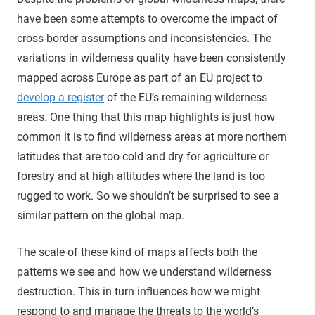
have been some attempts to overcome the impact of
cross-border assumptions and inconsistencies. The
variations in wilderness quality have been consistently
mapped across Europe as part of an EU project to
develop a register
of the EU’s remaining wilderness
areas. One thing that this map highlights is just how
common it is to find wilderness areas at more northern
latitudes that are too cold and dry for agriculture or
forestry and at high altitudes where the land is too
rugged to work. So we shouldn’t be surprised to see a
similar pattern on the global map.
The scale of these kind of maps affects both the
patterns we see and how we understand wilderness
destruction. This in turn influences how we might
respond to and manage the threats to the world’s