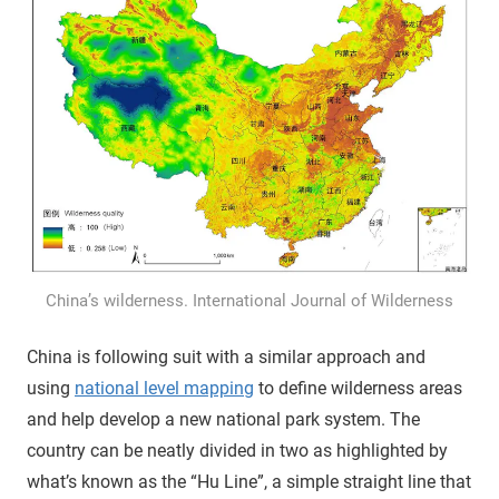
China’s wilderness. International Journal of Wilderness
China is following suit with a similar approach and
using
national level mapping
to define wilderness areas
and help develop a new national park system. The
country can be neatly divided in two as highlighted by
what’s known as the “Hu Line”, a simple straight line that