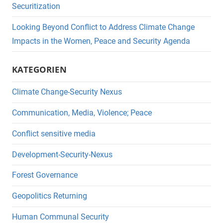
Securitization
Looking Beyond Conflict to Address Climate Change
Impacts in the Women, Peace and Security Agenda
KATEGORIEN
Climate Change-Security Nexus
Communication, Media, Violence; Peace
Conflict sensitive media
Development-Security-Nexus
Forest Governance
Geopolitics Returning
Human Communal Security