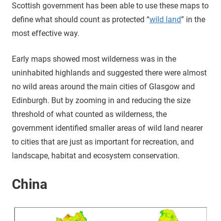
Scottish government has been able to use these maps to
define what should count as protected “
wild land
” in the
most effective way.
Early maps showed most wilderness was in the
uninhabited highlands and suggested there were almost
no wild areas around the main cities of Glasgow and
Edinburgh. But by zooming in and reducing the size
threshold of what counted as wilderness, the
government identified smaller areas of wild land nearer
to cities that are just as important for recreation, and
landscape, habitat and ecosystem conservation.
China