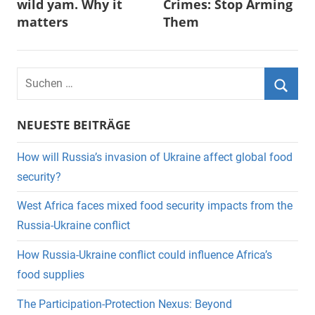
wild yam. Why it
Crimes: Stop Arming
matters
Them
Suchen
nach:
Suche
NEUESTE BEITRÄGE
How will Russia’s invasion of Ukraine affect global food
security?
West Africa faces mixed food security impacts from the
Russia-Ukraine conflict
How Russia-Ukraine conflict could influence Africa’s
food supplies
The Participation-Protection Nexus: Beyond