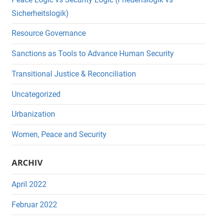
Sicherheitslogik)
Resource Governance
Sanctions as Tools to Advance Human Security
Transitional Justice & Reconciliation
Uncategorized
Urbanization
Women, Peace and Security
ARCHIV
April 2022
Februar 2022