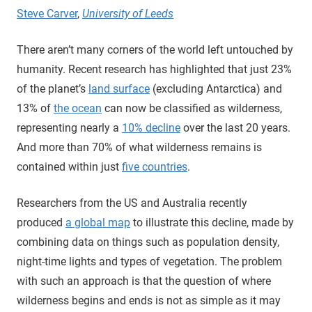
Steve Carver
,
University of Leeds
There aren’t many corners of the world left untouched by
humanity. Recent research has highlighted that just 23%
of the planet’s
land surface
(excluding Antarctica) and
13% of
the ocean
can now be classified as wilderness,
representing nearly a
10% decline
over the last 20 years.
And more than 70% of what wilderness remains is
contained within just
five countries
.
Researchers from the US and Australia recently
produced
a global map
to illustrate this decline, made by
combining data on things such as population density,
night-time lights and types of vegetation. The problem
with such an approach is that the question of where
wilderness begins and ends is not as simple as it may