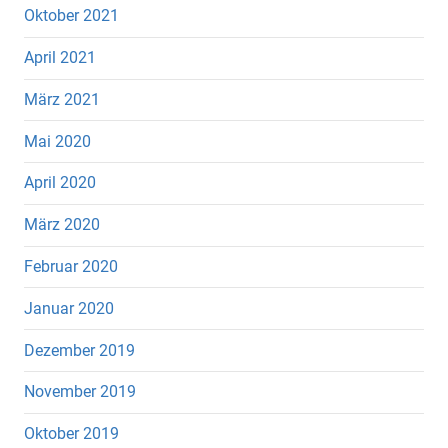
Oktober 2021
April 2021
März 2021
Mai 2020
April 2020
März 2020
Februar 2020
Januar 2020
Dezember 2019
November 2019
Oktober 2019