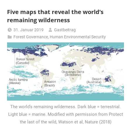
Five maps that reveal the world’s
remaining wilderness
31. Januar 2019
Gastbeitrag
Forest Governance
,
Human Environmental Security
The world’s remaining wilderness. Dark blue = terrestrial.
Light blue = marine. Modified with permission from Protect
the last of the wild, Watson et al, Nature (2018)