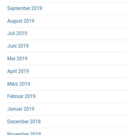
September 2019
August 2019
Juli 2019
Juni 2019
Mai 2019
April 2019
März 2019
Februar 2019
Januar 2019
Dezember 2018
November 2018