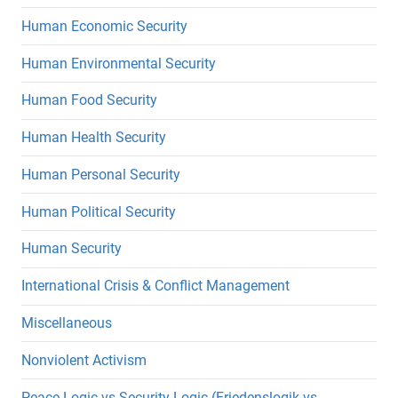
Human Economic Security
Human Environmental Security
Human Food Security
Human Health Security
Human Personal Security
Human Political Security
Human Security
International Crisis & Conflict Management
Miscellaneous
Nonviolent Activism
Peace Logic vs Security Logic (Friedenslogik vs