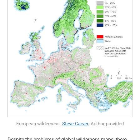
European wilderness.
Steve Carver
, Author provided
Despite the problems of global wilderness maps, there