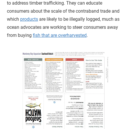
to address timber trafficking. They can educate
consumers about the scale of the contraband trade and
which
products
are likely to be illegally logged, much as
ocean advocates are working to steer consumers away
from buying
fish that are overharvested
.