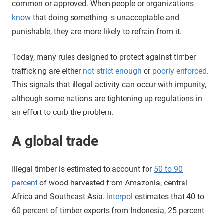
common or approved. When people or organizations
know
that doing something is unacceptable and
punishable, they are more likely to refrain from it.
Today, many rules designed to protect against timber
trafficking are either
not strict enough
or
poorly enforced
.
This signals that illegal activity can occur with impunity,
although some nations are tightening up regulations in
an effort to curb the problem.
A global trade
Illegal timber is estimated to account for
50 to 90
percent
of wood harvested from Amazonia, central
Africa and Southeast Asia.
Interpol
estimates that 40 to
60 percent of timber exports from Indonesia, 25 percent