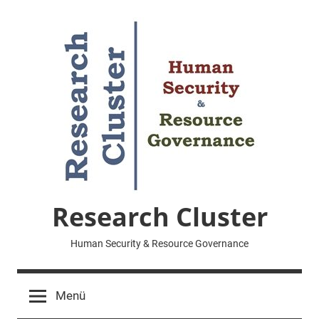
Zum
Inhalt
springen
Research Cluster
Human Security & Resource Governance
Menü