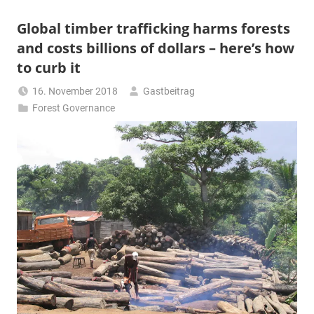
Global timber trafficking harms forests
and costs billions of dollars – here’s how
to curb it
16. November 2018
Gastbeitrag
Forest Governance