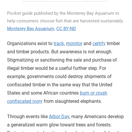
Pocket guide published by the Monterey Bay Aquarium to
help consumers choose fish that are harvested sustainably.
Monterey Bay Aquarium
,
CC BY-ND
Organizations exist to
track
,
monitor
and
certify
timber
and timber products. But awareness is not enough.
Stigmatizing or sanctioning the sale and purchase of
illegal timber would be a useful further step. For
example, governments could destroy shipments of
confiscated timber in the same way that the United
States and some African countries
burn or crush
confiscated ivory
from slaughtered elephants.
Through events like
Arbor Day
, many Americans develop
a generalized warm glow toward trees and forests.