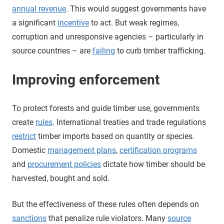
annual revenue
. This would suggest governments have
a significant
incentive
to act. But weak regimes,
corruption and unresponsive agencies – particularly in
source countries – are
failing
to curb timber trafficking.
Improving enforcement
To protect forests and guide timber use, governments
create
rules
. International treaties and trade regulations
restrict
timber imports based on quantity or species.
Domestic
management plans
,
certification programs
and
procurement policies
dictate how timber should be
harvested, bought and sold.
But the effectiveness of these rules often depends on
sanctions
that penalize rule violators. Many
source