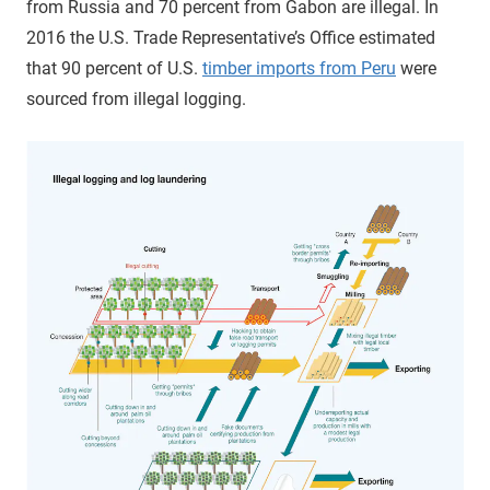
from Russia and 70 percent from Gabon are illegal. In
2016 the U.S. Trade Representative’s Office estimated
that 90 percent of U.S.
timber imports from Peru
were
sourced from illegal logging.