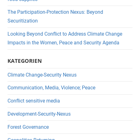
The Participation-Protection Nexus: Beyond
Securitization
Looking Beyond Conflict to Address Climate Change
Impacts in the Women, Peace and Security Agenda
KATEGORIEN
Climate Change-Security Nexus
Communication, Media, Violence; Peace
Conflict sensitive media
Development-Security-Nexus
Forest Governance