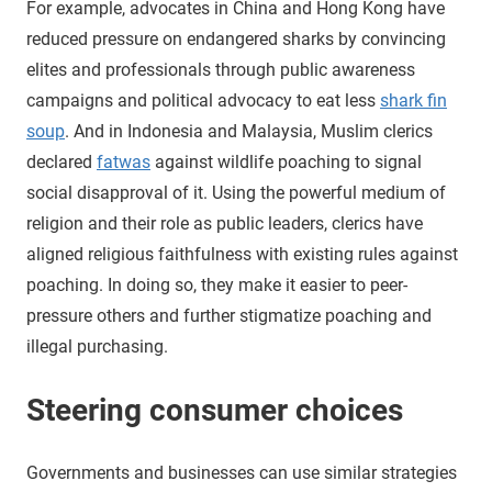
For example, advocates in China and Hong Kong have
reduced pressure on endangered sharks by convincing
elites and professionals through public awareness
campaigns and political advocacy to eat less
shark fin
soup
. And in Indonesia and Malaysia, Muslim clerics
declared
fatwas
against wildlife poaching to signal
social disapproval of it. Using the powerful medium of
religion and their role as public leaders, clerics have
aligned religious faithfulness with existing rules against
poaching. In doing so, they make it easier to peer-
pressure others and further stigmatize poaching and
illegal purchasing.
Steering consumer choices
Governments and businesses can use similar strategies