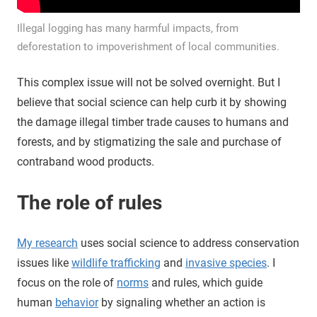
Illegal logging has many harmful impacts, from
deforestation to impoverishment of local communities.
This complex issue will not be solved overnight. But I
believe that social science can help curb it by showing
the damage illegal timber trade causes to humans and
forests, and by stigmatizing the sale and purchase of
contraband wood products.
The role of rules
My research
uses social science to address conservation
issues like
wildlife trafficking
and
invasive species
. I
focus on the role of
norms
and rules, which guide
human
behavior
by signaling whether an action is