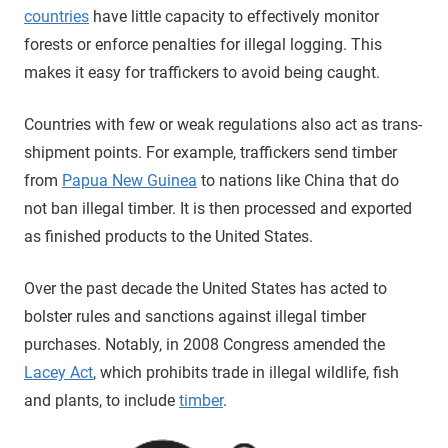
countries
have little capacity to effectively monitor
forests or enforce penalties for illegal logging. This
makes it easy for traffickers to avoid being caught.
Countries with few or weak regulations also act as trans-
shipment points. For example, traffickers send timber
from
Papua New Guinea
to nations like China that do
not ban illegal timber. It is then processed and exported
as finished products to the United States.
Over the past decade the United States has acted to
bolster rules and sanctions against illegal timber
purchases. Notably, in 2008 Congress amended the
Lacey Act
, which prohibits trade in illegal wildlife, fish
and plants, to include
timber
.