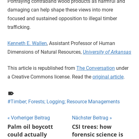
Portraying contraband wood products as harmful and
damaging can help shape these views into more
focused and sustained opposition to illegal timber
trafficking.
Kenneth E. Wallen
, Assistant Professor of Human
Dimensions of Natural Resources,
University of Arkansas
This article is republished from
The Conversation
under
a Creative Commons license. Read the
original article
.
Timber; Forests; Logging; Resource Managements
Beitragsnavigation
Vorheriger Beitrag
Nächster Beitrag
Palm oil boycott
CSI trees: how
could actually
forensic science is