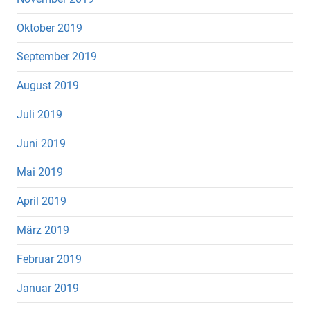
Oktober 2019
September 2019
August 2019
Juli 2019
Juni 2019
Mai 2019
April 2019
März 2019
Februar 2019
Januar 2019