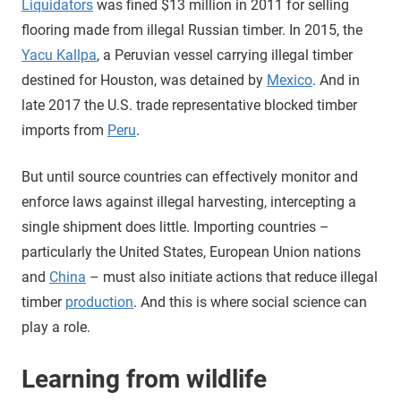
Liquidators
was fined $13 million in 2011 for selling
flooring made from illegal Russian timber. In 2015, the
Yacu Kallpa
, a Peruvian vessel carrying illegal timber
destined for Houston, was detained by
Mexico
. And in
late 2017 the U.S. trade representative blocked timber
imports from
Peru
.
But until source countries can effectively monitor and
enforce laws against illegal harvesting, intercepting a
single shipment does little. Importing countries –
particularly the United States, European Union nations
and
China
– must also initiate actions that reduce illegal
timber
production
. And this is where social science can
play a role.
Learning from wildlife