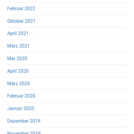
Februar 2022
Oktober 2021
April 2021
März 2021
Mai 2020
April 2020
März 2020
Februar 2020
Januar 2020
Dezember 2019
November 2019