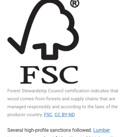
Forest Stewardship Council certification indicates that
wood comes from forests and supply chains that are
managed responsibly and according to the laws of the
producer country.
FSC
,
CC BY-ND
Several high-profile sanctions followed.
Lumber