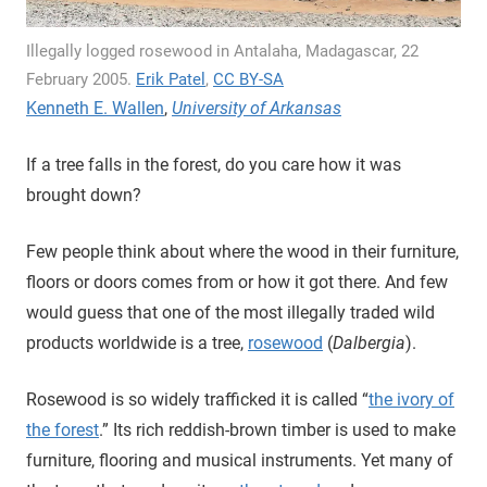
Illegally logged rosewood in Antalaha, Madagascar, 22
February 2005.
Erik Patel
,
CC BY-SA
Kenneth E. Wallen
,
University of Arkansas
If a tree falls in the forest, do you care how it was
brought down?
Few people think about where the wood in their furniture,
floors or doors comes from or how it got there. And few
would guess that one of the most illegally traded wild
products worldwide is a tree,
rosewood
(
Dalbergia
).
Rosewood is so widely trafficked it is called “
the ivory of
the forest
.” Its rich reddish-brown timber is used to make
furniture, flooring and musical instruments. Yet many of