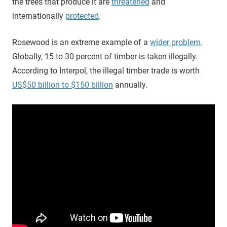
the trees that produce it are
threatened
and
internationally
protected
.
Rosewood is an extreme example of a
wider problem
.
Globally, 15 to 30 percent of timber is taken illegally.
According to Interpol, the illegal timber trade is worth
US$50 billion to $150 billion
annually.