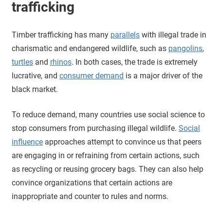
trafficking
Timber trafficking has many
parallels
with illegal trade in
charismatic and endangered wildlife, such as
pangolins
,
turtles
and
rhinos
. In both cases, the trade is extremely
lucrative, and
consumer demand
is a major driver of the
black market.
To reduce demand, many countries use social science to
stop consumers from purchasing illegal wildlife.
Social
influence
approaches attempt to convince us that peers
are engaging in or refraining from certain actions, such
as recycling or reusing grocery bags. They can also help
convince organizations that certain actions are
inappropriate and counter to rules and norms.