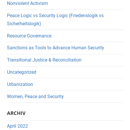
Nonviolent Activism
Peace Logic vs Security Logic (Friedenslogik vs
Sicherheitslogik)
Resource Governance
Sanctions as Tools to Advance Human Security
Transitional Justice & Reconciliation
Uncategorized
Urbanization
Women, Peace and Security
ARCHIV
April 2022