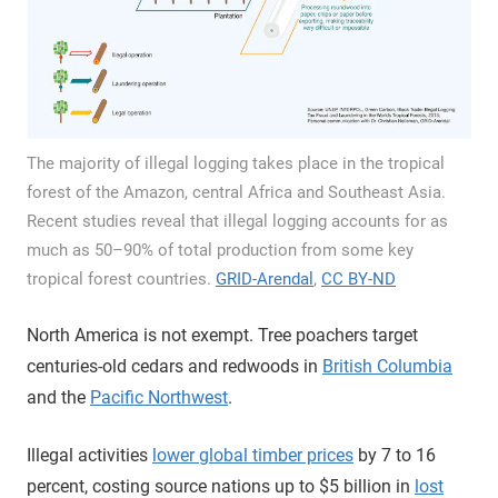
The majority of illegal logging takes place in the tropical
forest of the Amazon, central Africa and Southeast Asia.
Recent studies reveal that illegal logging accounts for as
much as 50–90% of total production from some key
tropical forest countries.
GRID-Arendal
,
CC BY-ND
North America is not exempt. Tree poachers target
centuries-old cedars and redwoods in
British Columbia
and the
Pacific Northwest
.
Illegal activities
lower global timber prices
by 7 to 16
percent, costing source nations up to $5 billion in
lost