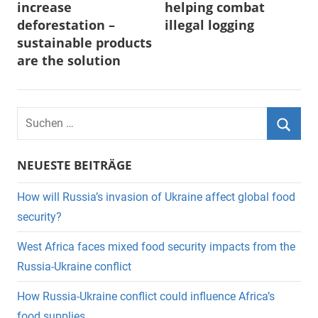
increase
helping combat
deforestation –
illegal logging
sustainable products
are the solution
Suchen
nach:
Suche
NEUESTE BEITRÄGE
How will Russia’s invasion of Ukraine affect global food
security?
West Africa faces mixed food security impacts from the
Russia-Ukraine conflict
How Russia-Ukraine conflict could influence Africa’s
food supplies