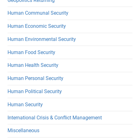
Geopolitics Returning
Human Communal Security
Human Economic Security
Human Environmental Security
Human Food Security
Human Health Security
Human Personal Security
Human Political Security
Human Security
International Crisis & Conflict Management
Miscellaneous