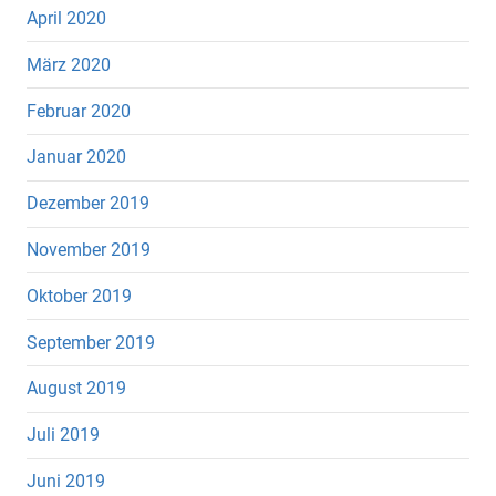
April 2020
März 2020
Februar 2020
Januar 2020
Dezember 2019
November 2019
Oktober 2019
September 2019
August 2019
Juli 2019
Juni 2019