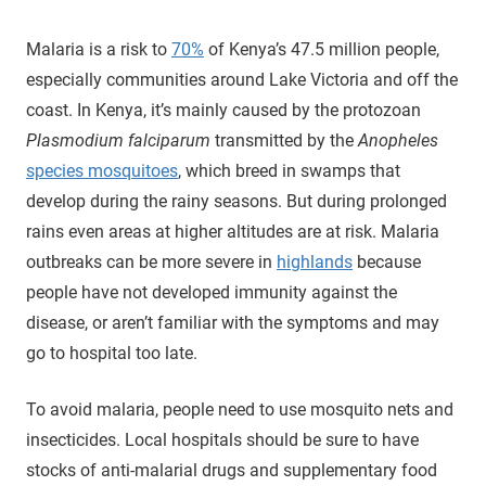
Malaria is a risk to
70%
of Kenya’s 47.5 million people,
especially communities around Lake Victoria and off the
coast. In Kenya, it’s mainly caused by the protozoan
Plasmodium falciparum
transmitted by the
Anopheles
species mosquitoes
, which breed in swamps that
develop during the rainy seasons. But during prolonged
rains even areas at higher altitudes are at risk. Malaria
outbreaks can be more severe in
highlands
because
people have not developed immunity against the
disease, or aren’t familiar with the symptoms and may
go to hospital too late.
To avoid malaria, people need to use mosquito nets and
insecticides. Local hospitals should be sure to have
stocks of anti-malarial drugs and supplementary food