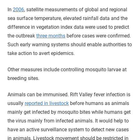
In
2006
, satellite measurements of global and regional
sea surface temperature, elevated rainfall data and the
difference in vegetation index data were used to predict
the outbreak
three months
before cases were confirmed.
Such early warning systems should enable authorities to
take action to avert epidemics.
Other measures include controlling mosquito larvae at
breeding sites.
Animals can be immunised. Rift Valley fever infection is
usually
reported in livestock
before humans as animals
mainly get infected by mosquito bites while humans get
the virus mainly from infected animals. It would help to
have an active surveillance system to detect new cases
in animals. Livestock movement should be restricted in