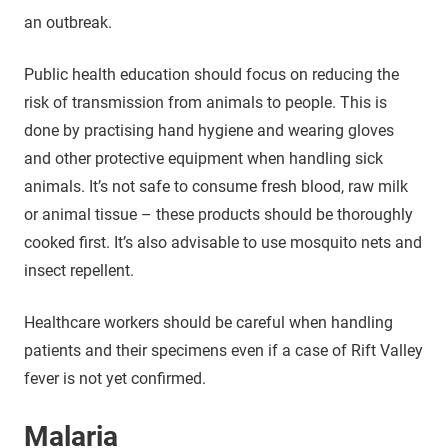
an outbreak.
Public health education should focus on reducing the
risk of transmission from animals to people. This is
done by practising hand hygiene and wearing gloves
and other protective equipment when handling sick
animals. It’s not safe to consume fresh blood, raw milk
or animal tissue – these products should be thoroughly
cooked first. It’s also advisable to use mosquito nets and
insect repellent.
Healthcare workers should be careful when handling
patients and their specimens even if a case of Rift Valley
fever is not yet confirmed.
Malaria