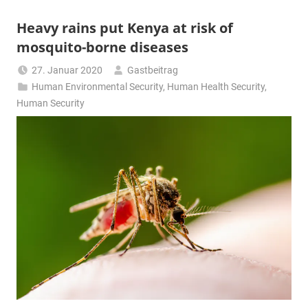
Heavy rains put Kenya at risk of
mosquito-borne diseases
27. Januar 2020
Gastbeitrag
Human Environmental Security
,
Human Health Security
,
Human Security