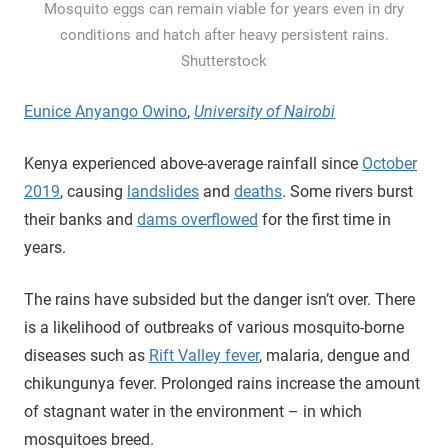
Mosquito eggs can remain viable for years even in dry
conditions and hatch after heavy persistent rains.
Shutterstock
Eunice Anyango Owino
,
University of Nairobi
Kenya experienced above-average rainfall since
October
2019
, causing
landslides
and
deaths
. Some rivers burst
their banks and
dams overflowed
for the first time in
years.
The rains have subsided but the danger isn’t over. There
is a likelihood of outbreaks of various mosquito-borne
diseases such as
Rift Valley fever
, malaria, dengue and
chikungunya fever. Prolonged rains increase the amount
of stagnant water in the environment – in which
mosquitoes breed.