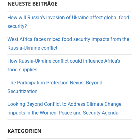
NEUESTE BEITRÄGE
How will Russia’s invasion of Ukraine affect global food
security?
West Africa faces mixed food security impacts from the
Russia-Ukraine conflict
How Russia-Ukraine conflict could influence Africa’s
food supplies
The Participation-Protection Nexus: Beyond
Securitization
Looking Beyond Conflict to Address Climate Change
Impacts in the Women, Peace and Security Agenda
KATEGORIEN