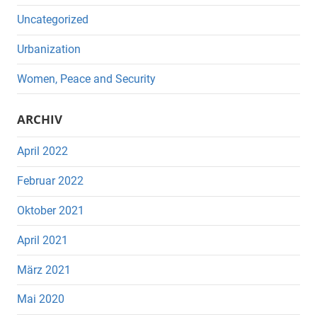
Uncategorized
Urbanization
Women, Peace and Security
ARCHIV
April 2022
Februar 2022
Oktober 2021
April 2021
März 2021
Mai 2020