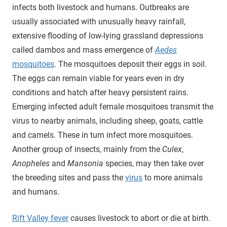
infects both livestock and humans. Outbreaks are
usually associated with unusually heavy rainfall,
extensive flooding of low-lying grassland depressions
called dambos and mass emergence of
Aedes
mosquitoes
. The mosquitoes deposit their eggs in soil.
The eggs can remain viable for years even in dry
conditions and hatch after heavy persistent rains.
Emerging infected adult female mosquitoes transmit the
virus to nearby animals, including sheep, goats, cattle
and camels. These in turn infect more mosquitoes.
Another group of insects, mainly from the
Culex
,
Anopheles
and
Mansonia
species, may then take over
the breeding sites and pass the
virus
to more animals
and humans.
Rift Valley fever
causes livestock to abort or die at birth.