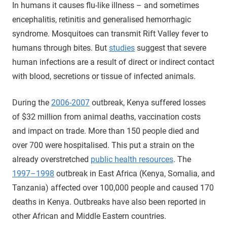
In humans it causes flu-like illness – and sometimes
encephalitis, retinitis and generalised hemorrhagic
syndrome. Mosquitoes can transmit Rift Valley fever to
humans through bites. But
studies
suggest that severe
human infections are a result of direct or indirect contact
with blood, secretions or tissue of infected animals.
During the
2006-2007
outbreak, Kenya suffered losses
of $32 million from animal deaths, vaccination costs
and impact on trade. More than 150 people died and
over 700 were hospitalised. This put a strain on the
already overstretched
public health resources
. The
1997–1998
outbreak in East Africa (Kenya, Somalia, and
Tanzania) affected over 100,000 people and caused 170
deaths in Kenya. Outbreaks have also been reported in
other African and Middle Eastern countries.