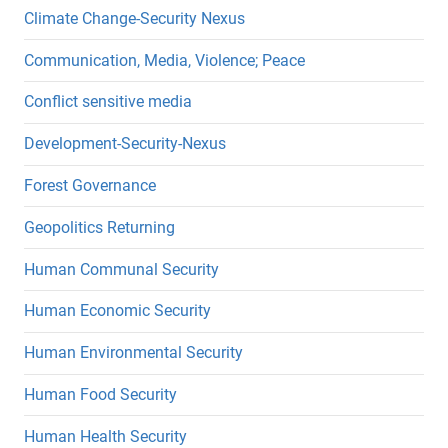
Climate Change-Security Nexus
Communication, Media, Violence; Peace
Conflict sensitive media
Development-Security-Nexus
Forest Governance
Geopolitics Returning
Human Communal Security
Human Economic Security
Human Environmental Security
Human Food Security
Human Health Security