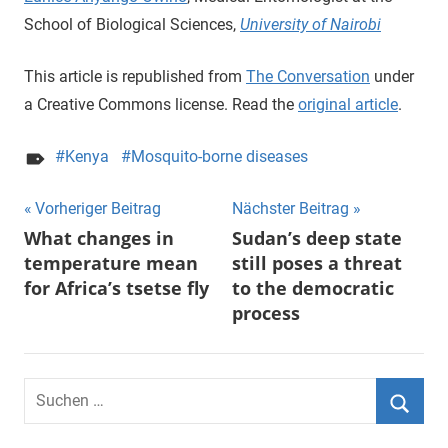
School of Biological Sciences,
University of Nairobi
This article is republished from
The Conversation
under
a Creative Commons license. Read the
original article
.
Kenya
Mosquito-borne diseases
Beitragsnavigation
Vorheriger Beitrag
Nächster Beitrag
What changes in
Sudan’s deep state
temperature mean
still poses a threat
for Africa’s tsetse fly
to the democratic
process
Suchen
nach:
Suche