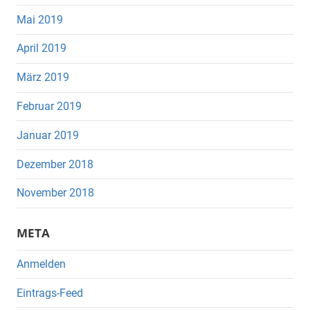
Mai 2019
April 2019
März 2019
Februar 2019
Januar 2019
Dezember 2018
November 2018
META
Anmelden
Eintrags-Feed