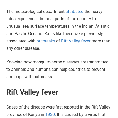
The meteorological department
attributed
the heavy
rains experienced in most parts of the country to
unusual sea surface temperatures in the Indian, Atlantic
and Pacific Oceans. Rains like these were previously
associated with
outbreaks
of
Rift Valley fever
more than
any other disease.
Knowing how mosquito-borne diseases are transmitted
to animals and humans can help countries to prevent
and cope with outbreaks.
Rift Valley fever
Cases of the disease were first reported in the Rift Valley
province of Kenya in
1930
. It is caused by a virus that