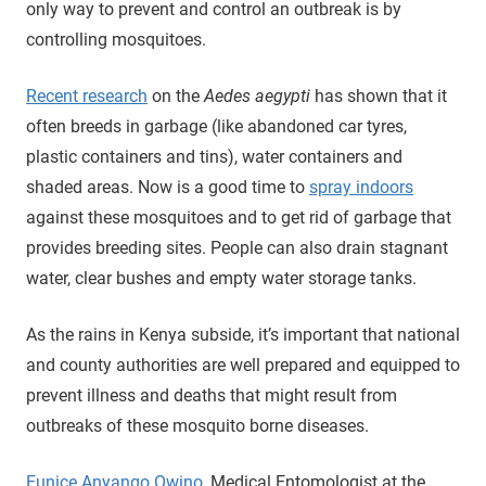
only way to prevent and control an outbreak is by
controlling mosquitoes.
Recent research
on the
Aedes aegypti
has shown that it
often breeds in garbage (like abandoned car tyres,
plastic containers and tins), water containers and
shaded areas. Now is a good time to
spray indoors
against these mosquitoes and to get rid of garbage that
provides breeding sites. People can also drain stagnant
water, clear bushes and empty water storage tanks.
As the rains in Kenya subside, it’s important that national
and county authorities are well prepared and equipped to
prevent illness and deaths that might result from
outbreaks of these mosquito borne diseases.
Eunice Anyango Owino
, Medical Entomologist at the