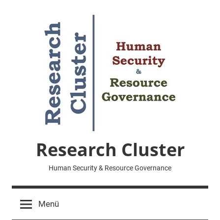
Zum
Inhalt
springen
Research Cluster
Human Security & Resource Governance
Menü