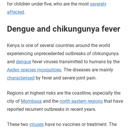
for children under five, who are the most
severely
affected
.
Dengue and chikungunya fever
Kenya is one of several countries around the world
experiencing unprecedented outbreaks of chikungunya
and
dengue
fever viruses transmitted to humans by the
Aedes
species mosquitoes
. The diseases are mainly
characterised
by fever and severe joint pain.
Regions at highest risks are the coastline, especially the
city of
Mombasa
and the
north eastern regions
that have
reported recurrent outbreaks in recent years.
These two
viruses
have no vaccines or treatment. The