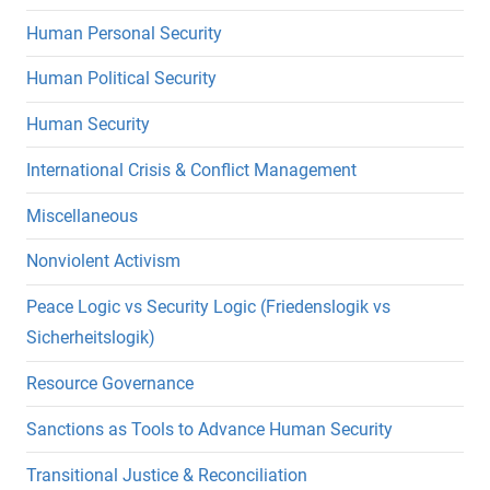
Human Personal Security
Human Political Security
Human Security
International Crisis & Conflict Management
Miscellaneous
Nonviolent Activism
Peace Logic vs Security Logic (Friedenslogik vs
Sicherheitslogik)
Resource Governance
Sanctions as Tools to Advance Human Security
Transitional Justice & Reconciliation