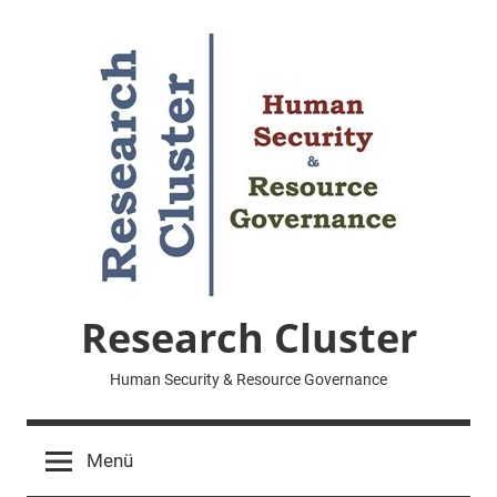
Zum
Inhalt
springen
Research Cluster
Human Security & Resource Governance
Menü