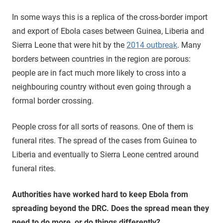
In some ways this is a replica of the cross-border import
and export of Ebola cases between Guinea, Liberia and
Sierra Leone that were hit by the
2014 outbreak
. Many
borders between countries in the region are porous:
people are in fact much more likely to cross into a
neighbouring country without even going through a
formal border crossing.
People cross for all sorts of reasons. One of them is
funeral rites. The spread of the cases from Guinea to
Liberia and eventually to Sierra Leone centred around
funeral rites.
Authorities have worked hard to keep Ebola from
spreading beyond the DRC. Does the spread mean they
need to do more, or do things differently?