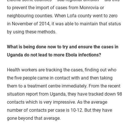
to prevent the import of cases from Monrovia or
neighbouring counties. When Lofa county went to zero
in November of 2014, it was able to maintain that status
by using these methods.
What is being done now to try and ensure the cases in
Uganda do not lead to more Ebola infections?
Health workers are tracking the cases, finding out who
the five people came in contact with and then taking
them to a treatment centre immediately. From the recent
situation report from Uganda, they have tracked down 98
contacts which is very impressive. As the average
number of contacts per case is 10-12. But they have
gone beyond that average.