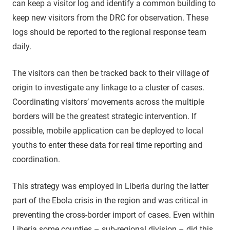
can keep a visitor log and identify a common building to
keep new visitors from the DRC for observation. These
logs should be reported to the regional response team
daily.
The visitors can then be tracked back to their village of
origin to investigate any linkage to a cluster of cases.
Coordinating visitors’ movements across the multiple
borders will be the greatest strategic intervention. If
possible, mobile application can be deployed to local
youths to enter these data for real time reporting and
coordination.
This strategy was employed in Liberia during the latter
part of the Ebola crisis in the region and was critical in
preventing the cross-border import of cases. Even within
Liberia some counties – sub-regional division – did this