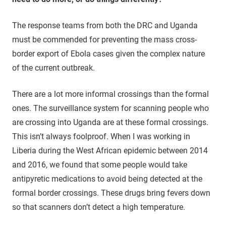
The response teams from both the DRC and Uganda
must be commended for preventing the mass cross-
border export of Ebola cases given the complex nature
of the current outbreak.
There are a lot more informal crossings than the formal
ones. The surveillance system for scanning people who
are crossing into Uganda are at these formal crossings.
This isn’t always foolproof. When I was working in
Liberia during the West African epidemic between 2014
and 2016, we found that some people would take
antipyretic medications to avoid being detected at the
formal border crossings. These drugs bring fevers down
so that scanners don’t detect a high temperature.