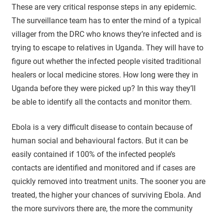
These are very critical response steps in any epidemic.
The surveillance team has to enter the mind of a typical
villager from the DRC who knows they’re infected and is
trying to escape to relatives in Uganda. They will have to
figure out whether the infected people visited traditional
healers or local medicine stores. How long were they in
Uganda before they were picked up? In this way they’ll
be able to identify all the contacts and monitor them.
Ebola is a very difficult disease to contain because of
human social and behavioural factors. But it can be
easily contained if 100% of the infected people’s
contacts are identified and monitored and if cases are
quickly removed into treatment units. The sooner you are
treated, the higher your chances of surviving Ebola. And
the more survivors there are, the more the community