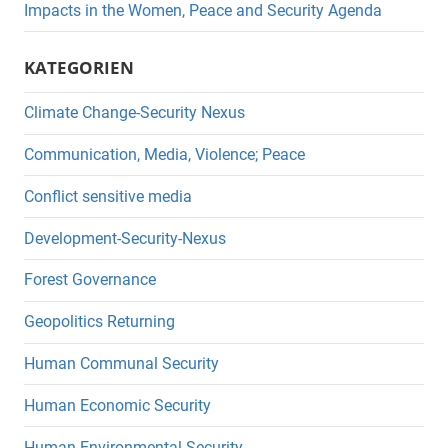
Impacts in the Women, Peace and Security Agenda
KATEGORIEN
Climate Change-Security Nexus
Communication, Media, Violence; Peace
Conflict sensitive media
Development-Security-Nexus
Forest Governance
Geopolitics Returning
Human Communal Security
Human Economic Security
Human Environmental Security