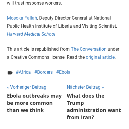
will trust response workers.
Mosoka Fallah
, Deputy Director General at National
Public Health Institute of Liberia and Visiting Scientist,
Harvard Medical School
This article is republished from
The Conversation
under
a Creative Commons license. Read the
original article
.
Africa
Borders
Ebola
Beitragsnavigation
Vorheriger Beitrag
Nächster Beitrag
Ebola outbreaks may
What does the
be more common
Trump
than we think
administration want
from Iran?