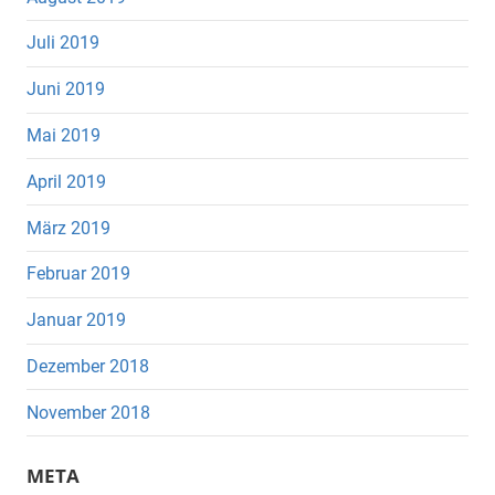
Juli 2019
Juni 2019
Mai 2019
April 2019
März 2019
Februar 2019
Januar 2019
Dezember 2018
November 2018
META