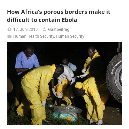
How Africa’s porous borders make it
difficult to contain Ebola
17. Juni 2019
Gastbeitrag
Human Health Security
,
Human Security