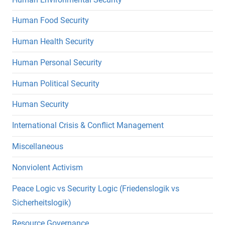
Human Food Security
Human Health Security
Human Personal Security
Human Political Security
Human Security
International Crisis & Conflict Management
Miscellaneous
Nonviolent Activism
Peace Logic vs Security Logic (Friedenslogik vs
Sicherheitslogik)
Resource Governance