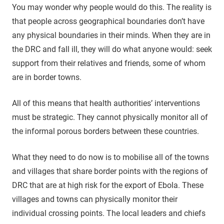
You may wonder why people would do this. The reality is
that people across geographical boundaries don’t have
any physical boundaries in their minds. When they are in
the DRC and fall ill, they will do what anyone would: seek
support from their relatives and friends, some of whom
are in border towns.
All of this means that health authorities’ interventions
must be strategic. They cannot physically monitor all of
the informal porous borders between these countries.
What they need to do now is to mobilise all of the towns
and villages that share border points with the regions of
DRC that are at high risk for the export of Ebola. These
villages and towns can physically monitor their
individual crossing points. The local leaders and chiefs