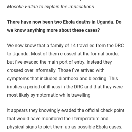
Mosoka Fallah to explain the implications.
There have now been two Ebola deaths in Uganda. Do
we know anything more about these cases?
We now know that a family of 14 travelled from the DRC
to Uganda. Most of them crossed at the formal border,
but five evaded the main port of entry. Instead they
crossed over informally. Those five arrived with
symptoms that included diarrhoea and bleeding. This
implies a period of illness in the DRC and that they were
most likely symptomatic while travelling.
It appears they knowingly evaded the official check point
that would have monitored their temperature and
physical signs to pick them up as possible Ebola cases.