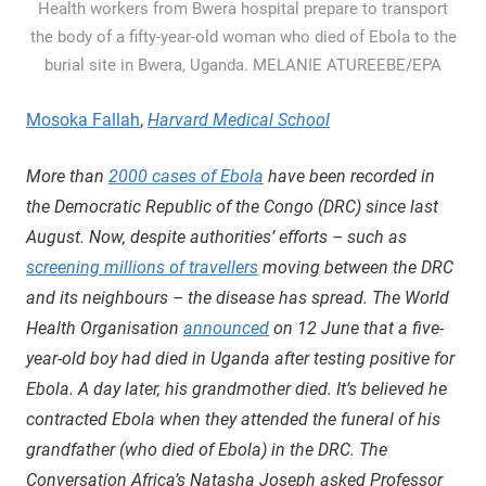
Health workers from Bwera hospital prepare to transport
the body of a fifty-year-old woman who died of Ebola to the
burial site in Bwera, Uganda. MELANIE ATUREEBE/EPA
Mosoka Fallah
,
Harvard Medical School
More than
2000 cases of Ebola
have been recorded in
the Democratic Republic of the Congo (DRC) since last
August. Now, despite authorities’ efforts – such as
screening millions of travellers
moving between the DRC
and its neighbours – the disease has spread. The World
Health Organisation
announced
on 12 June that a five-
year-old boy had died in Uganda after testing positive for
Ebola. A day later, his grandmother died. It’s believed he
contracted Ebola when they attended the funeral of his
grandfather (who died of Ebola) in the DRC. The
Conversation Africa’s Natasha Joseph asked Professor