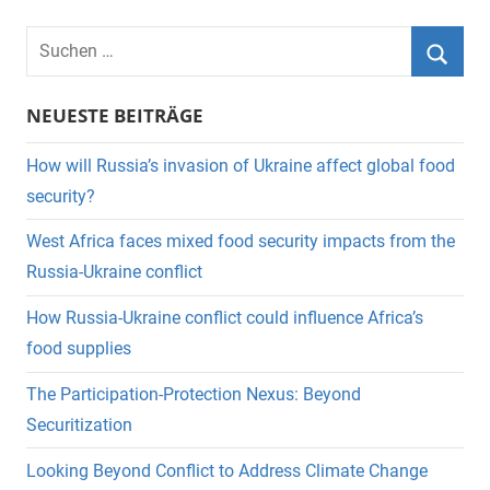
Suchen
nach:
Suche
NEUESTE BEITRÄGE
How will Russia’s invasion of Ukraine affect global food
security?
West Africa faces mixed food security impacts from the
Russia-Ukraine conflict
How Russia-Ukraine conflict could influence Africa’s
food supplies
The Participation-Protection Nexus: Beyond
Securitization
Looking Beyond Conflict to Address Climate Change