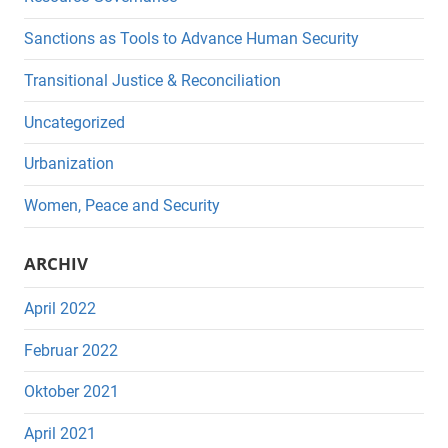
Sanctions as Tools to Advance Human Security
Transitional Justice & Reconciliation
Uncategorized
Urbanization
Women, Peace and Security
ARCHIV
April 2022
Februar 2022
Oktober 2021
April 2021