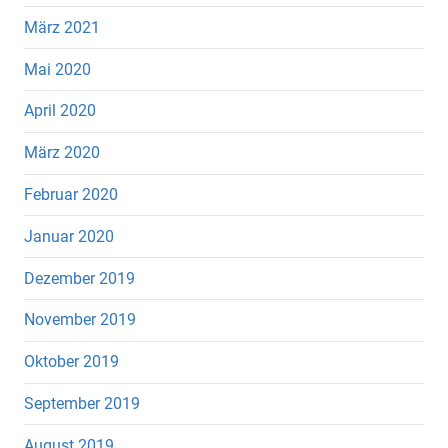
März 2021
Mai 2020
April 2020
März 2020
Februar 2020
Januar 2020
Dezember 2019
November 2019
Oktober 2019
September 2019
August 2019