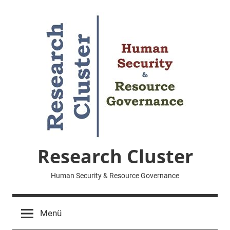
Zum
Inhalt
springen
Research Cluster
Human Security & Resource Governance
Menü