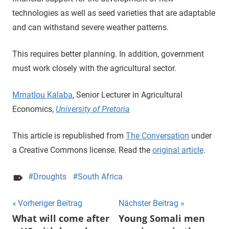
technologies as well as seed varieties that are adaptable
and can withstand severe weather patterns.
This requires better planning. In addition, government
must work closely with the agricultural sector.
Mmatlou Kalaba
, Senior Lecturer in Agricultural
Economics,
University of Pretoria
This article is republished from
The Conversation
under
a Creative Commons license. Read the
original article
.
Droughts
South Africa
Beitragsnavigation
Vorheriger Beitrag
Nächster Beitrag
What will come after
Young Somali men