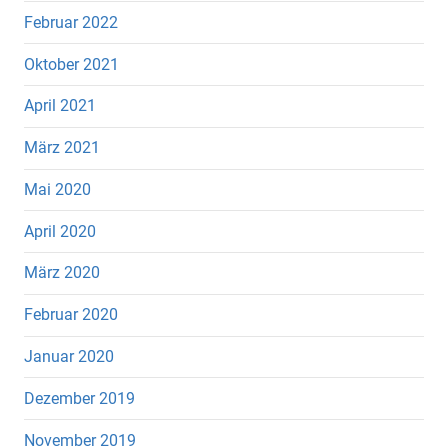
Februar 2022
Oktober 2021
April 2021
März 2021
Mai 2020
April 2020
März 2020
Februar 2020
Januar 2020
Dezember 2019
November 2019