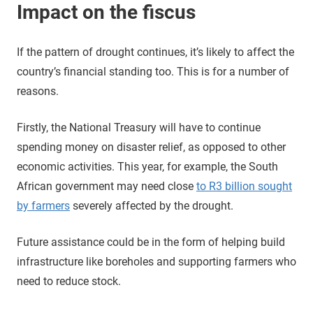
Impact on the fiscus
If the pattern of drought continues, it’s likely to affect the
country’s financial standing too. This is for a number of
reasons.
Firstly, the National Treasury will have to continue
spending money on disaster relief, as opposed to other
economic activities. This year, for example, the South
African government may need close
to R3 billion sought
by farmers
severely affected by the drought.
Future assistance could be in the form of helping build
infrastructure like boreholes and supporting farmers who
need to reduce stock.