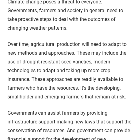
Climate change poses a threat to everyone.
Governments, farmers and society in general need to
take proactive steps to deal with the outcomes of
changing weather patterns.
Over time, agricultural production will need to adapt to
new methods and approaches. These may include the
use of drought-resistant seed varieties, modern
technologies to adapt and taking up more crop
insurance. These approaches are readily available to
farmers who have the resources. It’s the developing,
smallholder and emerging farmers that remain at risk.
Governments can assist farmers by providing
infrastructure support making new laws that support the
conservation of resources. And government can provide
financial support for the development of new