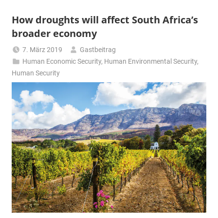
How droughts will affect South Africa’s
broader economy
7. März 2019
Gastbeitrag
Human Economic Security
,
Human Environmental Security
,
Human Security