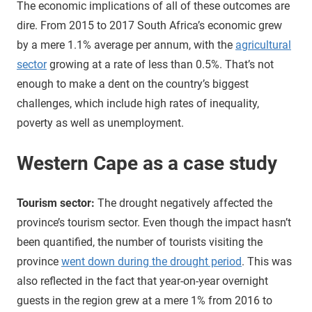
The economic implications of all of these outcomes are
dire. From 2015 to 2017 South Africa’s economic grew
by a mere 1.1% average per annum, with the
agricultural
sector
growing at a rate of less than 0.5%. That’s not
enough to make a dent on the country’s biggest
challenges, which include high rates of inequality,
poverty as well as unemployment.
Western Cape as a case study
Tourism sector:
The drought negatively affected the
province’s tourism sector. Even though the impact hasn’t
been quantified, the number of tourists visiting the
province
went down during the drought period
. This was
also reflected in the fact that year-on-year overnight
guests in the region grew at a mere 1% from 2016 to