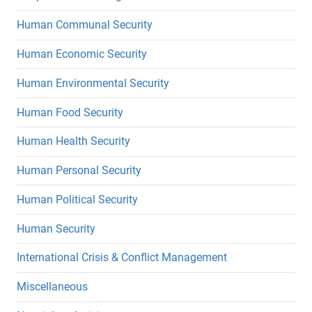
Human Communal Security
Human Economic Security
Human Environmental Security
Human Food Security
Human Health Security
Human Personal Security
Human Political Security
Human Security
International Crisis & Conflict Management
Miscellaneous