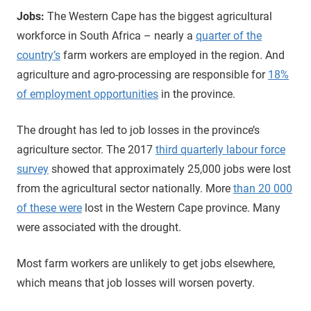
Jobs:
The Western Cape has the biggest agricultural
workforce in South Africa – nearly a
quarter of the
country’s
farm workers are employed in the region. And
agriculture and agro-processing are responsible for
18%
of employment opportunities
in the province.
The drought has led to job losses in the province’s
agriculture sector. The 2017
third quarterly labour force
survey
showed that approximately 25,000 jobs were lost
from the agricultural sector nationally. More
than 20 000
of these were
lost in the Western Cape province. Many
were associated with the drought.
Most farm workers are unlikely to get jobs elsewhere,
which means that job losses will worsen poverty.