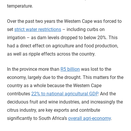
temperature.
Over the past two years the Western Cape was forced to
set
strict water restrictions
– including curbs on
irrigation – as dam levels dropped to below 20%. This
had a direct effect on agriculture and food production,
as well as ripple effects across the country.
In the province more than
R5 billion
was lost to the
economy, largely due to the drought. This matters for the
country as a whole because the Western Cape
contributes
22% to national agricultural GDP
. And the
deciduous fruit and wine industries, and increasingly the
citrus industry, are key exports and contribute
significantly to South Africa’s
overall agri-economy
.