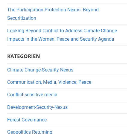
The Participation-Protection Nexus: Beyond
Securitization
Looking Beyond Conflict to Address Climate Change
Impacts in the Women, Peace and Security Agenda
KATEGORIEN
Climate Change-Security Nexus
Communication, Media, Violence; Peace
Conflict sensitive media
Development-Security-Nexus
Forest Governance
Geopolitics Returning