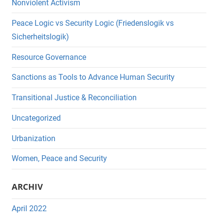
Nonviolent Activism
Peace Logic vs Security Logic (Friedenslogik vs
Sicherheitslogik)
Resource Governance
Sanctions as Tools to Advance Human Security
Transitional Justice & Reconciliation
Uncategorized
Urbanization
Women, Peace and Security
ARCHIV
April 2022