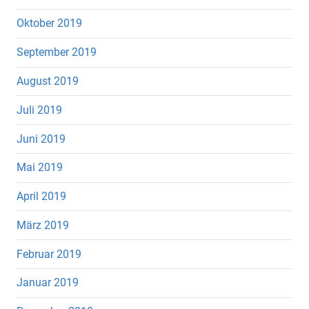
Oktober 2019
September 2019
August 2019
Juli 2019
Juni 2019
Mai 2019
April 2019
März 2019
Februar 2019
Januar 2019