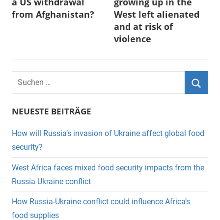
a US withdrawal
growing up in the
from Afghanistan?
West left alienated
and at risk of
violence
Suchen
nach:
Suche
NEUESTE BEITRÄGE
How will Russia’s invasion of Ukraine affect global food
security?
West Africa faces mixed food security impacts from the
Russia-Ukraine conflict
How Russia-Ukraine conflict could influence Africa’s
food supplies