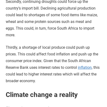
Secondly, continuing droughts could force up the
country’s import bill. Declining agricultural production
could lead to shortages of some food items like maize,
wheat and some protein sources such as meat and
eggs. This could, in turn, force South Africa to import
more.
Thirdly, a shortage of local produce could push up
prices. This could affect food inflation and push up the
consumer price index. Given that the South African
Reserve Bank uses interest rates to control
inflation
, this
could lead to higher interest rates which will affect the
broader economy.
Climate change a reality