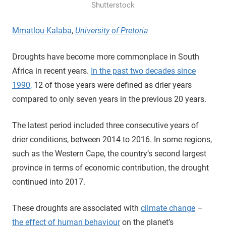
Shutterstock
Mmatlou Kalaba
,
University of Pretoria
Droughts have become more commonplace in South
Africa in recent years.
In the past two decades since
1990,
12 of those years were defined as drier years
compared to only seven years in the previous 20 years.
The latest period included three consecutive years of
drier conditions, between 2014 to 2016. In some regions,
such as the Western Cape, the country’s second largest
province in terms of economic contribution, the drought
continued into 2017.
These droughts are associated with
climate change
–
the effect of human behaviour
on the planet’s