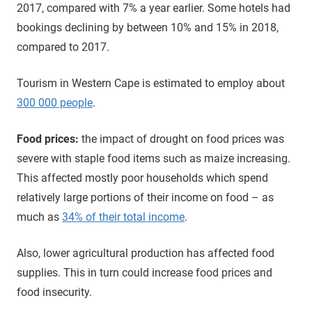
2017, compared with 7% a year earlier. Some hotels had
bookings declining by between 10% and 15% in 2018,
compared to 2017.
Tourism in Western Cape is estimated to employ about
300 000 people
.
Food prices:
the impact of drought on food prices was
severe with staple food items such as maize increasing.
This affected mostly poor households which spend
relatively large portions of their income on food – as
much as
34% of their total income
.
Also, lower agricultural production has affected food
supplies. This in turn could increase food prices and
food insecurity.