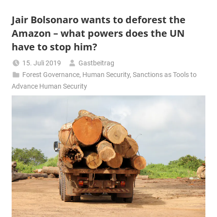
Jair Bolsonaro wants to deforest the
Amazon – what powers does the UN
have to stop him?
15. Juli 2019
Gastbeitrag
Forest Governance
,
Human Security
,
Sanctions as Tools to
Advance Human Security