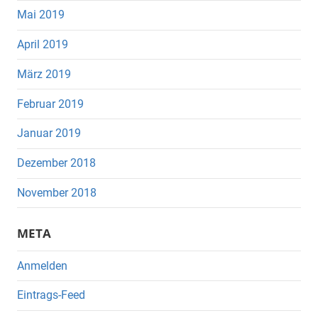
Mai 2019
April 2019
März 2019
Februar 2019
Januar 2019
Dezember 2018
November 2018
META
Anmelden
Eintrags-Feed