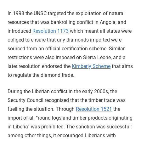
In 1998 the UNSC targeted the exploitation of natural
resources that was bankrolling conflict in Angola, and
introduced
Resolution 1173
which meant all states were
obliged to ensure that any diamonds imported were
sourced from an official certification scheme. Similar
restrictions were also imposed on Sierra Leone, and a
later resolution endorsed the
Kimberly Scheme
that aims
to regulate the diamond trade.
During the Liberian conflict in the early 2000s, the
Security Council recognised that the timber trade was
fuelling the situation. Through
Resolution 1521
the
import of all “round logs and timber products originating
in Liberia” was prohibited. The sanction was successful:
among other things, it encouraged Liberians with