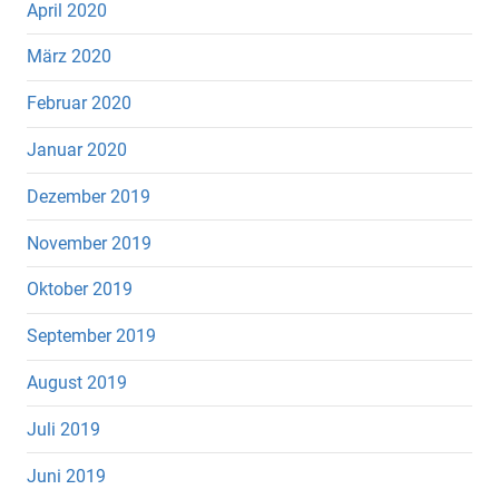
April 2020
März 2020
Februar 2020
Januar 2020
Dezember 2019
November 2019
Oktober 2019
September 2019
August 2019
Juli 2019
Juni 2019