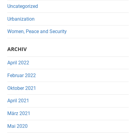
Uncategorized
Urbanization
Women, Peace and Security
ARCHIV
April 2022
Februar 2022
Oktober 2021
April 2021
März 2021
Mai 2020