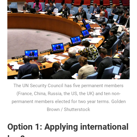
The UN Security Council has five permanent members
(France, China, Russia, the US, the UK) and ten non-
permanent members elected for two year terms. Golden
Brown / Shutterstock
Option 1: Applying international