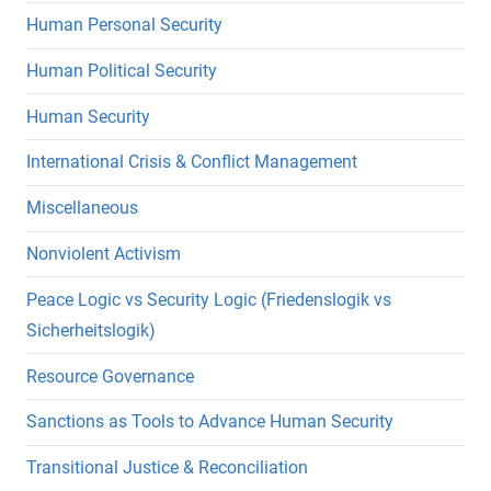
Human Personal Security
Human Political Security
Human Security
International Crisis & Conflict Management
Miscellaneous
Nonviolent Activism
Peace Logic vs Security Logic (Friedenslogik vs
Sicherheitslogik)
Resource Governance
Sanctions as Tools to Advance Human Security
Transitional Justice & Reconciliation