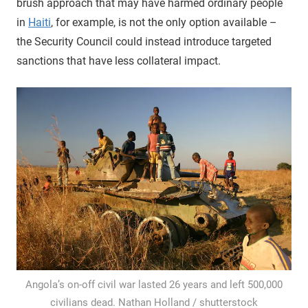
brush approach that may have harmed ordinary people
in
Haiti
, for example, is not the only option available –
the Security Council could instead introduce targeted
sanctions that have less collateral impact.
Angola’s on-off civil war lasted 26 years and left 500,000
civilians dead. Nathan Holland / shutterstock