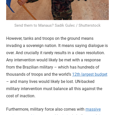
Send them to Manaus? Sadik Gulec / Shutterstock
However, tanks and troops on the ground means
invading a sovereign nation. It means saying dialogue is
over. And crucially it rarely results in a clean resolution.
Any intervention would likely be met with a response
from the Brazilian military – which has hundreds of
thousands of troops and the world’s
12th largest budget
– and many lives would likely be lost. UN-backed
military intervention must balance all this against the
cost of inaction.
Furthermore, military force also comes with
massive