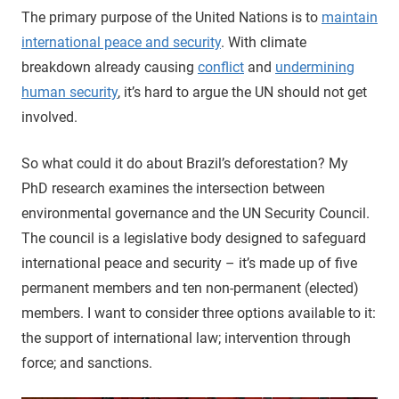
The primary purpose of the United Nations is to
maintain
international peace and security
. With climate
breakdown already causing
conflict
and
undermining
human security
, it’s hard to argue the UN should not get
involved.
So what could it do about Brazil’s deforestation? My
PhD research examines the intersection between
environmental governance and the UN Security Council.
The council is a legislative body designed to safeguard
international peace and security – it’s made up of five
permanent members and ten non-permanent (elected)
members. I want to consider three options available to it:
the support of international law; intervention through
force; and sanctions.