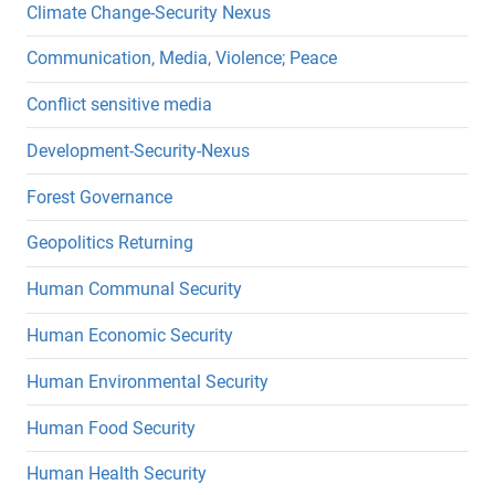
Climate Change-Security Nexus
Communication, Media, Violence; Peace
Conflict sensitive media
Development-Security-Nexus
Forest Governance
Geopolitics Returning
Human Communal Security
Human Economic Security
Human Environmental Security
Human Food Security
Human Health Security