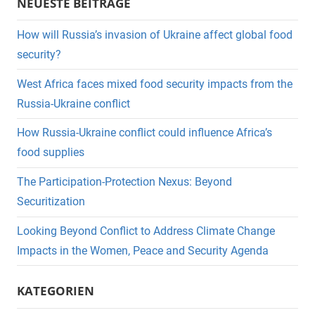
NEUESTE BEITRÄGE
How will Russia’s invasion of Ukraine affect global food
security?
West Africa faces mixed food security impacts from the
Russia-Ukraine conflict
How Russia-Ukraine conflict could influence Africa’s
food supplies
The Participation-Protection Nexus: Beyond
Securitization
Looking Beyond Conflict to Address Climate Change
Impacts in the Women, Peace and Security Agenda
KATEGORIEN