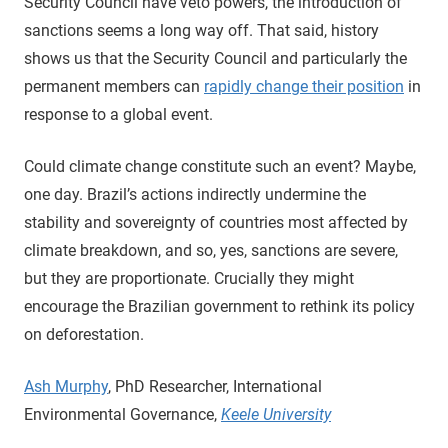
Security Council have veto powers, the introduction of
sanctions seems a long way off. That said, history
shows us that the Security Council and particularly the
permanent members can
rapidly change their position
in
response to a global event.
Could climate change constitute such an event? Maybe,
one day. Brazil’s actions indirectly undermine the
stability and sovereignty of countries most affected by
climate breakdown, and so, yes, sanctions are severe,
but they are proportionate. Crucially they might
encourage the Brazilian government to rethink its policy
on deforestation.
Ash Murphy
, PhD Researcher, International
Environmental Governance,
Keele University