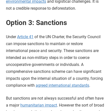
environmental impacts
and logistical challenges. It is
not a credible response to deforestation.
Option 3: Sanctions
Under
Article 41
of the UN Charter, the Security Council
can impose sanctions to maintain or restore
international peace and security. These sanctions are
intended as non-military steps in order to coerce
uncooperative governments or individuals. A
comprehensive sanctions scheme can have significant
impacts upon the internal situation of a country, forcing
compliance with
agreed international standards
.
But sanctions are not always successful and often have
a major
humanitarian impact
. However the sort of broad