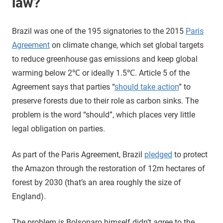
law?
Brazil was one of the 195 signatories to the 2015
Paris
Agreement
on climate change, which set global targets
to reduce greenhouse gas emissions and keep global
warming below 2℃ or ideally 1.5℃. Article 5 of the
Agreement says that parties “
should take action
” to
preserve forests due to their role as carbon sinks. The
problem is the word “should”, which places very little
legal obligation on parties.
As part of the Paris Agreement, Brazil
pledged
to protect
the Amazon through the restoration of 12m hectares of
forest by 2030 (that’s an area roughly the size of
England).
The problem is Bolsonaro himself didn’t agree to the