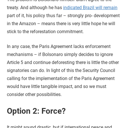
treaty. And although he has
indicated Brazil will remain
part of it, his policy thus far – strongly pro- development
in the Amazon – means there is very little hope he will
stick to the reforestation commitment.
In any case, the Paris Agreement lacks enforcement
mechanisms – if Bolsonaro simply decides to ignore
Article 5 and continue deforesting there is little the other
signatories can do. In light of this the Security Council
calling for the implementation of the Paris Agreement
would have little tangible impact, and so we must
consider other possibilities.
Option 2: Force?
It might sound drastic, but if international peace and