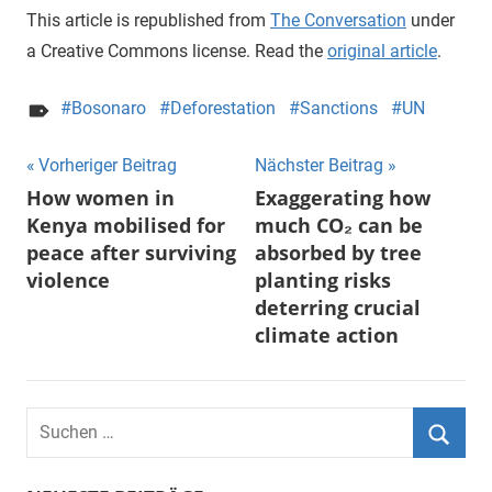
This article is republished from
The Conversation
under
a Creative Commons license. Read the
original article
.
Bosonaro
Deforestation
Sanctions
UN
Beitragsnavigation
Vorheriger Beitrag
Nächster Beitrag
How women in
Exaggerating how
Kenya mobilised for
much CO₂ can be
peace after surviving
absorbed by tree
violence
planting risks
deterring crucial
climate action
Suchen
nach:
Suche