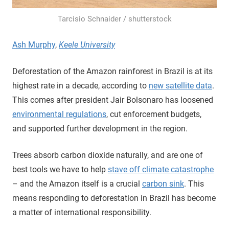
Tarcisio Schnaider / shutterstock
Ash Murphy
,
Keele University
Deforestation of the Amazon rainforest in Brazil is at its
highest rate in a decade, according to
new satellite data
.
This comes after president Jair Bolsonaro has loosened
environmental regulations
, cut enforcement budgets,
and supported further development in the region.
Trees absorb carbon dioxide naturally, and are one of
best tools we have to help
stave off climate catastrophe
– and the Amazon itself is a crucial
carbon sink
. This
means responding to deforestation in Brazil has become
a matter of international responsibility.