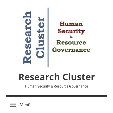
Zum
Inhalt
springen
Research Cluster
Human Security & Resource Governance
Menü