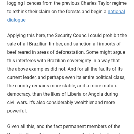
logging licences from the previous Charles Taylor regime
to rethink their claim on the forests and begin a
national
dialogue
.
Applying this here, the Security Council could prohibit the
sale of all Brazilian timber, and sanction all imports of
beef reared in areas of deforestation. Some might argue
this interferes with Brazilian sovereignty in a way that
the above examples did not. And for all the faults of its
current leader, and perhaps even its entire political class,
the country remains more stable, and a more mature
democracy, than the likes of Liberia or Angola during
civil wars. It’s also considerably wealthier and more
powerful.
Given all this, and the fact permanent members of the