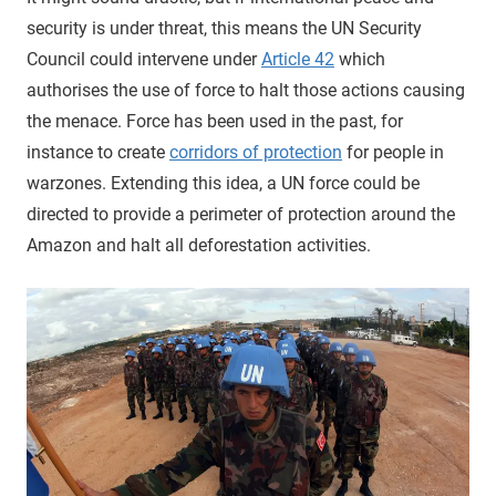
security is under threat, this means the UN Security
Council could intervene under
Article 42
which
authorises the use of force to halt those actions causing
the menace. Force has been used in the past, for
instance to create
corridors of protection
for people in
warzones. Extending this idea, a UN force could be
directed to provide a perimeter of protection around the
Amazon and halt all deforestation activities.