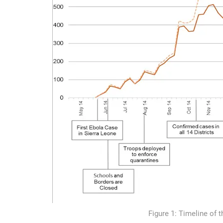
Figure 1: Timeline of 