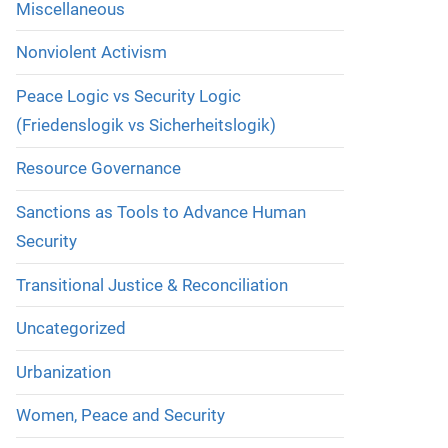
Miscellaneous
Nonviolent Activism
Peace Logic vs Security Logic
(Friedenslogik vs Sicherheitslogik)
Resource Governance
Sanctions as Tools to Advance Human
Security
Transitional Justice & Reconciliation
Uncategorized
Urbanization
Women, Peace and Security