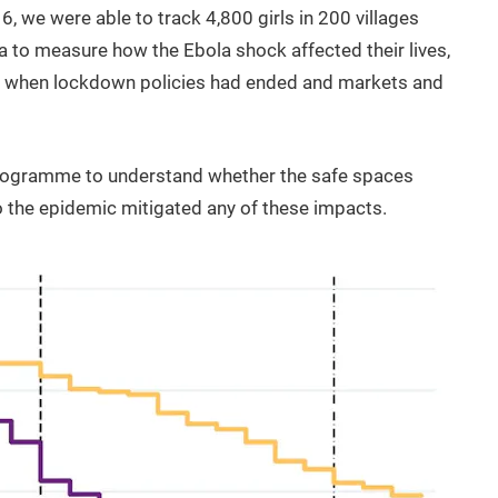
6, we were able to track 4,800 girls in 200 villages
ta to measure how the Ebola shock affected their lives,
, when lockdown policies had ended and markets and
programme to understand whether the safe spaces
to the epidemic mitigated any of these impacts.