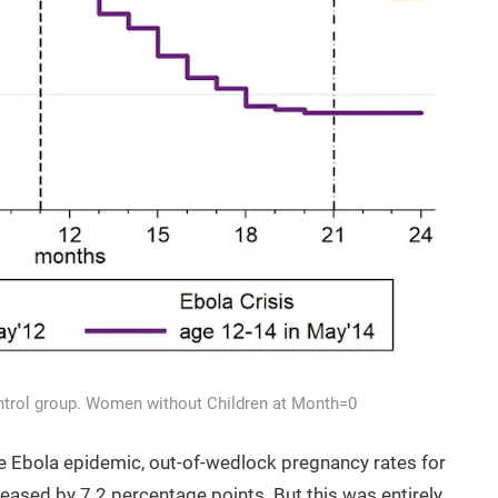
Control group. Women without Children at Month=0
he Ebola epidemic, out-of-wedlock pregnancy rates for
creased by 7.2 percentage points. But this was entirely