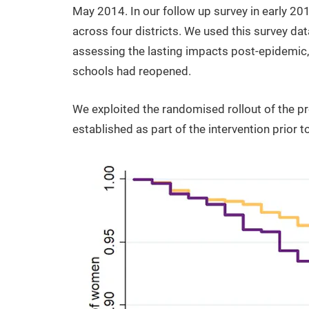
May 2014. In our follow up survey in early 201
across four districts. We used this survey da
assessing the lasting impacts post-epidemic
schools had reopened.
We exploited the randomised rollout of the 
established as part of the intervention prior 