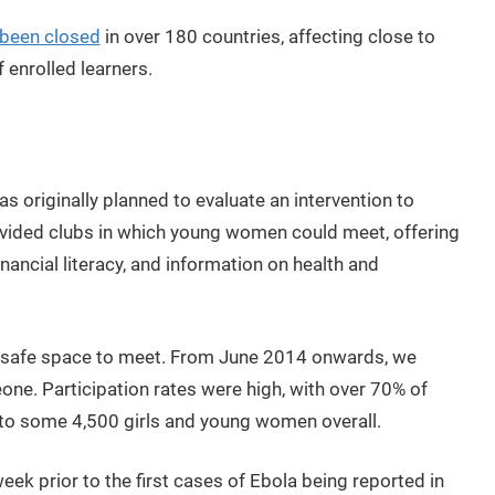
 been closed
in over 180 countries, affecting close to
f enrolled learners.
as originally planned to evaluate an intervention to
ed clubs in which young women could meet, offering
inancial literacy, and information on health and
a safe space to meet. From June 2014 onwards, we
eone. Participation rates were high, with over 70% of
 to some 4,500 girls and young women overall.
ek prior to the first cases of Ebola being reported in