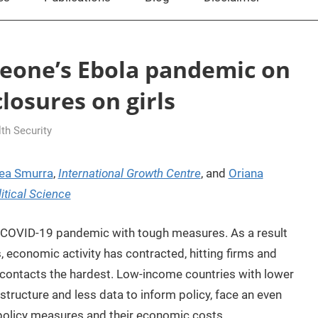
Leone’s Ebola pandemic on
losures on girls
h Security
ea Smurra
,
International Growth Centre
, and
Oriana
tical Science
 COVID-19 pandemic with tough measures. As a result
s, economic activity has contracted, hitting firms and
e contacts the hardest. Low-income countries with lower
astructure and less data to inform policy, face an even
 policy measures and their economic costs.