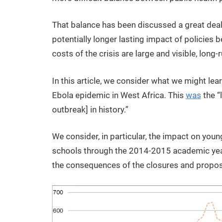
That balance has been discussed a great deal.
potentially longer lasting impact of policies
costs of the crisis are large and visible, long-
In this article, we consider what we might le
Ebola epidemic in West Africa. This
was
the “
outbreak] in history.”
We consider, in particular, the impact on you
schools through the 2014-2015 academic year
the consequences of the closures and propos