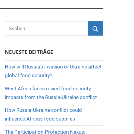
Suchen
nach:
Suchen
NEUESTE BEITRÄGE
How will Russia’s invasion of Ukraine affect
global food security?
West Africa faces mixed food security
impacts from the Russia-Ukraine conflict
How Russia-Ukraine conflict could
influence Africa’s food supplies
The Participation-Protection Nexus: