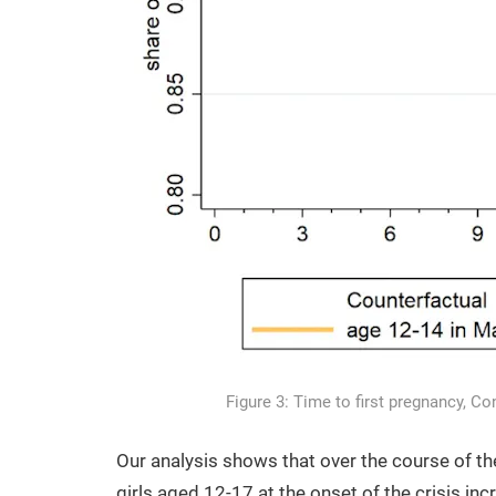
Figure 3: Time to first pregnancy, 
Our analysis shows that over the course of t
girls aged 12-17 at the onset of the crisis in