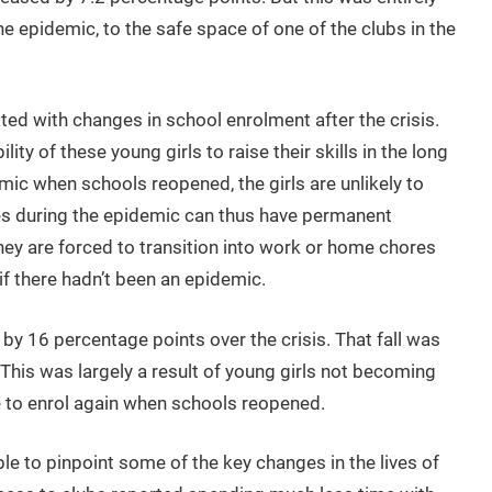
e epidemic, to the safe space of one of the clubs in the
ed with changes in school enrolment after the crisis.
ity of these young girls to raise their skills in the long
emic when schools reopened, the girls are unlikely to
res during the epidemic can thus have permanent
 they are forced to transition into work or home chores
f there hadn’t been an epidemic.
l by 16 percentage points over the crisis. That fall was
 This was largely a result of young girls not becoming
e to enrol again when schools reopened.
le to pinpoint some of the key changes in the lives of