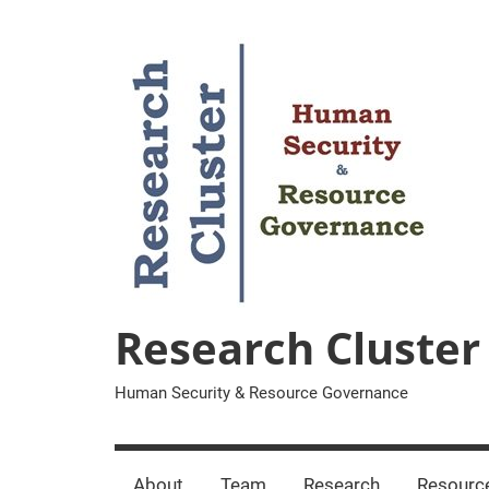
Zum
Inhalt
springen
Research Cluster
Human Security & Resource Governance
About
Team
Research
Resourc