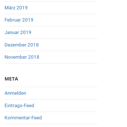
März 2019
Februar 2019
Januar 2019
Dezember 2018
November 2018
META
Anmelden
Eintrags-Feed
Kommentar-Feed