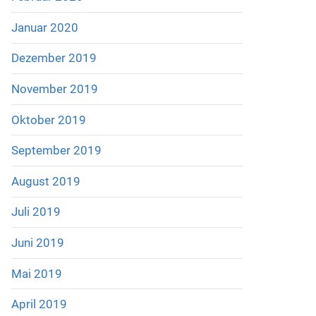
Januar 2020
Dezember 2019
November 2019
Oktober 2019
September 2019
August 2019
Juli 2019
Juni 2019
Mai 2019
April 2019