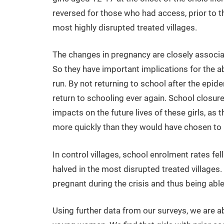
reversed for those who had access, prior to th
most highly disrupted treated villages.
The changes in pregnancy are closely associat
So they have important implications for the abil
run. By not returning to school after the epid
return to schooling ever again. School closu
impacts on the future lives of these girls, as
more quickly than they would have chosen to i
In control villages, school enrolment rates fel
halved in the most disrupted treated villages.
pregnant during the crisis and thus being abl
Using further data from our surveys, we are ab