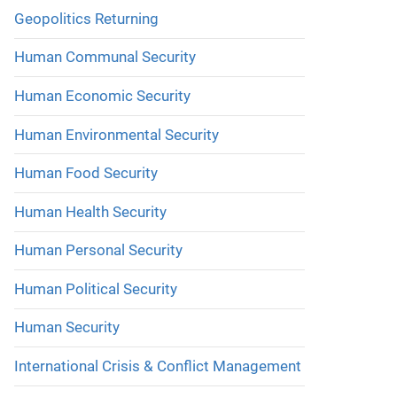
Geopolitics Returning
Human Communal Security
Human Economic Security
Human Environmental Security
Human Food Security
Human Health Security
Human Personal Security
Human Political Security
Human Security
International Crisis & Conflict Management