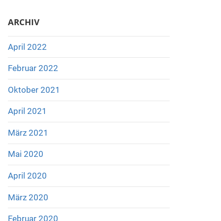
ARCHIV
April 2022
Februar 2022
Oktober 2021
April 2021
März 2021
Mai 2020
April 2020
März 2020
Februar 2020