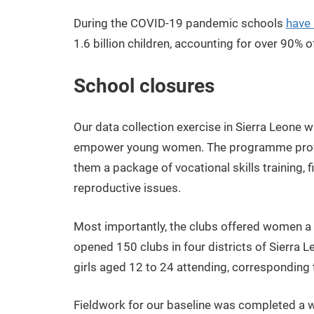
During the COVID-19 pandemic schools
have
1.6 billion children, accounting for over 90% o
School closures
Our data collection exercise in Sierra Leone w
empower young women. The programme provid
them a package of vocational skills training, f
reproductive issues.
Most importantly, the clubs offered women 
opened 150 clubs in four districts of Sierra L
girls aged 12 to 24 attending, corresponding
Fieldwork for our baseline was completed a we