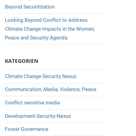
Beyond Securitization
Looking Beyond Conflict to Address
Climate Change Impacts in the Women,
Peace and Security Agenda
KATEGORIEN
Climate Change-Security Nexus
Communication, Media, Violence; Peace
Conflict sensitive media
Development-Security-Nexus
Forest Governance