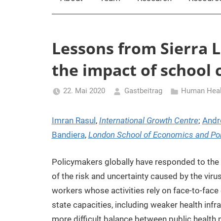
Lessons from Sierra 
the impact of school c
22. Mai 2020
Gastbeitrag
Human Healt
Imran Rasul
,
International Growth Centre
;
Andr
Bandiera
,
London School of Economics and Poli
Policymakers globally have responded to the
of the risk and uncertainty caused by the viru
workers whose activities rely on face-to-fac
state capacities, including weaker health infr
more difficult balance between public health