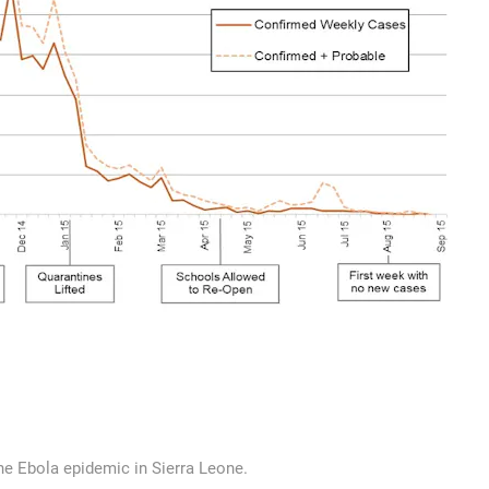
the Ebola epidemic in Sierra Leone.