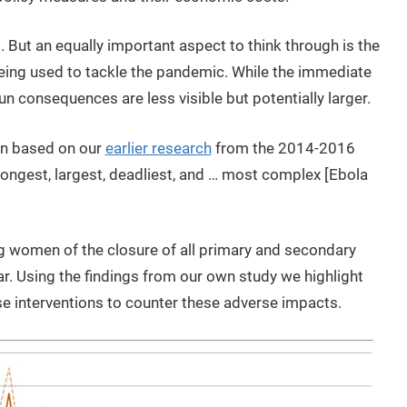
 But an equally important aspect to think through is the
 being used to tackle the pandemic. While the immediate
run consequences are less visible but potentially larger.
arn based on our
earlier research
from the 2014-2016
longest, largest, deadliest, and … most complex [Ebola
ng women of the closure of all primary and secondary
. Using the findings from our own study we highlight
e interventions to counter these adverse impacts.