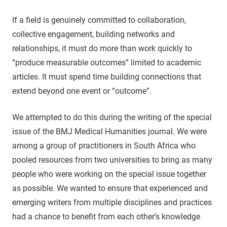
If a field is genuinely committed to collaboration,
collective engagement, building networks and
relationships, it must do more than work quickly to
“produce measurable outcomes” limited to academic
articles. It must spend time building connections that
extend beyond one event or “outcome”.
We attempted to do this during the writing of the special
issue of the BMJ Medical Humanities journal. We were
among a group of practitioners in South Africa who
pooled resources from two universities to bring as many
people who were working on the special issue together
as possible. We wanted to ensure that experienced and
emerging writers from multiple disciplines and practices
had a chance to benefit from each other’s knowledge