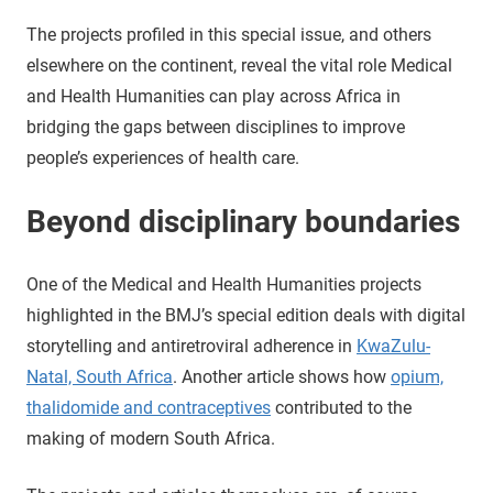
The projects profiled in this special issue, and others
elsewhere on the continent, reveal the vital role Medical
and Health Humanities can play across Africa in
bridging the gaps between disciplines to improve
people’s experiences of health care.
Beyond disciplinary boundaries
One of the Medical and Health Humanities projects
highlighted in the BMJ’s special edition deals with digital
storytelling and antiretroviral adherence in
KwaZulu-
Natal, South Africa
. Another article shows how
opium,
thalidomide and contraceptives
contributed to the
making of modern South Africa.