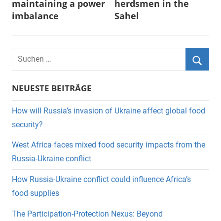
maintaining a power
herdsmen in the
imbalance
Sahel
Suchen
nach:
Suche
NEUESTE BEITRÄGE
How will Russia’s invasion of Ukraine affect global food
security?
West Africa faces mixed food security impacts from the
Russia-Ukraine conflict
How Russia-Ukraine conflict could influence Africa’s
food supplies
The Participation-Protection Nexus: Beyond