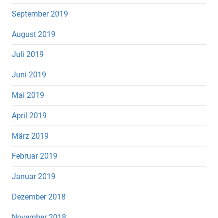
September 2019
August 2019
Juli 2019
Juni 2019
Mai 2019
April 2019
März 2019
Februar 2019
Januar 2019
Dezember 2018
November 2018