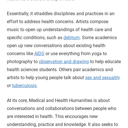
Essentially, it straddles disciplines and practices in an
effort to address health concerns. Artists compose
music to open up understandings of health care and
specific conditions, such as
delirium
. Some academics
open up new conversations about existing health
concerns like
AIDS
or use everything from yoga to
photography to
observation and drawing
to help educate
health sciences students. Others pair academics and
artists to help young people talk about
sex and sexuality
or
tuberculosis
.
At its core, Medical and Health Humanities is about
conversations and collaborations between people who
are interested in health. This encourages new
understanding, practice and knowledge. It also seeks to