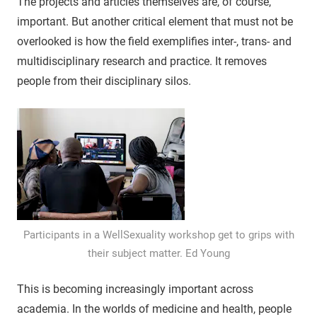
The projects and articles themselves are, of course,
important. But another critical element that must not be
overlooked is how the field exemplifies inter-, trans- and
multidisciplinary research and practice. It removes
people from their disciplinary silos.
Participants in a WellSexuality workshop get to grips with
their subject matter. Ed Young
This is becoming increasingly important across
academia. In the worlds of medicine and health, people