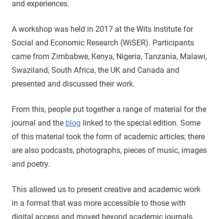
and experiences.
A workshop was held in 2017 at the Wits Institute for
Social and Economic Research (WiSER). Participants
came from Zimbabwe, Kenya, Nigeria, Tanzania, Malawi,
Swaziland, South Africa, the UK and Canada and
presented and discussed their work.
From this, people put together a range of material for the
journal and the
blog
linked to the special edition. Some
of this material took the form of academic articles; there
are also podcasts, photographs, pieces of music, images
and poetry.
This allowed us to present creative and academic work
in a format that was more accessible to those with
digital access and moved beyond academic journals.