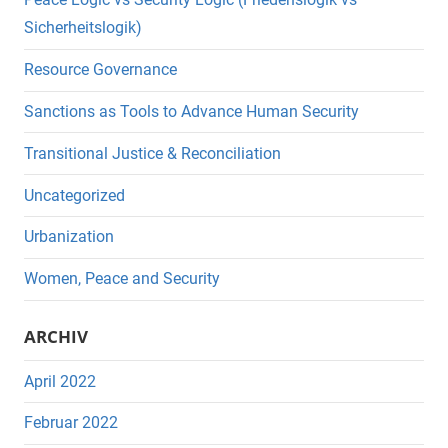
Sicherheitslogik)
Resource Governance
Sanctions as Tools to Advance Human Security
Transitional Justice & Reconciliation
Uncategorized
Urbanization
Women, Peace and Security
ARCHIV
April 2022
Februar 2022