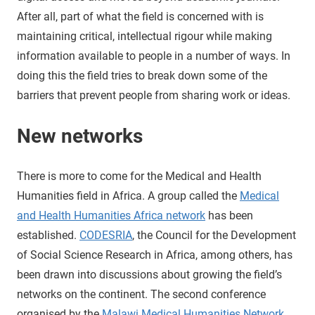
After all, part of what the field is concerned with is
maintaining critical, intellectual rigour while making
information available to people in a number of ways. In
doing this the field tries to break down some of the
barriers that prevent people from sharing work or ideas.
New networks
There is more to come for the Medical and Health
Humanities field in Africa. A group called the
Medical
and Health Humanities Africa network
has been
established.
CODESRIA
, the Council for the Development
of Social Science Research in Africa, among others, has
been drawn into discussions about growing the field’s
networks on the continent. The second conference
organised by the
Malawi Medical Humanities Network