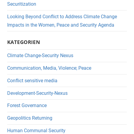
Securitization
Looking Beyond Conflict to Address Climate Change
Impacts in the Women, Peace and Security Agenda
KATEGORIEN
Climate Change-Security Nexus
Communication, Media, Violence; Peace
Conflict sensitive media
Development-Security-Nexus
Forest Governance
Geopolitics Returning
Human Communal Security