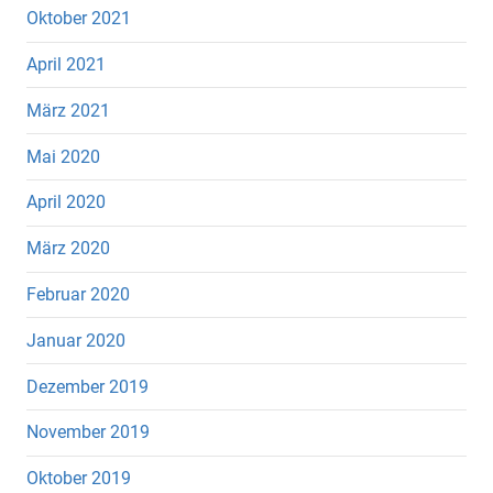
Oktober 2021
April 2021
März 2021
Mai 2020
April 2020
März 2020
Februar 2020
Januar 2020
Dezember 2019
November 2019
Oktober 2019