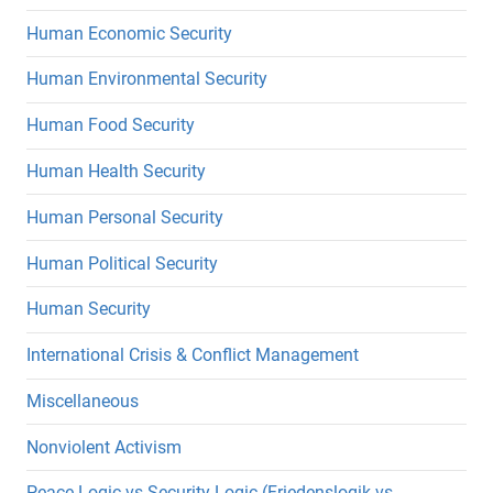
Human Economic Security
Human Environmental Security
Human Food Security
Human Health Security
Human Personal Security
Human Political Security
Human Security
International Crisis & Conflict Management
Miscellaneous
Nonviolent Activism
Peace Logic vs Security Logic (Friedenslogik vs