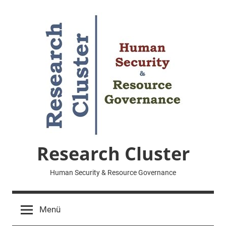
Zum
Inhalt
springen
Research Cluster
Human Security & Resource Governance
Menü