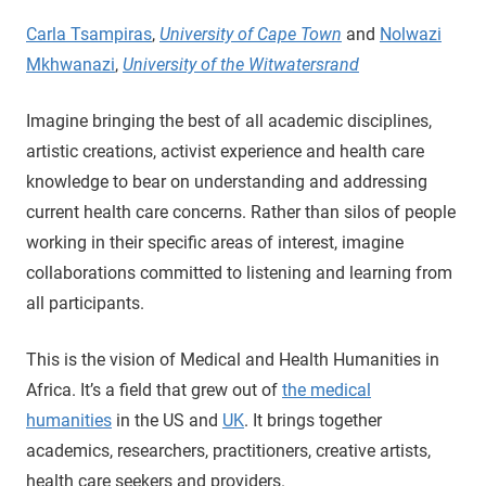
Carla Tsampiras
,
University of Cape Town
and
Nolwazi
Mkhwanazi
,
University of the Witwatersrand
Imagine bringing the best of all academic disciplines,
artistic creations, activist experience and health care
knowledge to bear on understanding and addressing
current health care concerns. Rather than silos of people
working in their specific areas of interest, imagine
collaborations committed to listening and learning from
all participants.
This is the vision of Medical and Health Humanities in
Africa. It’s a field that grew out of
the medical
humanities
in the US and
UK
. It brings together
academics, researchers, practitioners, creative artists,
health care seekers and providers.