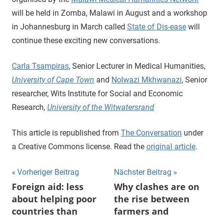
will be held in Zomba, Malawi in August and a workshop
in Johannesburg in March called
State of Dis-ease
will
continue these exciting new conversations.
Carla Tsampiras
, Senior Lecturer in Medical Humanities,
University of Cape Town
and
Nolwazi Mkhwanazi
, Senior
researcher, Wits Institute for Social and Economic
Research,
University of the Witwatersrand
This article is republished from
The Conversation
under
a Creative Commons license. Read the
original article
.
Beitragsnavigation
Vorheriger Beitrag
Nächster Beitrag
Foreign aid: less
Why clashes are on
about helping poor
the rise between
countries than
farmers and