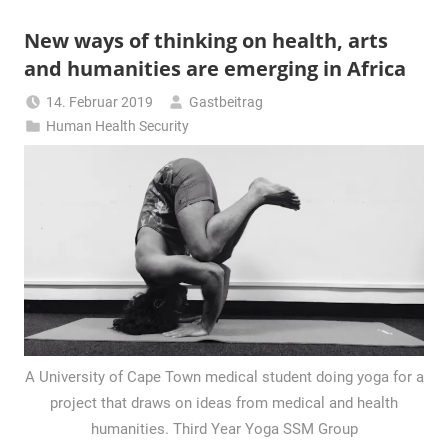
New ways of thinking on health, arts
and humanities are emerging in Africa
14. Februar 2019
Gastbeitrag
Human Health Security
A University of Cape Town medical student doing yoga for a
project that draws on ideas from medical and health
humanities. Third Year Yoga SSM Group