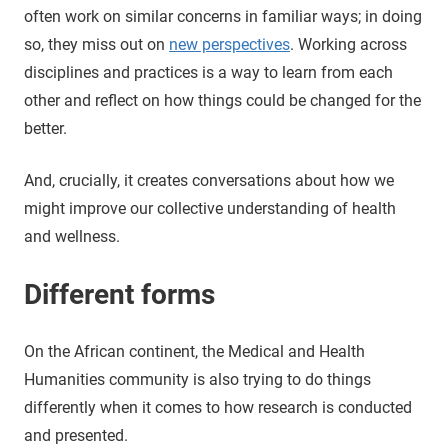
often work on similar concerns in familiar ways; in doing
so, they miss out on
new perspectives
. Working across
disciplines and practices is a way to learn from each
other and reflect on how things could be changed for the
better.
And, crucially, it creates conversations about how we
might improve our collective understanding of health
and wellness.
Different forms
On the African continent, the Medical and Health
Humanities community is also trying to do things
differently when it comes to how research is conducted
and presented.