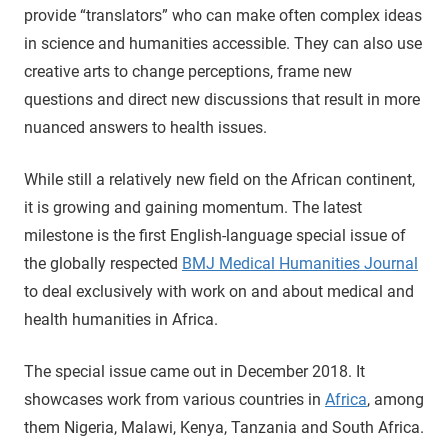
provide “translators” who can make often complex ideas
in science and humanities accessible. They can also use
creative arts to change perceptions, frame new
questions and direct new discussions that result in more
nuanced answers to health issues.
While still a relatively new field on the African continent,
it is growing and gaining momentum. The latest
milestone is the first English-language special issue of
the globally respected
BMJ Medical Humanities Journal
to deal exclusively with work on and about medical and
health humanities in Africa.
The special issue came out in December 2018. It
showcases work from various countries in
Africa
, among
them Nigeria, Malawi, Kenya, Tanzania and South Africa.