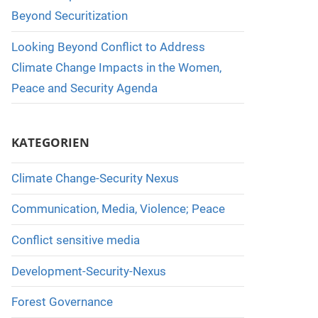
Beyond Securitization
Looking Beyond Conflict to Address
Climate Change Impacts in the Women,
Peace and Security Agenda
KATEGORIEN
Climate Change-Security Nexus
Communication, Media, Violence; Peace
Conflict sensitive media
Development-Security-Nexus
Forest Governance