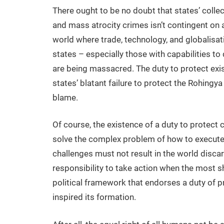
There ought to be no doubt that states’ colle
and mass atrocity crimes isn’t contingent on 
world where trade, technology, and globalisation
states – especially those with capabilities to
are being massacred. The duty to protect exis
states’ blatant failure to protect the Rohing
blame.
Of course, the existence of a duty to protect 
solve the complex problem of how to execute 
challenges must not result in the world disca
responsibility to take action when the most s
political framework that endorses a duty of pr
inspired its formation.