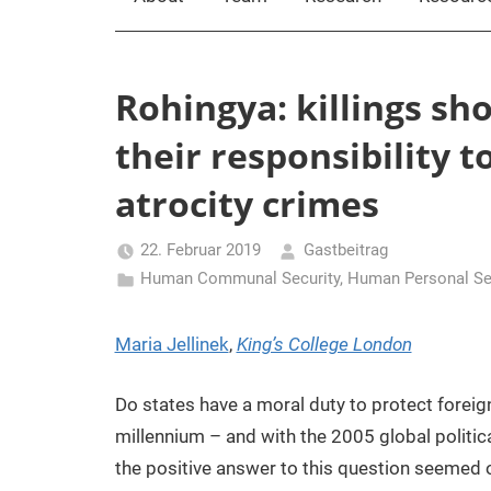
Rohingya: killings sh
their responsibility t
atrocity crimes
22. Februar 2019
Gastbeitrag
Human Communal Security
,
Human Personal Se
Maria Jellinek
,
King’s College London
Do states have a moral duty to protect foreig
millennium – and with the 2005 global politi
the positive answer to this question seemed 