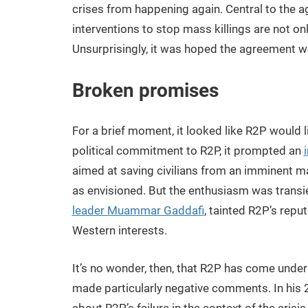
crises from happening again. Central to the 
interventions to stop mass killings are not on
Unsurprisingly, it was hoped the agreement w
Broken promises
For a brief moment, it looked like R2P would li
political commitment to R2P, it prompted an
aimed at saving civilians from an imminent 
as envisioned. But the enthusiasm was transie
leader Muammar Gaddafi
, tainted R2P’s rep
Western interests.
It’s no wonder, then, that R2P has come under f
made particularly negative comments. In his 2
about R2P’s failure in the context of the cri