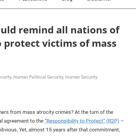
ould remind all nations of
o protect victims of mass
curity
,
Human Political Security
,
Human Security
ners from mass atrocity crimes? At the turn of the
cal agreement to the
“Responsibility to Protect” (R2P)
–
obvious. Yet, almost 15 years after that commitment,