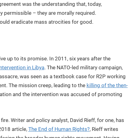
agreement was the understanding that, today,
ly permissible – they are morally required.
ould eradicate mass atrocities for good.
ve up to its promise. In 2011, six years after the
intervention in Libya
. The NATO-led military campaign,
massacre, was seen as a textbook case for R2P working
nt. The mission creep, leading to the
killing of the then-
utation and the intervention was accused of promoting
ire. Writer and policy analyst, David Rieff, for one, has
018 article,
The End of Human Rights?
, Rieff writes
sis facing the broader human rights movement. Having