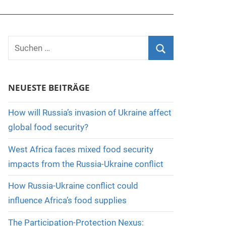
Suchen
nach:
Suchen
NEUESTE BEITRÄGE
How will Russia’s invasion of Ukraine affect
global food security?
West Africa faces mixed food security
impacts from the Russia-Ukraine conflict
How Russia-Ukraine conflict could
influence Africa’s food supplies
The Participation-Protection Nexus: