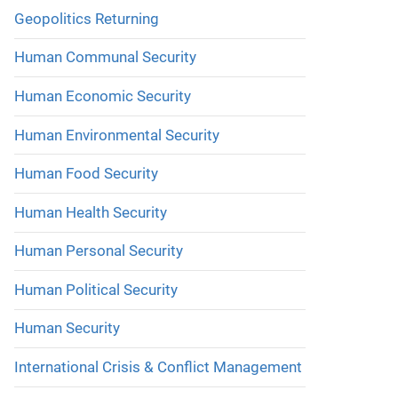
Geopolitics Returning
Human Communal Security
Human Economic Security
Human Environmental Security
Human Food Security
Human Health Security
Human Personal Security
Human Political Security
Human Security
International Crisis & Conflict Management