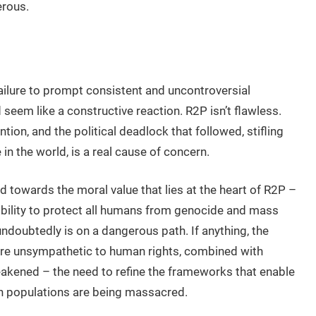
erous.
 failure to prompt consistent and uncontroversial
 seem like a constructive reaction. R2P isn’t flawless.
ion, and the political deadlock that followed, stifling
 the world, is a real cause of concern.
ed towards the moral value that lies at the heart of R2P –
sibility to protect all humans from genocide and mass
 undoubtedly is on a dangerous path. If anything, the
 are unsympathetic to human rights, combined with
eakened – the need to refine the frameworks that enable
en populations are being massacred.