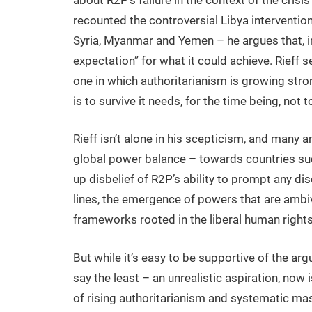
recounted the controversial Libya intervention 
Syria, Myanmar and Yemen – he argues that, i
expectation” for what it could achieve. Rieff s
one in which authoritarianism is growing str
is to survive it needs, for the time being, not t
Rieff isn’t alone in his scepticism, and many an
global power balance – towards countries suc
up disbelief of R2P’s ability to prompt any di
lines, the emergence of powers that are ambi
frameworks rooted in the liberal human rights 
But while it’s easy to be supportive of the a
say the least – an unrealistic aspiration, now 
of rising authoritarianism and systematic mas