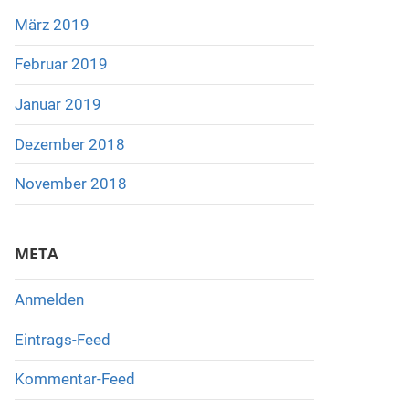
März 2019
Februar 2019
Januar 2019
Dezember 2018
November 2018
META
Anmelden
Eintrags-Feed
Kommentar-Feed