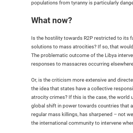
populations from tyranny is particularly dang
What now?
Is the hostility towards R2P restricted to its
solutions to mass atrocities? If so, that would
The problematic outcome of the Libya intervent
responses to massacres occurring elsewhere in
Or, is the criticism more extensive and direct
the idea that states have a collective respon
atrocity crimes? If this is the case, the world
global shift in power towards countries that
regular mass killings, has sharpened – not w
the international community to intervene wh