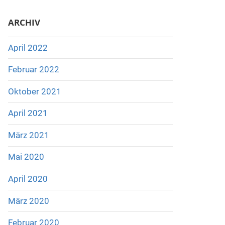
ARCHIV
April 2022
Februar 2022
Oktober 2021
April 2021
März 2021
Mai 2020
April 2020
März 2020
Februar 2020