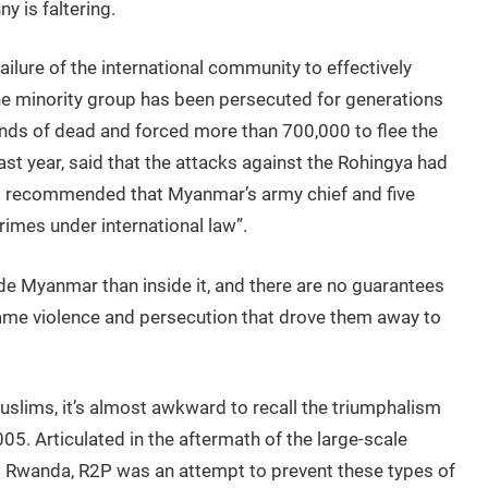
y is faltering.
failure of the international community to effectively
e minority group has been persecuted for generations
nds of dead and forced more than 700,000 to flee the
last year, said that the attacks against the Rohingya had
 recommended that Myanmar’s army chief and five
rimes under international law”.
de Myanmar than inside it, and there are no guarantees
same violence and persecution that drove them away to
Muslims, it’s almost awkward to recall the triumphalism
. Articulated in the aftermath of the large-scale
d Rwanda, R2P was an attempt to prevent these types of