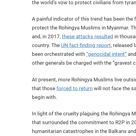
the world’s vow to protect civilians from tyrann
A painful indicator of this trend has been the 
protect the Rohingya Muslims in Myanmar. Th
and, in 2017,
these attacks resulted
in thousa
country. The
UN fact-finding report
, released 
been orchestrated with
“genocidal intent”
and
other generals be charged with the “gravest c
At present, more Rohingya Muslims live outsi
that those
forced to return
will not face the 
begin with.
In light of the cruelty plaguing the Rohingya 
that surrounded the commitment to R2P in 2005
humanitarian catastrophes in the Balkans an