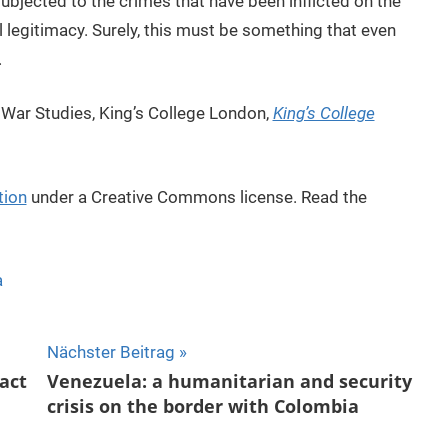
 subjected to the crimes that have been inflicted on the
al legitimacy. Surely, this must be something that even
.
 War Studies, King’s College London,
King’s College
tion
under a Creative Commons license. Read the
a
Nächster Beitrag
act
Venezuela: a humanitarian and security
crisis on the border with Colombia