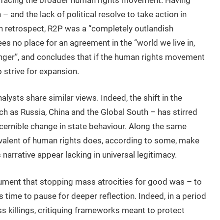
– and the lack of political resolve to take action in
n retrospect, R2P was a “completely outlandish
ees no place for an agreement in the “world we live in,
onger”, and concludes that if the human rights movement
o strive for expansion.
alysts share similar views. Indeed, the shift in the
h as Russia, China and the Global South – has stirred
scernible change in state behaviour. Along the same
valent of human rights does, according to some, make
narrative appear lacking in universal legitimacy.
rgument that stopping mass atrocities for good was – to
is time to pause for deeper reflection. Indeed, in a period
s killings, critiquing frameworks meant to protect