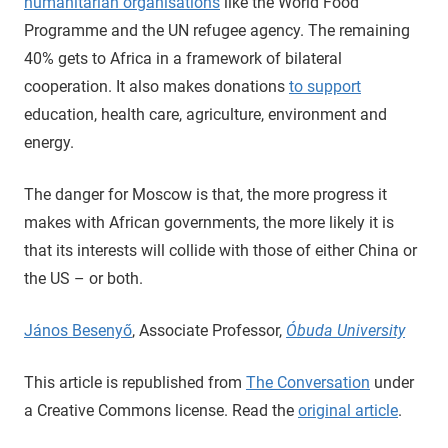
humanitarian organisations
like the World Food
Programme and the UN refugee agency. The remaining
40% gets to Africa in a framework of bilateral
cooperation. It also makes donations
to support
education, health care, agriculture, environment and
energy.
The danger for Moscow is that, the more progress it
makes with African governments, the more likely it is
that its interests will collide with those of either China or
the US – or both.
János Besenyő
, Associate Professor,
Óbuda University
This article is republished from
The Conversation
under
a Creative Commons license. Read the
original article
.