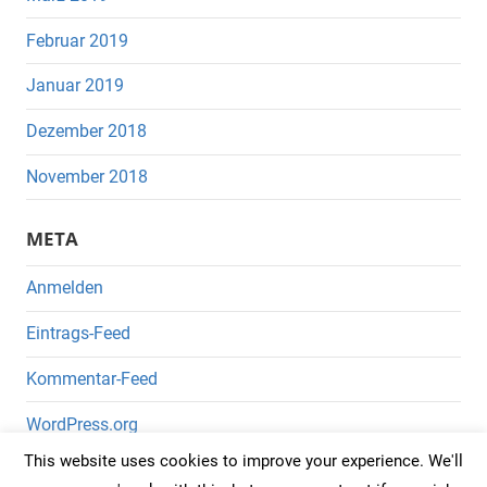
Februar 2019
Januar 2019
Dezember 2018
November 2018
META
Anmelden
Eintrags-Feed
Kommentar-Feed
WordPress.org
This website uses cookies to improve your experience. We'll