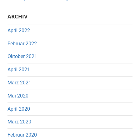
ARCHIV
April 2022
Februar 2022
Oktober 2021
April 2021
März 2021
Mai 2020
April 2020
März 2020
Februar 2020