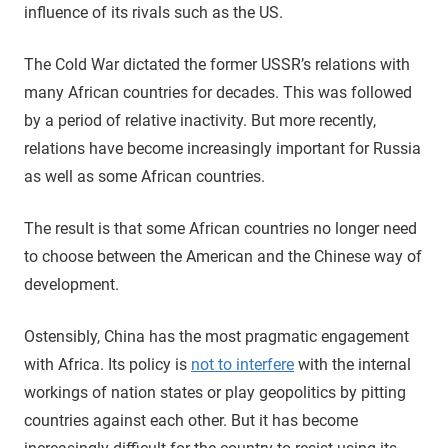
influence of its rivals such as the US.
The Cold War dictated the former USSR’s relations with
many African countries for decades. This was followed
by a period of relative inactivity. But more recently,
relations have become increasingly important for Russia
as well as some African countries.
The result is that some African countries no longer need
to choose between the American and the Chinese way of
development.
Ostensibly, China has the most pragmatic engagement
with Africa. Its policy is
not to interfere
with the internal
workings of nation states or play geopolitics by pitting
countries against each other. But it has become