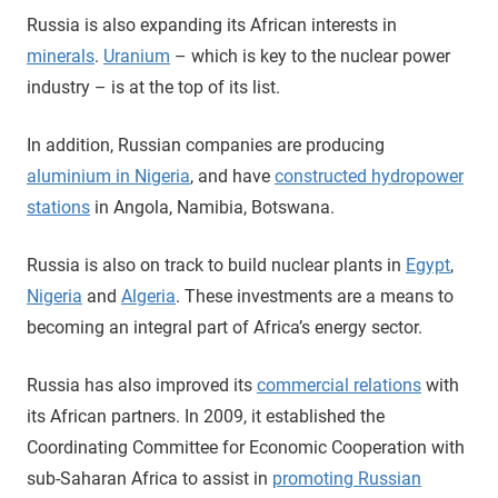
Russia is also expanding its African interests in
minerals
.
Uranium
– which is key to the nuclear power
industry – is at the top of its list.
In addition, Russian companies are producing
aluminium in Nigeria
, and have
constructed hydropower
stations
in Angola, Namibia, Botswana.
Russia is also on track to build nuclear plants in
Egypt
,
Nigeria
and
Algeria
. These investments are a means to
becoming an integral part of Africa’s energy sector.
Russia has also improved its
commercial relations
with
its African partners. In 2009, it established the
Coordinating Committee for Economic Cooperation with
sub-Saharan Africa to assist in
promoting Russian