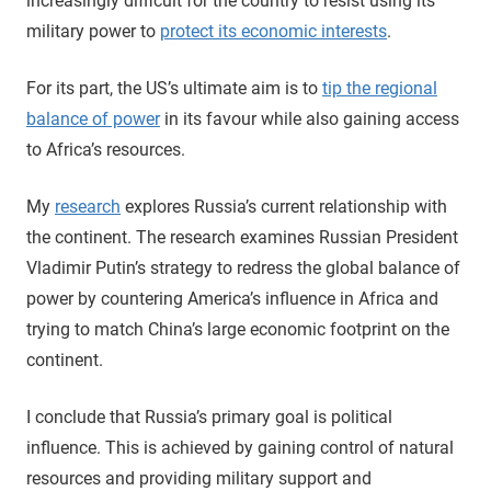
increasingly difficult for the country to resist using its
military power to
protect its economic interests
.
For its part, the US’s ultimate aim is to
tip the regional
balance of power
in its favour while also gaining access
to Africa’s resources.
My
research
explores Russia’s current relationship with
the continent. The research examines Russian President
Vladimir Putin’s strategy to redress the global balance of
power by countering America’s influence in Africa and
trying to match China’s large economic footprint on the
continent.
I conclude that Russia’s primary goal is political
influence. This is achieved by gaining control of natural
resources and providing military support and