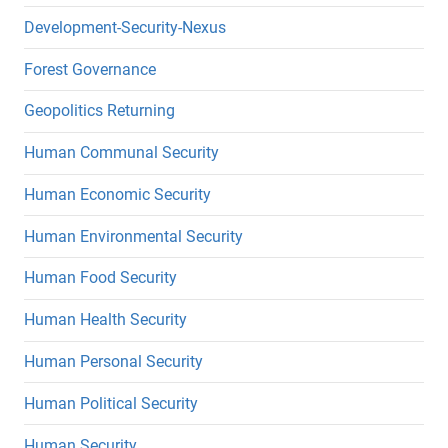
Development-Security-Nexus
Forest Governance
Geopolitics Returning
Human Communal Security
Human Economic Security
Human Environmental Security
Human Food Security
Human Health Security
Human Personal Security
Human Political Security
Human Security