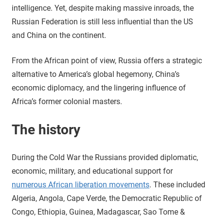
intelligence. Yet, despite making massive inroads, the
Russian Federation is still less influential than the US
and China on the continent.
From the African point of view, Russia offers a strategic
alternative to America’s global hegemony, China’s
economic diplomacy, and the lingering influence of
Africa’s former colonial masters.
The history
During the Cold War the Russians provided diplomatic,
economic, military, and educational support for
numerous African liberation movements
. These included
Algeria, Angola, Cape Verde, the Democratic Republic of
Congo, Ethiopia, Guinea, Madagascar, Sao Tome &