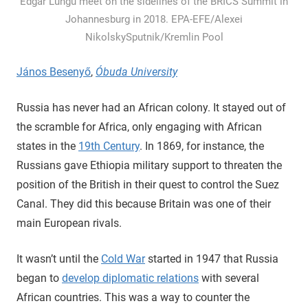
Edgar Lungu meet on the sidelines of the BRICS Summit in
Johannesburg in 2018. EPA-EFE/Alexei
NikolskySputnik/Kremlin Pool
János Besenyő
,
Óbuda University
Russia has never had an African colony. It stayed out of
the scramble for Africa, only engaging with African
states in the
19th Century
. In 1869, for instance, the
Russians gave Ethiopia military support to threaten the
position of the British in their quest to control the Suez
Canal. They did this because Britain was one of their
main European rivals.
It wasn’t until the
Cold War
started in 1947 that Russia
began to
develop diplomatic relations
with several
African countries. This was a way to counter the