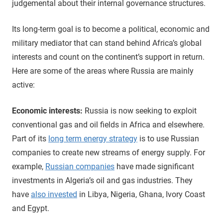
judgemental about their internal governance structures.
Its long-term goal is to become a political, economic and
military mediator that can stand behind Africa’s global
interests and count on the continent’s support in return.
Here are some of the areas where Russia are mainly
active:
Economic interests:
Russia is now seeking to exploit
conventional gas and oil fields in Africa and elsewhere.
Part of its
long term energy strategy
is to use Russian
companies to create new streams of energy supply. For
example,
Russian companies
have made significant
investments in Algeria’s oil and gas industries. They
have
also invested
in Libya, Nigeria, Ghana, Ivory Coast
and Egypt.