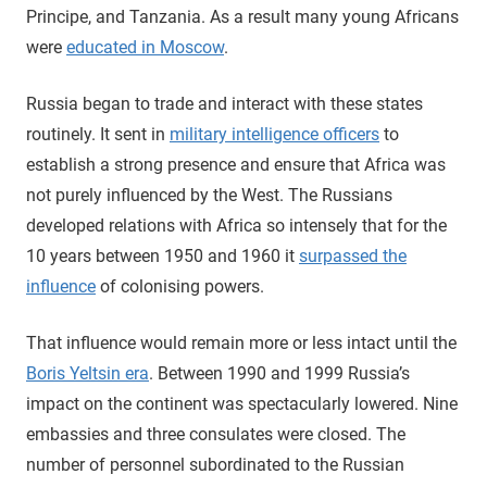
Principe, and Tanzania. As a result many young Africans
were
educated in Moscow
.
Russia began to trade and interact with these states
routinely. It sent in
military intelligence officers
to
establish a strong presence and ensure that Africa was
not purely influenced by the West. The Russians
developed relations with Africa so intensely that for the
10 years between 1950 and 1960 it
surpassed the
influence
of colonising powers.
That influence would remain more or less intact until the
Boris Yeltsin era
. Between 1990 and 1999 Russia’s
impact on the continent was spectacularly lowered. Nine
embassies and three consulates were closed. The
number of personnel subordinated to the Russian