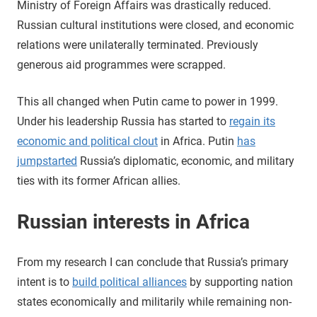
Ministry of Foreign Affairs was drastically reduced.
Russian cultural institutions were closed, and economic
relations were unilaterally terminated. Previously
generous aid programmes were scrapped.
This all changed when Putin came to power in 1999.
Under his leadership Russia has started to
regain its
economic and political clout
in Africa. Putin
has
jumpstarted
Russia’s diplomatic, economic, and military
ties with its former African allies.
Russian interests in Africa
From my research I can conclude that Russia’s primary
intent is to
build political alliances
by supporting nation
states economically and militarily while remaining non-