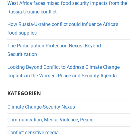
West Africa faces mixed food security impacts from the
Russia-Ukraine conflict
How Russia-Ukraine conflict could influence Africa’s
food supplies
The Participation-Protection Nexus: Beyond
Securitization
Looking Beyond Conflict to Address Climate Change
Impacts in the Women, Peace and Security Agenda
KATEGORIEN
Climate Change-Security Nexus
Communication, Media, Violence; Peace
Conflict sensitive media