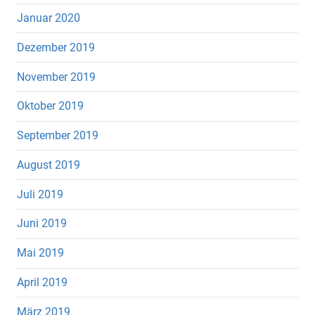
Januar 2020
Dezember 2019
November 2019
Oktober 2019
September 2019
August 2019
Juli 2019
Juni 2019
Mai 2019
April 2019
März 2019