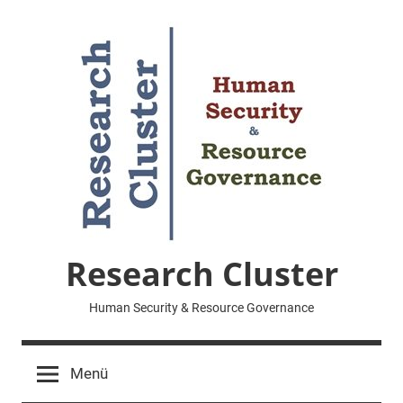
Zum
Inhalt
springen
Research Cluster
Human Security & Resource Governance
Menü