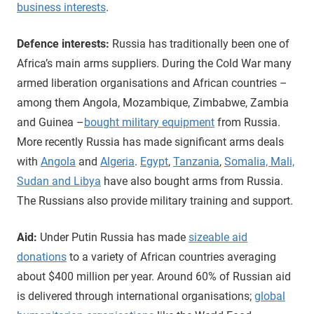
business interests
.
Defence interests:
Russia has traditionally been one of
Africa’s main arms suppliers. During the Cold War many
armed liberation organisations and African countries –
among them Angola, Mozambique, Zimbabwe, Zambia
and Guinea –
bought military equipment
from Russia.
More recently Russia has made significant arms deals
with
Angola
and
Algeria
.
Egypt
,
Tanzania
,
Somalia, Mali,
Sudan and Libya
have also bought arms from Russia.
The Russians also provide military training and support.
Aid:
Under Putin Russia has made
sizeable aid
donations
to a variety of African countries averaging
about $400 million per year. Around 60% of Russian aid
is delivered through international organisations;
global