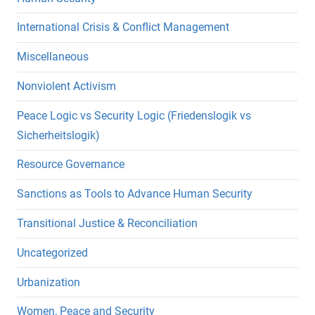
International Crisis & Conflict Management
Miscellaneous
Nonviolent Activism
Peace Logic vs Security Logic (Friedenslogik vs
Sicherheitslogik)
Resource Governance
Sanctions as Tools to Advance Human Security
Transitional Justice & Reconciliation
Uncategorized
Urbanization
Women, Peace and Security