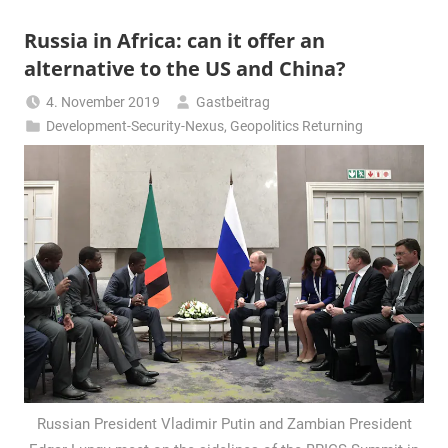
Russia in Africa: can it offer an
alternative to the US and China?
4. November 2019
Gastbeitrag
Development-Security-Nexus
,
Geopolitics Returning
Russian President Vladimir Putin and Zambian President