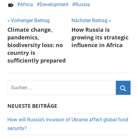
Africa
Development
Russia
Beitragsnavigation
Vorheriger Beitrag
Nächster Beitrag
Climate change,
How Russia is
pandemics,
growing its strategic
biodiversity loss: no
influence in Africa
country is
sufficiently prepared
Suchen
nach:
Suche
NEUESTE BEITRÄGE
How will Russia’s invasion of Ukraine affect global food
security?