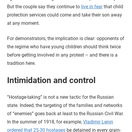
But the couple say they continue to
live in fear
that child
protection services could come and take their son away
at any moment.
For demonstrators, the implication is clear: opponents of
the regime who have young children should think twice
before getting involved in any protest – and there is a
tradition here.
Intimidation and control
“Hostage-taking” is not a new tactic for the Russian
state. Indeed, the targeting of the families and networks
of “enemies” goes back at least to the Russian Civil War.
In the summer of 1918, for example,
Vladimir Lenin
ordered that 25-30 hostages
be detained in every grain-