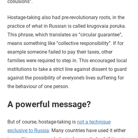
collusions”.
Hostage-taking also had pre-revolutionary roots, in the
practice of what in Russian is called krugovaia poruka.
This phrase, which translates as “circular guarantee”,
means something like “collective responsibility”. If for
example someone failed to pay their taxes, other
families were required to step in. This encouraged local
institutions to take a strict line against dissent to guard
against the possibility of everyone’s lives suffering for
the behaviour of one person.
A powerful message?
But of course, hostage-taking is
not a technique
exclusive to Russia
. Many countries have used it either