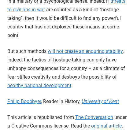
in a military or a psychological sense. Indeed, if
threats
to civilians in war
are counted as a kind of “hostage-
taking”, then it would be difficult to find any powerful
country that has not deployed these means at some
point.
But such methods
will not create an enduring stability
.
Indeed, the tactics of hostage-taking can only have
unhappy consequences for a country – as a climate of
fear stifles creativity and destroys the possibility of
healthy national development
.
Philip Boobbyer
, Reader in History,
University of Kent
This article is republished from
The Conversation
under
a Creative Commons license. Read the
original article
.