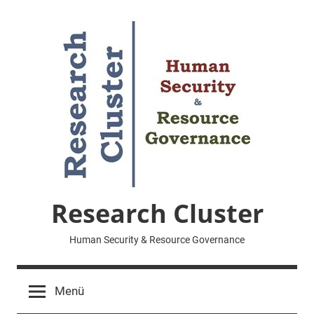
Zum
Inhalt
springen
Research Cluster
Human Security & Resource Governance
Menü