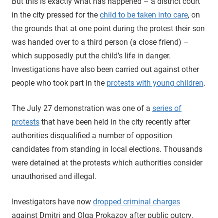
But this is exactly what has happened – a district court
in the city pressed for the
child to be taken into care
, on
the grounds that at one point during the protest their son
was handed over to a third person (a close friend) –
which supposedly put the child’s life in danger.
Investigations have also been carried out against other
people who took part in the
protests with young children
.
The July 27 demonstration was one of a
series of
protests
that have been held in the city recently after
authorities disqualified a number of opposition
candidates from standing in local elections. Thousands
were detained at the protests which authorities consider
unauthorised and illegal.
Investigators have now
dropped criminal charges
against Dmitri and Olga Prokazov after public outcry.