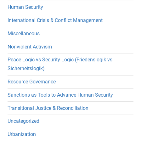
Human Security
International Crisis & Conflict Management
Miscellaneous
Nonviolent Activism
Peace Logic vs Security Logic (Friedenslogik vs
Sicherheitslogik)
Resource Governance
Sanctions as Tools to Advance Human Security
Transitional Justice & Reconciliation
Uncategorized
Urbanization