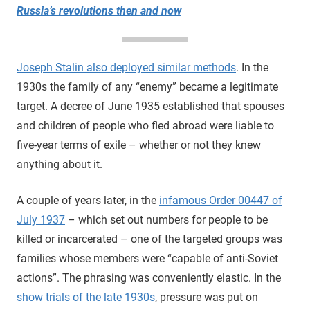
Russia’s revolutions then and now
Joseph Stalin also deployed similar methods
. In the
1930s the family of any “enemy” became a legitimate
target. A decree of June 1935 established that spouses
and children of people who fled abroad were liable to
five-year terms of exile – whether or not they knew
anything about it.
A couple of years later, in the
infamous Order 00447 of
July 1937
– which set out numbers for people to be
killed or incarcerated – one of the targeted groups was
families whose members were “capable of anti-Soviet
actions”. The phrasing was conveniently elastic. In the
show trials of the late 1930s
, pressure was put on