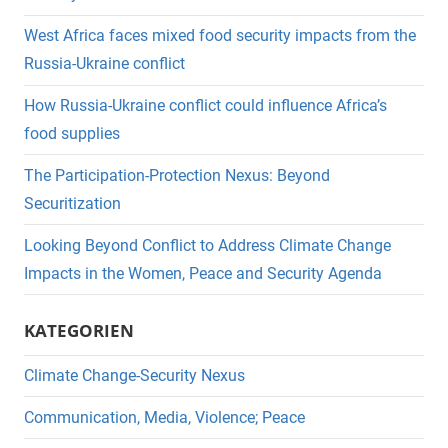
West Africa faces mixed food security impacts from the
Russia-Ukraine conflict
How Russia-Ukraine conflict could influence Africa’s
food supplies
The Participation-Protection Nexus: Beyond
Securitization
Looking Beyond Conflict to Address Climate Change
Impacts in the Women, Peace and Security Agenda
KATEGORIEN
Climate Change-Security Nexus
Communication, Media, Violence; Peace