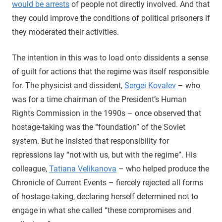
would be arrests
of people not directly involved. And that
they could improve the conditions of political prisoners if
they moderated their activities.
The intention in this was to load onto dissidents a sense
of guilt for actions that the regime was itself responsible
for. The physicist and dissident,
Sergei Kovalev
– who
was for a time chairman of the President’s Human
Rights Commission in the 1990s – once observed that
hostage-taking was the “foundation” of the Soviet
system. But he insisted that responsibility for
repressions lay “not with us, but with the regime”. His
colleague,
Tatiana Velikanova
– who helped produce the
Chronicle of Current Events – fiercely rejected all forms
of hostage-taking, declaring herself determined not to
engage in what she called “these compromises and