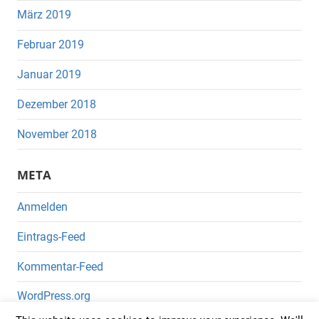
März 2019
Februar 2019
Januar 2019
Dezember 2018
November 2018
META
Anmelden
Eintrags-Feed
Kommentar-Feed
WordPress.org