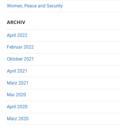
Women, Peace and Security
ARCHIV
April 2022
Februar 2022
Oktober 2021
April 2021
März 2021
Mai 2020
April 2020
März 2020