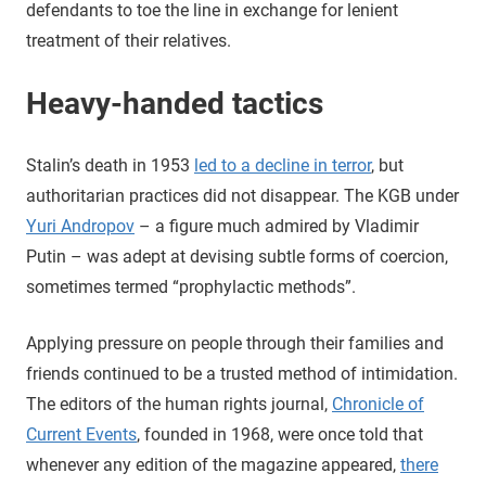
defendants to toe the line in exchange for lenient
treatment of their relatives.
Heavy-handed tactics
Stalin’s death in 1953
led to a decline in terror
, but
authoritarian practices did not disappear. The KGB under
Yuri Andropov
– a figure much admired by Vladimir
Putin – was adept at devising subtle forms of coercion,
sometimes termed “prophylactic methods”.
Applying pressure on people through their families and
friends continued to be a trusted method of intimidation.
The editors of the human rights journal,
Chronicle of
Current Events
, founded in 1968, were once told that
whenever any edition of the magazine appeared,
there