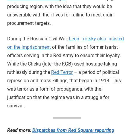
producing region, with the idea that they would be
answerable with their lives for failing to meet grain
procurement targets.
During the Russian Civil War,
Leon Trotsky also insisted
on the imprisonment
of the families of former tsarist
officers serving in the Red Army to ensure their loyalty.
While the Cheka (later the KGB) used hostage-taking
ruthlessly during the
Red Terror
– a period of political
repression and mass killings, that began in 1918. This
was terror as a form of propaganda, with the
justification that the regime was in a struggle for
survival.
Read more:
Dispatches from Red Square: reporting