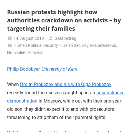
Russian protests highlight how
authorities crackdown on activists – by
targeting their families
14. August 2019
Gastbeitrag
Human Political Security
,
Human Security
,
Miscellaneous
,
Nonviolent Activism
Philip Boobbyer
,
University of Kent
When
Dmitri Prokazov and his wife Olga Prokazov
recently found themselves caught up in an
unsanctioned
demonstration
in Moscow, while out with their one-year-
old son, they didn’t expect it to end with prosecutors
threatening to strip them of their parental rights.