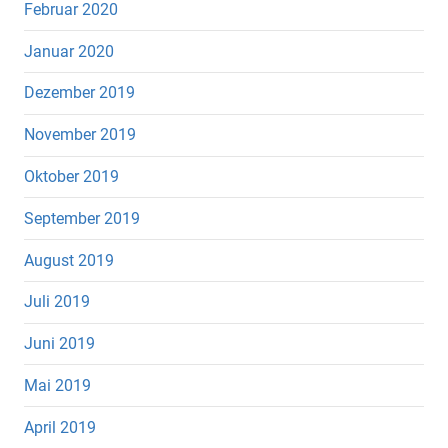
Februar 2020
Januar 2020
Dezember 2019
November 2019
Oktober 2019
September 2019
August 2019
Juli 2019
Juni 2019
Mai 2019
April 2019