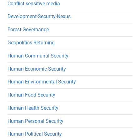
Conflict sensitive media
Development-Security-Nexus
Forest Governance
Geopolitics Returning
Human Communal Security
Human Economic Security
Human Environmental Security
Human Food Security
Human Health Security
Human Personal Security
Human Political Security