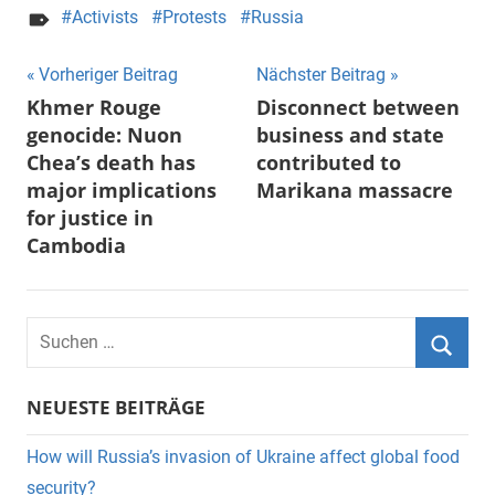
Activists
Protests
Russia
Beitragsnavigation
Vorheriger Beitrag
Nächster Beitrag
Khmer Rouge
Disconnect between
genocide: Nuon
business and state
Chea’s death has
contributed to
major implications
Marikana massacre
for justice in
Cambodia
Suchen
nach:
Suche
NEUESTE BEITRÄGE
How will Russia’s invasion of Ukraine affect global food
security?