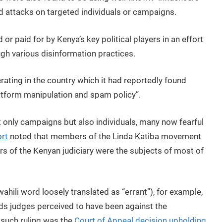
 attacks on targeted individuals or campaigns.
r paid for by Kenya’s key political players in an effort
ough various disinformation practices.
ating in the country which it had reportedly found
platform manipulation and spam policy”.
 only campaigns but also individuals, many now fearful
rt
noted that members of the Linda Katiba movement
 of the Kenyan judiciary were the subjects of most of
ili word loosely translated as “errant”), for example,
ds judges perceived to have been against the
 such ruling was the
Court of Appeal decision upholding