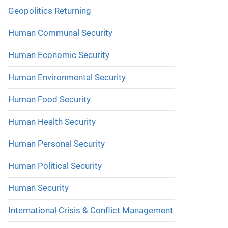
Geopolitics Returning
Human Communal Security
Human Economic Security
Human Environmental Security
Human Food Security
Human Health Security
Human Personal Security
Human Political Security
Human Security
International Crisis & Conflict Management