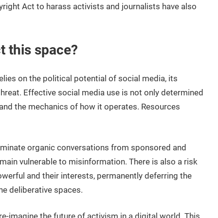
right Act to harass activists and journalists have also
t this space?
lies on the political potential of social media, its
hreat. Effective social media use is not only determined
tand the mechanics of how it operates. Resources
riminate organic conversations from sponsored and
emain vulnerable to misinformation. There is also a risk
werful and their interests, permanently deferring the
ne deliberative spaces.
imagine the future of activism in a digital world. This