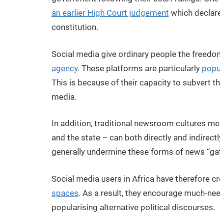
an earlier High Court judgement
which declare
constitution.
Social media give ordinary people the freedo
agency
. These platforms are particularly
popu
This is because of their capacity to subvert the
media.
In addition, traditional newsroom cultures me
and the state – can both directly and indirec
generally undermine these forms of news “ga
Social media users in Africa have therefore 
spaces
. As a result, they encourage much-need
popularising alternative political discourses.