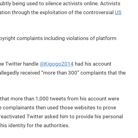
ubtly being used to silence activists online. Activists
tion through the exploitation of the controversial
US
right complaints including violations of platform
he Twitter handle
@Kigogo2014
had his account
 allegedly received “more than 300” complaints that the
hat more than 1,000 tweets from his account were
he complainants then used those websites to prove
 reactivated Twitter asked him to provide his personal
s identity for the authorities.