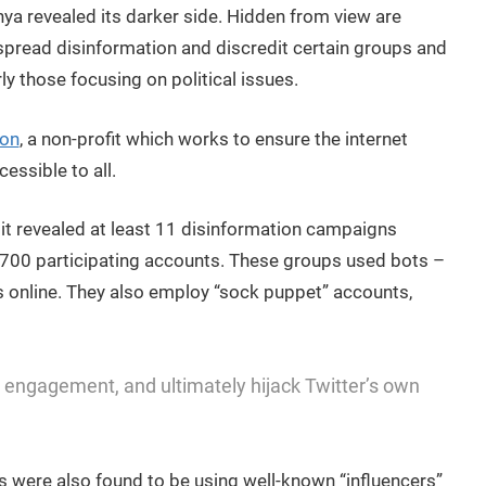
ya revealed its darker side. Hidden from view are
spread disinformation and discredit certain groups and
rly those focusing on political issues.
ion
, a non-profit which works to ensure the internet
essible to all.
t revealed at least 11 disinformation campaigns
,700 participating accounts. These groups used bots –
s online. They also employ “sock puppet” accounts,
 engagement, and ultimately hijack Twitter’s own
s were also found to be using well-known “influencers”