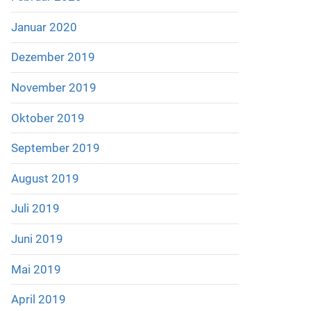
Januar 2020
Dezember 2019
November 2019
Oktober 2019
September 2019
August 2019
Juli 2019
Juni 2019
Mai 2019
April 2019