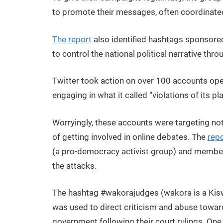
to promote their messages, often coordinated
The report
also identified hashtags sponsored o
to control the national political narrative thr
Twitter took action on over 100 accounts oper
engaging in what it called “violations of its 
Worryingly, these accounts were targeting not
of getting involved in online debates. The
repo
(a pro-democracy activist group) and members
the attacks.
The hashtag #wakorajudges (wakora is a Kiswah
was used to direct criticism and abuse towar
government following their court rulings. One