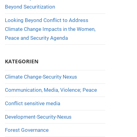
Beyond Securitization
Looking Beyond Conflict to Address
Climate Change Impacts in the Women,
Peace and Security Agenda
KATEGORIEN
Climate Change-Security Nexus
Communication, Media, Violence; Peace
Conflict sensitive media
Development-Security-Nexus
Forest Governance