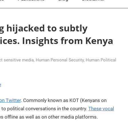
g hijacked to subtly
ices. Insights from Kenya
ct sensitive media
,
Human Personal Security
,
Human Political
e
 on Twitter
. Commonly known as KOT (Kenyans on
 to political conversations in the country.
These vocal
 offline as well as on other media platforms.