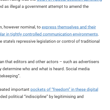
d as illegal a government attempt to amend the
m, however nominal, to
express themselves and their
lar in tightly controlled communication environments
.
 state’s repressive legislation or control of traditional
an that editors and other actors – such as advertisers
tly determine who and what is heard. Social media
tekeeping”.
created important
pockets of “freedom” in these digital
ed political “indiscipline” by legitimising and