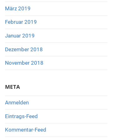
März 2019
Februar 2019
Januar 2019
Dezember 2018
November 2018
META
Anmelden
Eintrags-Feed
Kommentar-Feed