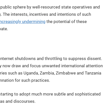
l public sphere by well-resourced state operatives and
 The interests, incentives and intentions of such
increasingly undermining
the potential of these
bate.
internet shutdowns and throttling to suppress dissent.
ey now draw and focus unwanted international attention
tries such as Uganda, Zambia, Zimbabwe and Tanzania
nation for such practices.
starting to adopt much more subtle and sophisticated
das and discourses.