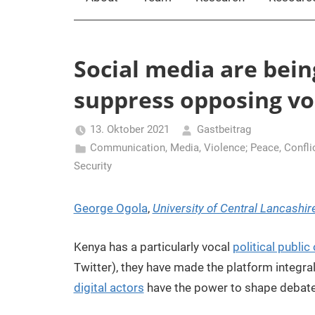
Social media are bein
suppress opposing vo
13. Oktober 2021
Gastbeitrag
Communication, Media, Violence; Peace
,
Confli
Security
George Ogola
,
University of Central Lancashir
Kenya has a particularly vocal
political public
Twitter), they have made the platform integral
digital actors
have the power to shape debates