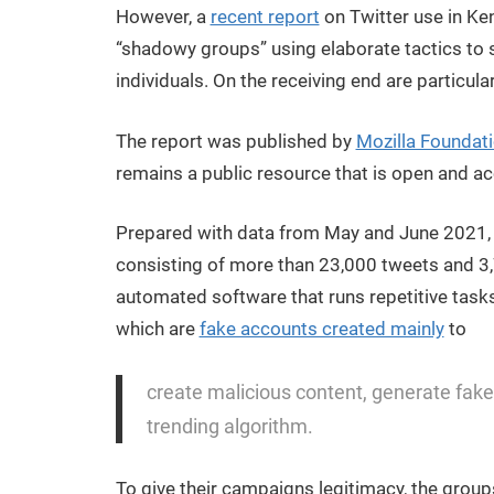
However, a
recent report
on Twitter use in Ken
“shadowy groups” using elaborate tactics to 
individuals. On the receiving end are particula
The report was published by
Mozilla Foundat
remains a public resource that is open and acc
Prepared with data from May and June 2021, i
consisting of more than 23,000 tweets and 3
automated software that runs repetitive task
which are
fake accounts created mainly
to
create malicious content, generate fake
trending algorithm.
To give their campaigns legitimacy, the group