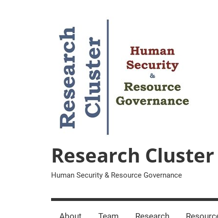
Zum
Inhalt
springen
Research Cluster
Human Security & Resource Governance
About
Team
Research
Resourc