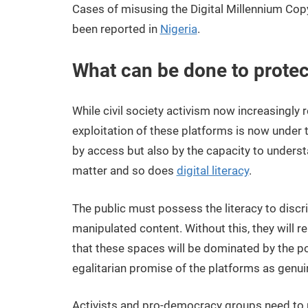
Cases of misusing the Digital Millennium Copy
been reported in
Nigeria
.
What can be done to protec
While civil society activism now increasingly re
exploitation of these platforms is now under t
by access but also by the capacity to unders
matter and so does
digital literacy
.
The public must possess the literacy to disc
manipulated content. Without this, they will r
that these spaces will be dominated by the po
egalitarian promise of the platforms as genui
Activists and pro-democracy groups need to re-