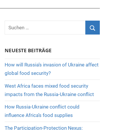
Suchen
nach:
Suchen
NEUESTE BEITRÄGE
How will Russia’s invasion of Ukraine affect
global food security?
West Africa faces mixed food security
impacts from the Russia-Ukraine conflict
How Russia-Ukraine conflict could
influence Africa’s food supplies
The Participation-Protection Nexus: