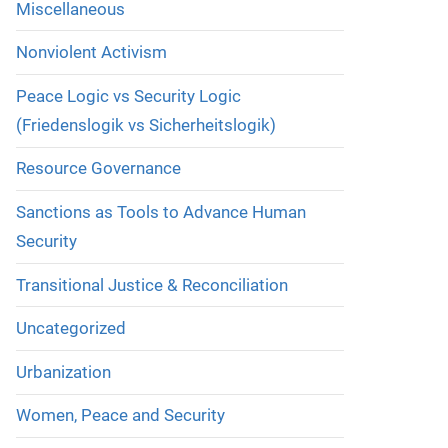
Miscellaneous
Nonviolent Activism
Peace Logic vs Security Logic
(Friedenslogik vs Sicherheitslogik)
Resource Governance
Sanctions as Tools to Advance Human
Security
Transitional Justice & Reconciliation
Uncategorized
Urbanization
Women, Peace and Security