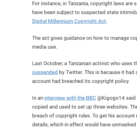
For instance, in Tanzania, copyright laws are s
have been subject to suspected state intimida
Digital Millennium Copyright Act
.
The act gives guidance on how to manage copy
media use.
Last October, a Tanzanian activist who uses t
suspended
by Twitter. This is because it had
account had breached its copyright policy.
In an
interview with the BBC
@Kigogo14 said t
copied and used to set up three websites. T
breach of copyright rules. To get his account
details, which in effect would have unmasked hi