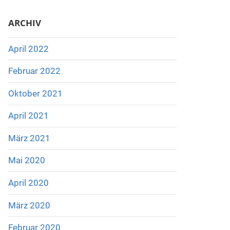
ARCHIV
April 2022
Februar 2022
Oktober 2021
April 2021
März 2021
Mai 2020
April 2020
März 2020
Februar 2020