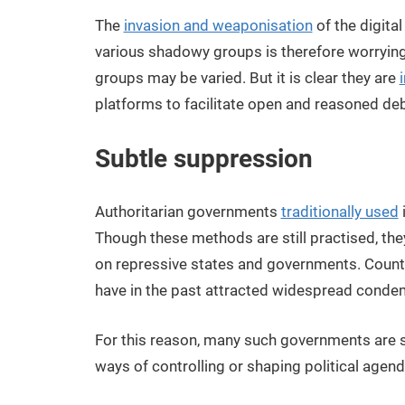
The
invasion and weaponisation
of the digita
various shadowy groups is therefore worrying.
groups may be varied. But it is clear they are
platforms to facilitate open and reasoned de
Subtle suppression
Authoritarian governments
traditionally used
Though these methods are still practised, th
on repressive states and governments. Coun
have in the past attracted widespread condem
For this reason, many such governments are 
ways of controlling or shaping political agen