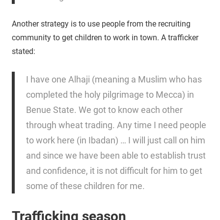
Another strategy is to use people from the recruiting
community to get children to work in town. A trafficker
stated:
I have one Alhaji (meaning a Muslim who has
completed the holy pilgrimage to Mecca) in
Benue State. We got to know each other
through wheat trading. Any time I need people
to work here (in Ibadan) … I will just call on him
and since we have been able to establish trust
and confidence, it is not difficult for him to get
some of these children for me.
Trafficking season