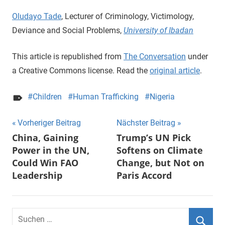
Oludayo Tade
, Lecturer of Criminology, Victimology,
Deviance and Social Problems,
University of Ibadan
This article is republished from
The Conversation
under
a Creative Commons license. Read the
original article
.
Children
Human Trafficking
Nigeria
Beitragsnavigation
Vorheriger Beitrag
Nächster Beitrag
China, Gaining
Trump’s UN Pick
Power in the UN,
Softens on Climate
Could Win FAO
Change, but Not on
Leadership
Paris Accord
Suchen