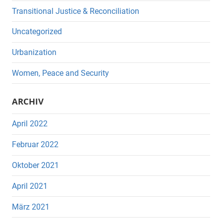
Transitional Justice & Reconciliation
Uncategorized
Urbanization
Women, Peace and Security
ARCHIV
April 2022
Februar 2022
Oktober 2021
April 2021
März 2021