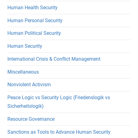
Human Health Security
Human Personal Security
Human Political Security
Human Security
International Crisis & Conflict Management
Miscellaneous
Nonviolent Activism
Peace Logic vs Security Logic (Friedenslogik vs
Sicherheitslogik)
Resource Governance
Sanctions as Tools to Advance Human Security