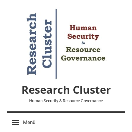
Zum
Inhalt
springen
Research Cluster
Human Security & Resource Governance
Menü