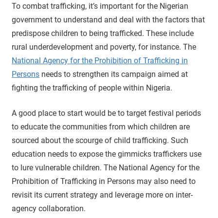
To combat trafficking, it’s important for the Nigerian
government to understand and deal with the factors that
predispose children to being trafficked. These include
rural underdevelopment and poverty, for instance. The
National Agency for the Prohibition of Trafficking in
Persons
needs to strengthen its campaign aimed at
fighting the trafficking of people within Nigeria.
A good place to start would be to target festival periods
to educate the communities from which children are
sourced about the scourge of child trafficking. Such
education needs to expose the gimmicks traffickers use
to lure vulnerable children. The National Agency for the
Prohibition of Trafficking in Persons may also need to
revisit its current strategy and leverage more on inter-
agency collaboration.