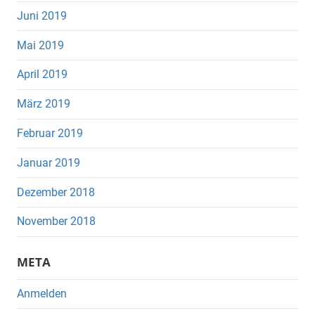
Juni 2019
Mai 2019
April 2019
März 2019
Februar 2019
Januar 2019
Dezember 2018
November 2018
META
Anmelden