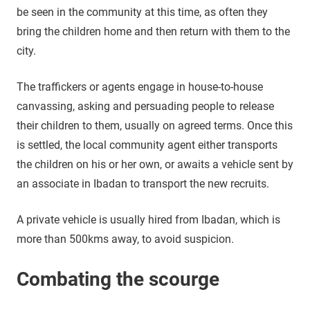
be seen in the community at this time, as often they
bring the children home and then return with them to the
city.
The traffickers or agents engage in house-to-house
canvassing, asking and persuading people to release
their children to them, usually on agreed terms. Once this
is settled, the local community agent either transports
the children on his or her own, or awaits a vehicle sent by
an associate in Ibadan to transport the new recruits.
A private vehicle is usually hired from Ibadan, which is
more than 500kms away, to avoid suspicion.
Combating the scourge