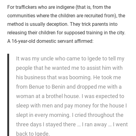
For traffickers who are indigene (that is, from the
communities where the children are recruited from), the
method is usually deception. They trick parents into
releasing their children for supposed training in the city.
A 16-year-old domestic servant affirmed:
It was my uncle who came to Igede to tell my
people that he wanted me to assist him with
his business that was booming. He took me
from Benue to Benin and dropped me with a
woman at a brothel house. I was expected to
sleep with men and pay money for the house I
slept in every morning. I cried throughout the
three days I stayed there … I ran away … I went
back to Igede.