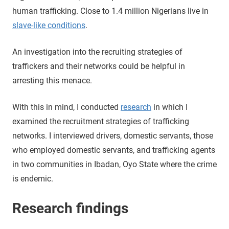
human trafficking. Close to 1.4 million Nigerians live in
slave-like conditions
.
An investigation into the recruiting strategies of
traffickers and their networks could be helpful in
arresting this menace.
With this in mind, I conducted
research
in which I
examined the recruitment strategies of trafficking
networks. I interviewed drivers, domestic servants, those
who employed domestic servants, and trafficking agents
in two communities in Ibadan, Oyo State where the crime
is endemic.
Research findings