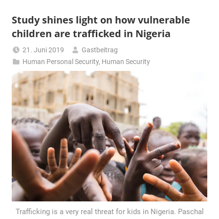
Study shines light on how vulnerable
children are trafficked in Nigeria
21. Juni 2019
Gastbeitrag
Human Personal Security
,
Human Security
Trafficking is a very real threat for kids in Nigeria. Paschal