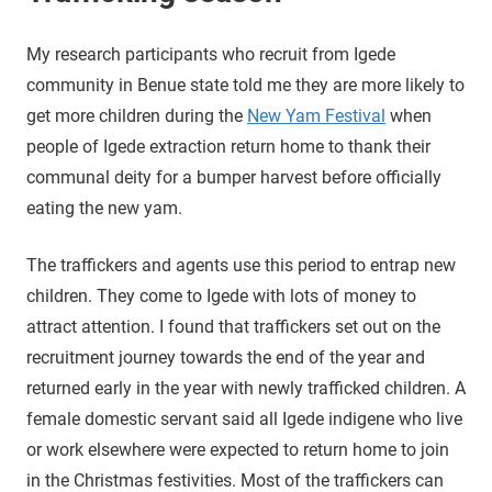
My research participants who recruit from Igede
community in Benue state told me they are more likely to
get more children during the
New Yam Festival
when
people of Igede extraction return home to thank their
communal deity for a bumper harvest before officially
eating the new yam.
The traffickers and agents use this period to entrap new
children. They come to Igede with lots of money to
attract attention. I found that traffickers set out on the
recruitment journey towards the end of the year and
returned early in the year with newly trafficked children. A
female domestic servant said all Igede indigene who live
or work elsewhere were expected to return home to join
in the Christmas festivities. Most of the traffickers can