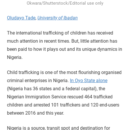
Okwara/Shutterstock/Editorial use only
Oludayo Tade
,
University of Ibadan
The international trafficking of children has received
much attention in recent times. But, little attention has
been paid to how it plays out and its unique dynamics in
Nigeria.
Child trafficking is one of the most flourishing organised
criminal enterprises in Nigeria.
In Oyo State alone
(Nigeria has 36 states and a federal capital), the
Nigerian Immigration Service rescued 464 trafficked
children and arrested 101 traffickers and 120 end-users
between 2016 and this year.
Nigeria is a source, transit spot and destination for