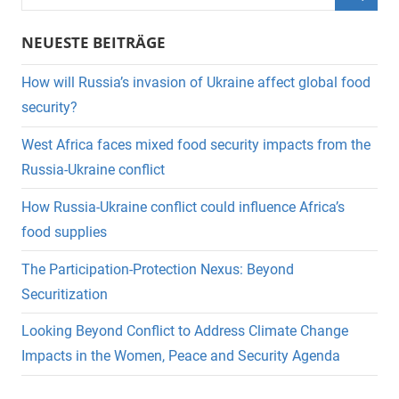
nach:
Suche
NEUESTE BEITRÄGE
How will Russia’s invasion of Ukraine affect global food
security?
West Africa faces mixed food security impacts from the
Russia-Ukraine conflict
How Russia-Ukraine conflict could influence Africa’s
food supplies
The Participation-Protection Nexus: Beyond
Securitization
Looking Beyond Conflict to Address Climate Change
Impacts in the Women, Peace and Security Agenda