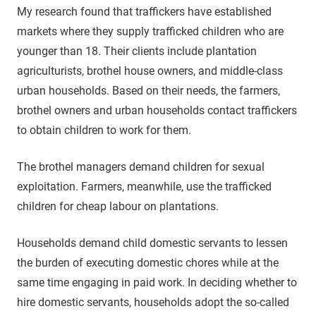
My research found that traffickers have established
markets where they supply trafficked children who are
younger than 18. Their clients include plantation
agriculturists, brothel house owners, and middle-class
urban households. Based on their needs, the farmers,
brothel owners and urban households contact traffickers
to obtain children to work for them.
The brothel managers demand children for sexual
exploitation. Farmers, meanwhile, use the trafficked
children for cheap labour on plantations.
Households demand child domestic servants to lessen
the burden of executing domestic chores while at the
same time engaging in paid work. In deciding whether to
hire domestic servants, households adopt the so-called