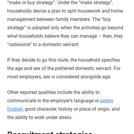
“make or buy strategy”. Under the “make strategy”,
households devise a plan to split housework and home
management between family members. The “buy
strategy” is adopted only when the activities go beyond
what households believe they can manage – then, they
“outsource” to a domestic servant.
If they decide to go this route, the household specifies
the age and sex of the preferred domestic servant. For
most employers, sex is considered alongside age.
Other required qualities include the ability to
communicate in the employer’s language or
pidgin
English
, good character, history or place of origin, and
the ability to work under stress.