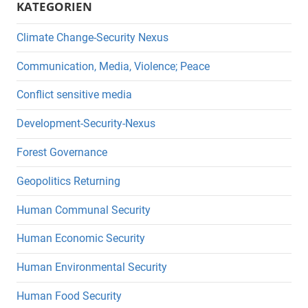
KATEGORIEN
Climate Change-Security Nexus
Communication, Media, Violence; Peace
Conflict sensitive media
Development-Security-Nexus
Forest Governance
Geopolitics Returning
Human Communal Security
Human Economic Security
Human Environmental Security
Human Food Security