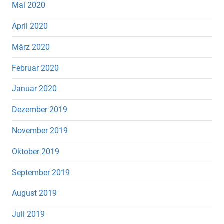
Mai 2020
April 2020
März 2020
Februar 2020
Januar 2020
Dezember 2019
November 2019
Oktober 2019
September 2019
August 2019
Juli 2019