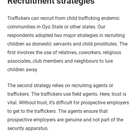
Recruitment strategies
Traffickers can recruit from child trafficking endemic
communities in Oyo State or other states. Our
respondents adopted two major strategies in recruiting
children as domestic servants and child prostitutes. The
first involves the use of relatives, coworkers, religious
associates, club members and neighbours to lure
children away.
The second strategy relies on recruiting agents or
traffickers. The traffickers use field agents. Here, trust is
vital. Without trust, it’s difficult for prospective employers
to get to the traffickers. The agents ensure that
prospective employers are genuine and not part of the
security apparatus.