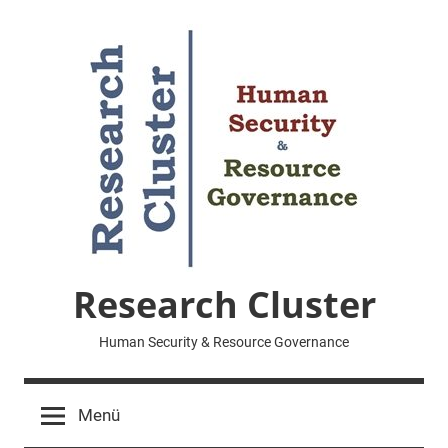
Zum
Inhalt
springen
Research Cluster
Human Security & Resource Governance
Menü