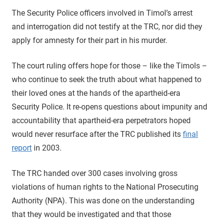
The Security Police officers involved in Timol’s arrest
and interrogation did not testify at the TRC, nor did they
apply for amnesty for their part in his murder.
The court ruling offers hope for those – like the Timols –
who continue to seek the truth about what happened to
their loved ones at the hands of the apartheid-era
Security Police. It re-opens questions about impunity and
accountability that apartheid-era perpetrators hoped
would never resurface after the TRC published its
final
report
in 2003.
The TRC handed over 300 cases involving gross
violations of human rights to the National Prosecuting
Authority (NPA). This was done on the understanding
that they would be investigated and that those