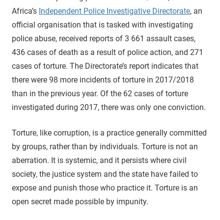
Africa’s
Independent Police Investigative Directorate
, an
official organisation that is tasked with investigating
police abuse, received reports of 3 661 assault cases,
436 cases of death as a result of police action, and 271
cases of torture. The Directorate’s report indicates that
there were 98 more incidents of torture in 2017/2018
than in the previous year. Of the 62 cases of torture
investigated during 2017, there was only one conviction.
Torture, like corruption, is a practice generally committed
by groups, rather than by individuals. Torture is not an
aberration. It is systemic, and it persists where civil
society, the justice system and the state have failed to
expose and punish those who practice it. Torture is an
open secret made possible by impunity.