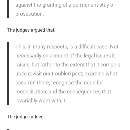
against the granting of a permanent stay of
prosecution.
The judges argued that,
This, in many respects, is a difficult case. Not
necessarily on account of the legal issues it
raises, but rather to the extent that it compels
us to revisit our troubled past; examine what
occurred there, recognise the need for
reconciliation; and the consequences that
invariably went with it.
The judges added: