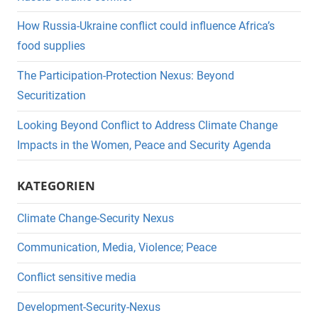
How Russia-Ukraine conflict could influence Africa’s
food supplies
The Participation-Protection Nexus: Beyond
Securitization
Looking Beyond Conflict to Address Climate Change
Impacts in the Women, Peace and Security Agenda
KATEGORIEN
Climate Change-Security Nexus
Communication, Media, Violence; Peace
Conflict sensitive media
Development-Security-Nexus