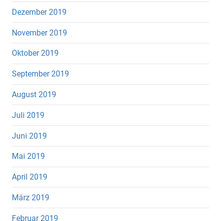
Dezember 2019
November 2019
Oktober 2019
September 2019
August 2019
Juli 2019
Juni 2019
Mai 2019
April 2019
März 2019
Februar 2019