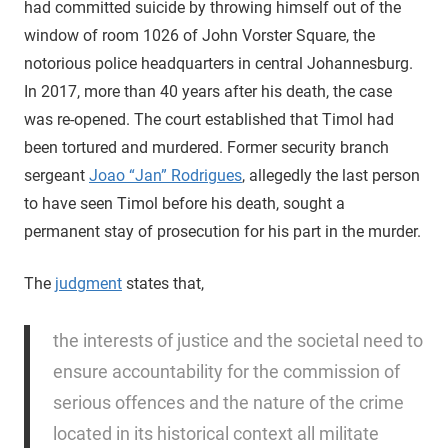
had committed suicide by throwing himself out of the
window of room 1026 of John Vorster Square, the
notorious police headquarters in central Johannesburg.
In 2017, more than 40 years after his death, the case
was re-opened. The court established that Timol had
been tortured and murdered. Former security branch
sergeant
Joao “Jan” Rodrigues
, allegedly the last person
to have seen Timol before his death, sought a
permanent stay of prosecution for his part in the murder.
The
judgment
states that,
the interests of justice and the societal need to
ensure accountability for the commission of
serious offences and the nature of the crime
located in its historical context all militate