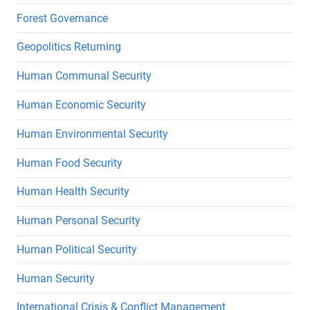
Forest Governance
Geopolitics Returning
Human Communal Security
Human Economic Security
Human Environmental Security
Human Food Security
Human Health Security
Human Personal Security
Human Political Security
Human Security
International Crisis & Conflict Management