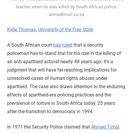
teacher when he was killed by South African police.
ahmedtimol.co.za
Kylie Thomas
,
University of the Free State
A South African court
has ruled
that a security
policeman has to stand trial for his role in the killing of
an anti-apartheid activist nearly 48 years ago. It’s a
judgment that will have far-reaching implications for
unresolved cases of human rights abuses under
apartheid. The case also draws attention to the enduring
effects of apartheid-era policing practices and the
prevalence of torture in South Africa today, 25 years
after the transition to democracy in 1994.
In 1971 the Security Police claimed that
Ahmed Timol