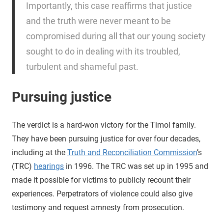
Importantly, this case reaffirms that justice
and the truth were never meant to be
compromised during all that our young society
sought to do in dealing with its troubled,
turbulent and shameful past.
Pursuing justice
The verdict is a hard-won victory for the Timol family.
They have been pursuing justice for over four decades,
including at the
Truth and Reconciliation Commission
’s
(TRC)
hearings
in 1996. The TRC was set up in 1995 and
made it possible for victims to publicly recount their
experiences. Perpetrators of violence could also give
testimony and request amnesty from prosecution.