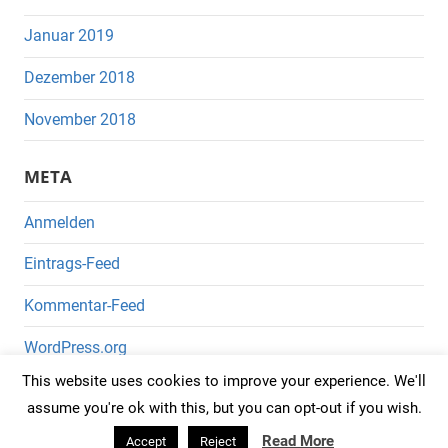
Januar 2019
Dezember 2018
November 2018
META
Anmelden
Eintrags-Feed
Kommentar-Feed
WordPress.org
This website uses cookies to improve your experience. We'll
assume you're ok with this, but you can opt-out if you wish.
Read More
Accept
Reject
WordPress-Theme: Mercia von ThemeZee.