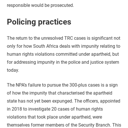
responsible would be prosecuted.
Policing practices
The return to the unresolved TRC cases is significant not
only for how South Africa deals with impunity relating to
human rights violations committed under apartheid, but
for addressing impunity in the police and justice system
today.
The NPA’s failure to pursue the 300-plus cases is a sign
of how the impunity that characterised the apartheid
state has not yet been expunged. The officers, appointed
in 2018 to investigate 20 cases of human rights
violations that took place under apartheid, were
themselves former members of the Security Branch. This