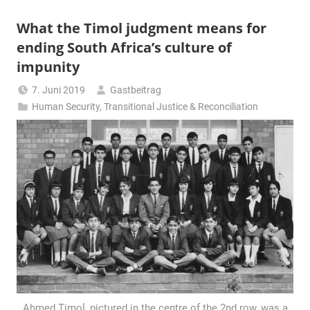
What the Timol judgment means for
ending South Africa’s culture of
impunity
7. Juni 2019
Gastbeitrag
Human Security
,
Transitional Justice & Reconciliation
Ahmed Timol, pictured in the centre of the 2nd row, was a