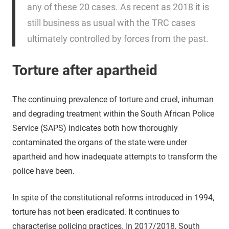
any of these 20 cases. As recent as 2018 it is
still business as usual with the TRC cases
ultimately controlled by forces from the past.
Torture after apartheid
The continuing prevalence of torture and cruel, inhuman
and degrading treatment within the South African Police
Service (SAPS) indicates both how thoroughly
contaminated the organs of the state were under
apartheid and how inadequate attempts to transform the
police have been.
In spite of the constitutional reforms introduced in 1994,
torture has not been eradicated. It continues to
characterise policing practices. In 2017/2018, South