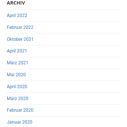
ARCHIV
April 2022
Februar 2022
Oktober 2021
April 2021
März 2021
Mai 2020
April 2020
März 2020
Februar 2020
Januar 2020