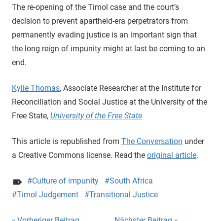
The re-opening of the Timol case and the court’s
decision to prevent apartheid-era perpetrators from
permanently evading justice is an important sign that
the long reign of impunity might at last be coming to an
end.
Kylie Thomas
, Associate Researcher at the Institute for
Reconciliation and Social Justice at the University of the
Free State,
University of the Free State
This article is republished from
The Conversation
under
a Creative Commons license. Read the
original article
.
Culture of impunity
South Africa
Timol Judgement
Transitional Justice
Vorheriger Beitrag
Nächster Beitrag