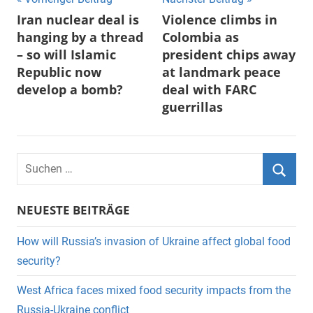
Beitragsnavigation
Iran nuclear deal is
Violence climbs in
hanging by a thread
Colombia as
– so will Islamic
president chips away
Republic now
at landmark peace
develop a bomb?
deal with FARC
guerrillas
Suchen
nach:
Suche
NEUESTE BEITRÄGE
How will Russia’s invasion of Ukraine affect global food
security?
West Africa faces mixed food security impacts from the
Russia-Ukraine conflict