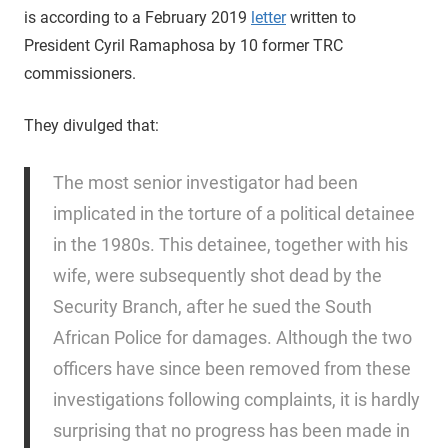
is according to a February 2019
letter
written to
President Cyril Ramaphosa by 10 former TRC
commissioners.
They divulged that:
The most senior investigator had been
implicated in the torture of a political detainee
in the 1980s. This detainee, together with his
wife, were subsequently shot dead by the
Security Branch, after he sued the South
African Police for damages. Although the two
officers have since been removed from these
investigations following complaints, it is hardly
surprising that no progress has been made in