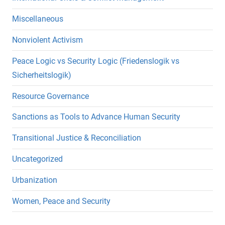
Miscellaneous
Nonviolent Activism
Peace Logic vs Security Logic (Friedenslogik vs
Sicherheitslogik)
Resource Governance
Sanctions as Tools to Advance Human Security
Transitional Justice & Reconciliation
Uncategorized
Urbanization
Women, Peace and Security