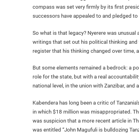
compass was set very firmly by its first presi
successors have appealed to and pledged to 
So what is that legacy? Nyerere was unusual a
writings that set out his political thinking and
register that his thinking changed over time, a
But some elements remained a bedrock: a powe
role for the state, but with a real accountabili
national level, in the union with Zanzibar, and
Kabendera has long been a critic of Tanzania
in which $18 million was misappropriated. The
was suspicion that a more recent article in T
was entitled “John Magufuli is bulldozing Tan