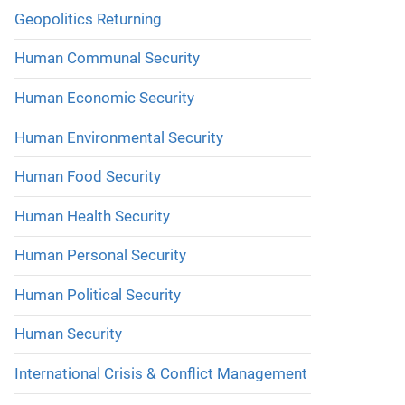
Geopolitics Returning
Human Communal Security
Human Economic Security
Human Environmental Security
Human Food Security
Human Health Security
Human Personal Security
Human Political Security
Human Security
International Crisis & Conflict Management