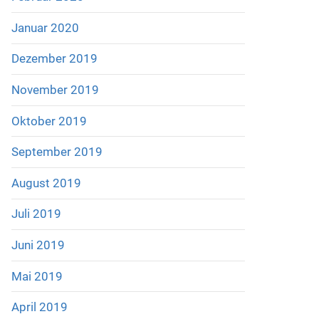
Januar 2020
Dezember 2019
November 2019
Oktober 2019
September 2019
August 2019
Juli 2019
Juni 2019
Mai 2019
April 2019