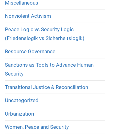
Miscellaneous
Nonviolent Activism
Peace Logic vs Security Logic
(Friedenslogik vs Sicherheitslogik)
Resource Governance
Sanctions as Tools to Advance Human
Security
Transitional Justice & Reconciliation
Uncategorized
Urbanization
Women, Peace and Security