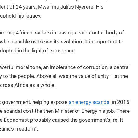
dent of 24 years, Mwalimu Julius Nyerere. His
uphold his legacy.
mong African leaders in leaving a substantial body of
 which enable us to see its evolution. It is important to
dapted in the light of experience.
rful moral tone, an intolerance of corruption, a central
ty to the people. Above all was the value of unity – at the
 across Africa as a whole.
’s government, helping expose
an energy scandal
in 2015
 scandal cost the then Minister of Energy his job. There
he Economist probably caused the government’s ire. It
zania’s freedom”.