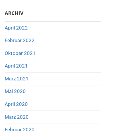
ARCHIV
April 2022
Februar 2022
Oktober 2021
April 2021
März 2021
Mai 2020
April 2020
März 2020
Februar 2020