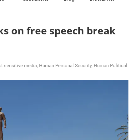
ks on free speech break
ct sensitive media
,
Human Personal Security
,
Human Political