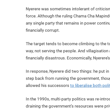
Nyerere was sometimes intolerant of criticis
force. Although the ruling Chama Cha Mapinduz
any single party that remains in power contin
financially corrupt.
The target tends to become climbing to the to
way, not serving the people. And villagisation
financially disastrous. Economically, Nyerere’
In response, Nyerere did two things: he put 
step back from running the government, though
allowed his successors
to liberalise both po
In the 1990s, multi-party politics was re-int
draining the government’s resources were pri