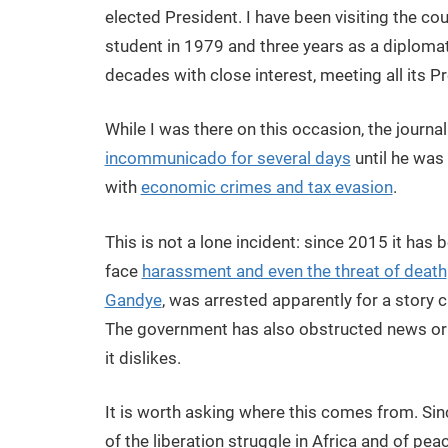
elected President. I have been visiting the co
student in 1979 and three years as a diplomat
decades with close interest, meeting all its P
While I was there on this occasion, the journ
incommunicado for several days
until he was
with
economic crimes and tax evasion
.
This is not a lone incident: since 2015 it ha
face
harassment and even the threat of death
Gandye
, was arrested apparently for a story c
The government has also obstructed news or
it dislikes.
It is worth asking where this comes from. Si
of the liberation struggle in Africa and of peac