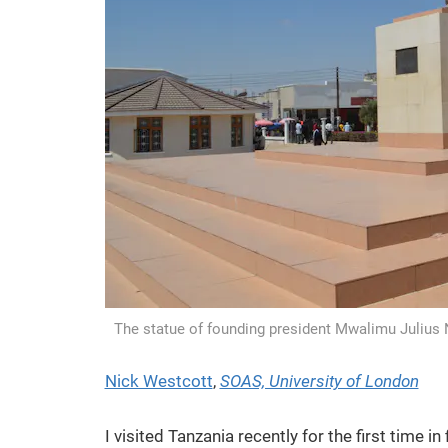
The statue of founding president Mwalimu Julius
Nick Westcott
,
SOAS, University of London
I visited Tanzania recently for the first time i