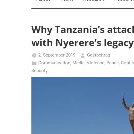
Why Tanzania’s attac
with Nyerere’s legacy
2. September 2019
Gastbeitrag
Communication, Media, Violence; Peace
,
Confli
Security