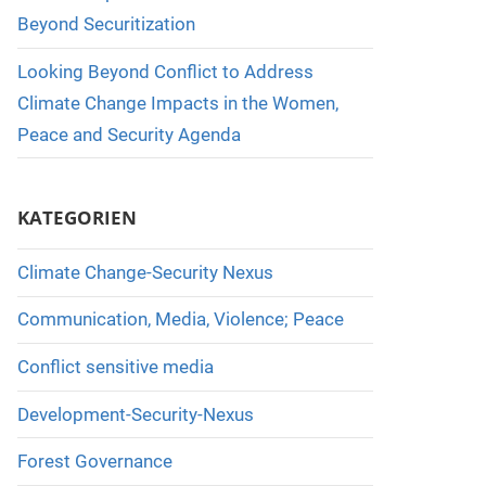
Beyond Securitization
Looking Beyond Conflict to Address
Climate Change Impacts in the Women,
Peace and Security Agenda
KATEGORIEN
Climate Change-Security Nexus
Communication, Media, Violence; Peace
Conflict sensitive media
Development-Security-Nexus
Forest Governance