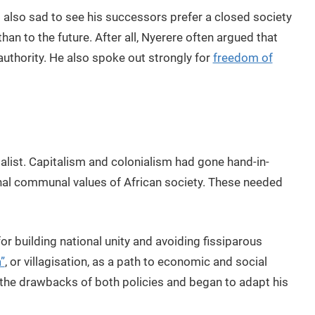
also sad to see his successors prefer a closed society
han to the future. After all, Nyerere often argued that
authority. He also spoke out strongly for
freedom of
alist. Capitalism and colonialism had gone hand-in-
nal communal values of African society. These needed
or building national unity and avoiding fissiparous
”
, or villagisation, as a path to economic and social
the drawbacks of both policies and began to adapt his