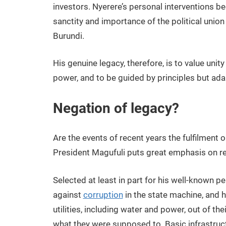
investors. Nyerere’s personal interventions be
sanctity and importance of the political unio
Burundi.
His genuine legacy, therefore, is to value unit
power, and to be guided by principles but adapt
Negation of legacy?
Are the events of recent years the fulfilment 
President Magufuli puts great emphasis on re
Selected at least in part for his well-known pe
against
corruption
in the state machine, and 
utilities, including water and power, out of the
what they were supposed to. Basic infrastruc