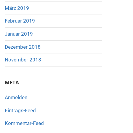
März 2019
Februar 2019
Januar 2019
Dezember 2018
November 2018
META
Anmelden
Eintrags-Feed
Kommentar-Feed