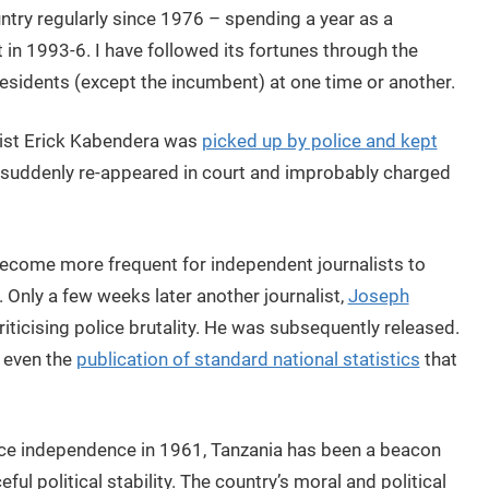
untry regularly since 1976 – spending a year as a
 in 1993-6. I have followed its fortunes through the
residents (except the incumbent) at one time or another.
alist Erick Kabendera was
picked up by police and kept
 suddenly re-appeared in court and improbably charged
s become more frequent for independent journalists to
. Only a few weeks later another journalist,
Joseph
riticising police brutality. He was subsequently released.
 even the
publication of standard national statistics
that
nce independence in 1961, Tanzania has been a beacon
eful political stability. The country’s moral and political