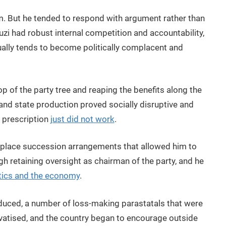
m. But he tended to respond with argument rather than
i had robust internal competition and accountability,
ually tends to become politically complacent and
p of the party tree and reaping the benefits along the
 and state production proved socially disruptive and
s prescription
just did not work
.
in place succession arrangements that allowed him to
 retaining oversight as chairman of the party, and he
litics and the economy
.
roduced, a number of loss-making parastatals that were
vatised, and the country began to encourage outside