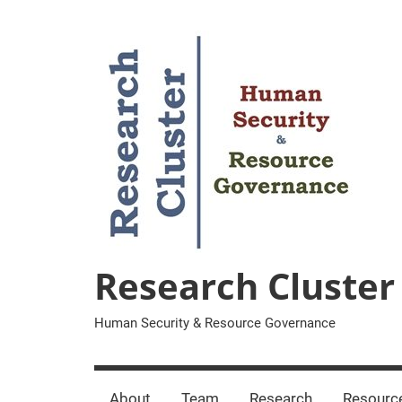
Zum
Inhalt
springen
Research Cluster
Human Security & Resource Governance
About
Team
Research
Resourc