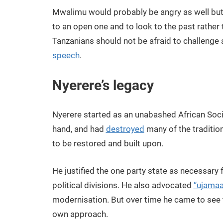
Mwalimu would probably be angry as well but 
to an open one and to look to the past rather t
Tanzanians should not be afraid to challenge 
speech
.
Nyerere’s legacy
Nyerere started as an unabashed African Soci
hand, and had
destroyed
many of the traditio
to be restored and built upon.
He justified the one party state as necessary f
political divisions. He also advocated
“ujamaa
modernisation. But over time he came to see 
own approach.