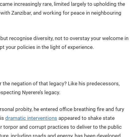
came increasingly rare, limited largely to upholding the
n with Zanzibar, and working for peace in neighbouring
y but recognise diversity, not to overstay your welcome in
 your policies in the light of experience.
or the negation of that legacy? Like his predecessors,
specting Nyerere’s legacy.
rsonal probity, he entered office breathing fire and fury
his
dramatic interventions
appeared to shake state
ir torpor and corrupt practices to deliver to the public
ture, including roads and energy, has been developed