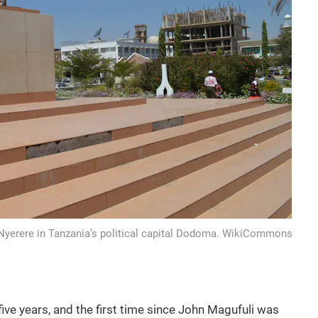
 Nyerere in Tanzania’s political capital Dodoma. WikiCommons
n five years, and the first time since John Magufuli was