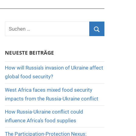
Suchen
nach:
Suchen
NEUESTE BEITRÄGE
How will Russia’s invasion of Ukraine affect
global food security?
West Africa faces mixed food security
impacts from the Russia-Ukraine conflict
How Russia-Ukraine conflict could
influence Africa’s food supplies
The Participation-Protection Nexus: