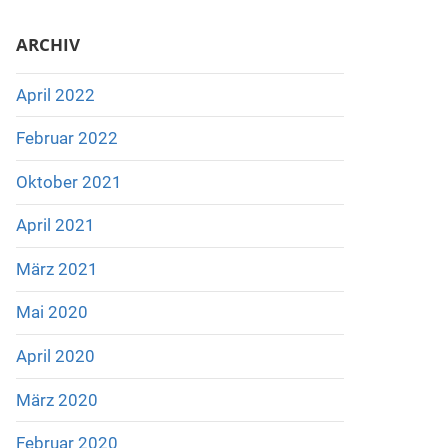
ARCHIV
April 2022
Februar 2022
Oktober 2021
April 2021
März 2021
Mai 2020
April 2020
März 2020
Februar 2020