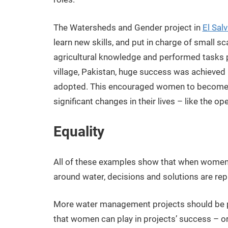
The Watersheds and Gender project in
El Sal
learn new skills, and put in charge of small 
agricultural knowledge and performed tasks p
village, Pakistan, huge success was achieved
adopted. This encouraged women to become ac
significant changes in their lives – like the ope
Equality
All of these examples show that when women 
around water, decisions and solutions are rep
More water management projects should be pay
that women can play in projects’ success – or 