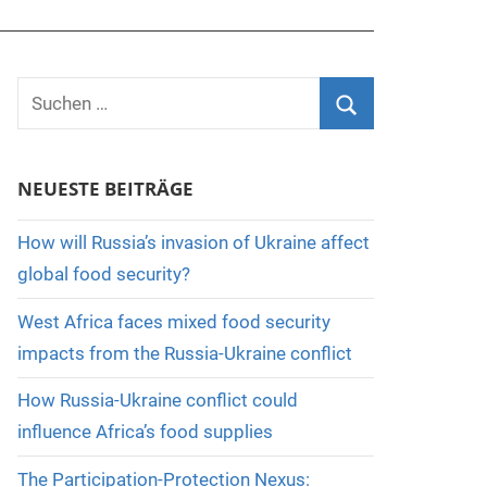
Suchen
nach:
Suchen
NEUESTE BEITRÄGE
How will Russia’s invasion of Ukraine affect
global food security?
West Africa faces mixed food security
impacts from the Russia-Ukraine conflict
How Russia-Ukraine conflict could
influence Africa’s food supplies
The Participation-Protection Nexus: