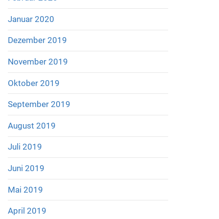
Januar 2020
Dezember 2019
November 2019
Oktober 2019
September 2019
August 2019
Juli 2019
Juni 2019
Mai 2019
April 2019