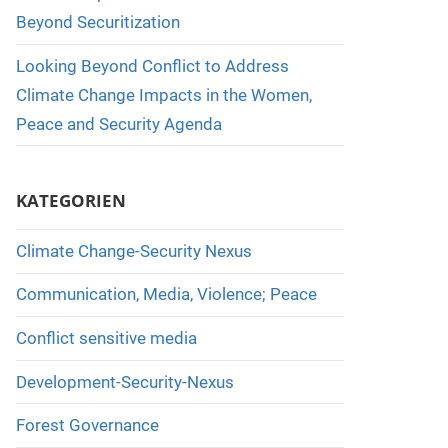
Beyond Securitization
Looking Beyond Conflict to Address
Climate Change Impacts in the Women,
Peace and Security Agenda
KATEGORIEN
Climate Change-Security Nexus
Communication, Media, Violence; Peace
Conflict sensitive media
Development-Security-Nexus
Forest Governance