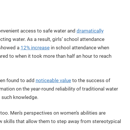
onvenient access to safe water and
dramatically
ting water. As a result, girls’ school attendance
 showed a
12% increase
in school attendance when
red to when it took more than half an hour to reach
een found to add
noticeable value
to the success of
ation on the year-round reliability of traditional water
ed such knowledge.
 too. Men’s perspectives on women’s abilities are
skills that allow them to step away from stereotypical