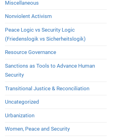
Miscellaneous
Nonviolent Activism
Peace Logic vs Security Logic
(Friedenslogik vs Sicherheitslogik)
Resource Governance
Sanctions as Tools to Advance Human
Security
Transitional Justice & Reconciliation
Uncategorized
Urbanization
Women, Peace and Security