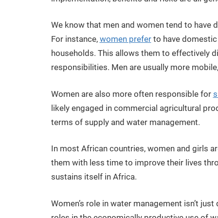
We know that men and women tend to have dif
For instance,
women prefer
to have domestic w
households. This allows them to effectively 
responsibilities. Men are usually more mobile,
Women are also more often responsible for
s
likely engaged in commercial agricultural pro
terms of supply and water management.
In most African countries, women and girls a
them with less time to improve their lives th
sustains itself in Africa.
Women’s role in water management isn’t just 
roles in the economically productive use of wat