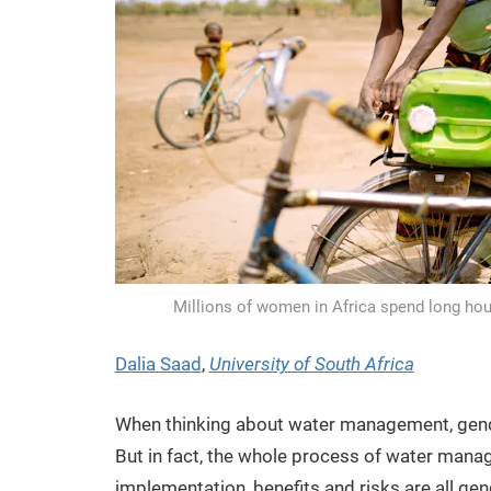
Millions of women in Africa spend long hou
Dalia Saad
,
University of South Africa
When thinking about water management, gende
But in fact, the whole process of water mana
implementation, benefits and risks are all ge