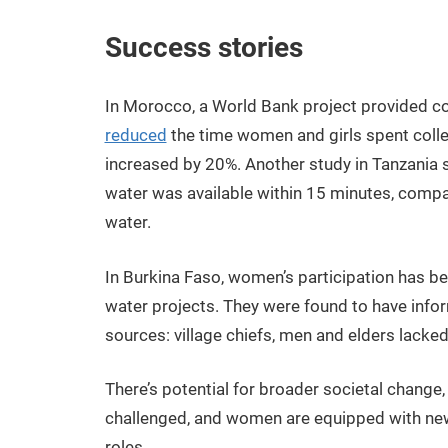
Success stories
In Morocco, a World Bank project provided c
reduced
the time women and girls spent collec
increased by 20%. Another study in Tanzania
water was available within 15 minutes, compa
water.
In Burkina Faso, women’s participation has b
water projects. They were found to have inform
sources: village chiefs, men and elders lack
There’s potential for broader societal change,
challenged, and women are equipped with new 
roles.