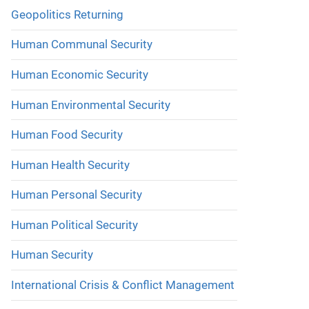
Geopolitics Returning
Human Communal Security
Human Economic Security
Human Environmental Security
Human Food Security
Human Health Security
Human Personal Security
Human Political Security
Human Security
International Crisis & Conflict Management