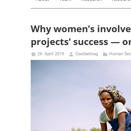
Why women’s involvem
projects‘ success — or
26. April 2019
Gastbeitrag
Human Secu