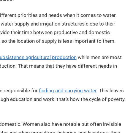
ferent priorities and needs when it comes to water.
ater supply and irrigation structures close to their
divide their time between productive and domestic
 so the location of supply is less important to them.
ubsistence agricultural production
while men are most
duction. That means that they have different needs in
re responsible for
finding and carrying water
. This leaves
rough education and work: that’s how the cycle of poverty
domestic. Women also have notable but often invisible
er, including agriculture, fisheries, and livestock: they