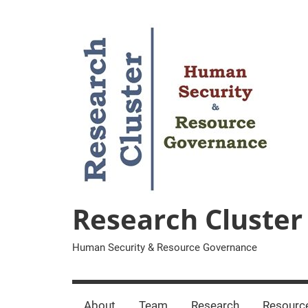
Zum
Inhalt
springen
Research Cluster
Human Security & Resource Governance
About
Team
Research
Resourc