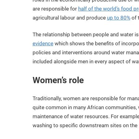
are responsible for
half of the world’s food p
agricultural labour and produce
up to 80%
of 
The relationship between people and water is 
evidence
which shows the benefits of incorp
policies and interventions around water mana
included alongside men in every aspect of w
Women’s role
Traditionally, women are responsible for man
quite common in many African communities
maintenance of water resources. For example, t
washing to specific downstream sites on the r