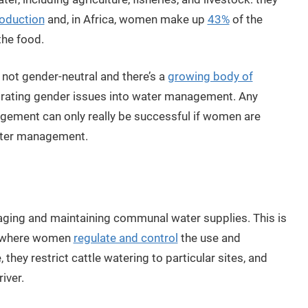
roduction
and, in Africa, women make up
43%
of the
the food.
not gender-neutral and there’s a
growing body of
orating gender issues into water management. Any
gement can only really be successful if women are
ater management.
aging and maintaining communal water supplies. This is
, where women
regulate and control
the use and
hey restrict cattle watering to particular sites, and
iver.