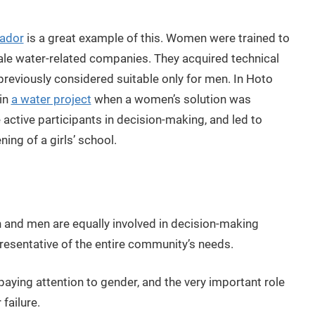
vador
is a great example of this. Women were trained to
scale water-related companies. They acquired technical
reviously considered suitable only for men. In Hoto
 in
a water project
when a women’s solution was
tive participants in decision-making, and led to
ning of a girls’ school.
and men are equally involved in decision-making
resentative of the entire community’s needs.
ing attention to gender, and the very important role
failure.