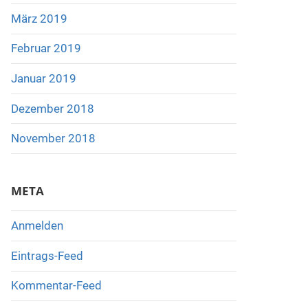
März 2019
Februar 2019
Januar 2019
Dezember 2018
November 2018
META
Anmelden
Eintrags-Feed
Kommentar-Feed