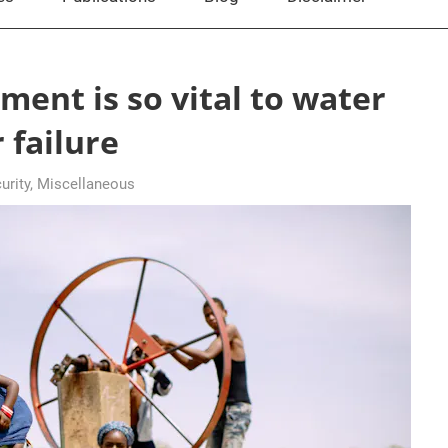
ent is so vital to water
 failure
rity
,
Miscellaneous