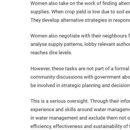
Women also take on the work of finding alter
supplies. When crop yield is low due to soil ex
They develop alternative strategies in respons
Women also negotiate with their neighbours f
analyse supply patterns, lobby relevant author
reaches dire levels.
However, these tasks are not part of a forma
community discussions with government about 
be involved in strategic planning and decisio
This is a serious oversight. Through their in
experience and skills around water managemen
in water management and exclude them not onl
efficiency, effectiveness and sustainability of 