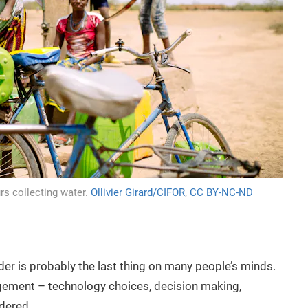
rs collecting water.
Ollivier Girard/CIFOR
,
CC BY-NC-ND
r is probably the last thing on many people’s minds.
gement – technology choices, decision making,
ndered.