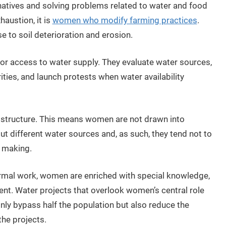
natives and solving problems related to water and food
haustion, it is
women who modify farming practices
.
e to soil deterioration and erosion.
or access to water supply. They evaluate water sources,
ities, and launch protests when water availability
l structure. This means women are not drawn into
different water sources and, as such, they tend not to
n making.
formal work, women are enriched with special knowledge,
t. Water projects that overlook women’s central role
y bypass half the population but also reduce the
the projects.